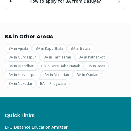
How to apply for BA from Dasuya?
BA
in Other Areas
BA
in
Ajnala
BA
in
Kapurthala
BA
in
Batala
BA
in
Gurdaspur
BA
in
Tarn Taran
BA
in
Pathankot
BA
in
Jalandhar
BA
in
Dera Baba Nanak
BA
in
Beas
BA
in
Hoshiarpur
BA
in
Mukerian
BA
in
Qadian
BA
in
Nakodar
BA
in
Phagwara
Quick Links
LPU Distance Education Amritsar