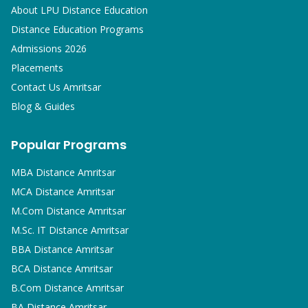
About LPU Distance Education
Distance Education Programs
Admissions 2026
Placements
Contact Us Amritsar
Blog & Guides
Popular Programs
MBA
Distance Amritsar
MCA
Distance Amritsar
M.Com
Distance Amritsar
M.Sc. IT
Distance Amritsar
BBA
Distance Amritsar
BCA
Distance Amritsar
B.Com
Distance Amritsar
BA
Distance Amritsar