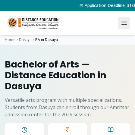
📅 Application Deadline: 31
Home
Dasuya
BA
in
Dasuya
Bachelor of Arts
—
Distance Education in
Dasuya
Versatile arts program with multiple specializations.
Students from
Dasuya
can enroll through our Amritsar
admission center for the 2026 session.