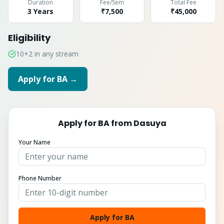
Duration
Fee/Sem
Total Fee
3 Years
₹7,500
₹
45,000
Eligibility
10+2 in any stream
Apply for
BA
→
Apply for
BA
from
Dasuya
Your Name
Phone Number
Apply for BA