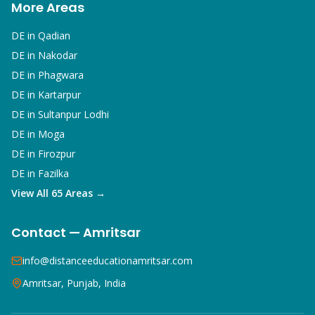
More Areas
DE in
Qadian
DE in
Nakodar
DE in
Phagwara
DE in
Kartarpur
DE in
Sultanpur Lodhi
DE in
Moga
DE in
Firozpur
DE in
Fazilka
View All 65 Areas →
Contact — Amritsar
info@distanceeducationamritsar.com
Amritsar, Punjab, India