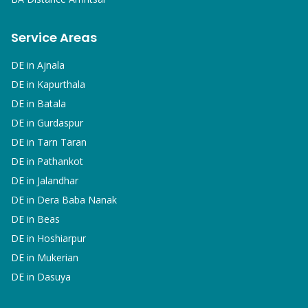
Service Areas
DE in
Ajnala
DE in
Kapurthala
DE in
Batala
DE in
Gurdaspur
DE in
Tarn Taran
DE in
Pathankot
DE in
Jalandhar
DE in
Dera Baba Nanak
DE in
Beas
DE in
Hoshiarpur
DE in
Mukerian
DE in
Dasuya