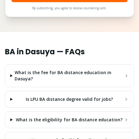
By submitting, you agree to receive counseling calls.
BA
in
Dasuya
— FAQs
What is the fee for BA distance education in
Dasuya?
Is LPU BA distance degree valid for jobs?
What is the eligibility for BA distance education?