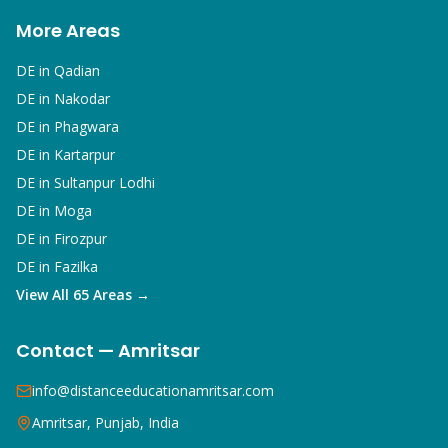
More Areas
DE in
Qadian
DE in
Nakodar
DE in
Phagwara
DE in
Kartarpur
DE in
Sultanpur Lodhi
DE in
Moga
DE in
Firozpur
DE in
Fazilka
View All 65 Areas →
Contact — Amritsar
info@distanceeducationamritsar.com
Amritsar, Punjab, India