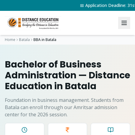
📅 Application Deadline: 3
Home
Batala
BBA
in
Batala
Bachelor of Business
Administration
— Distance
Education in
Batala
Foundation in business management.
Students from
Batala
can enroll through our Amritsar admission
center for the 2026 session.