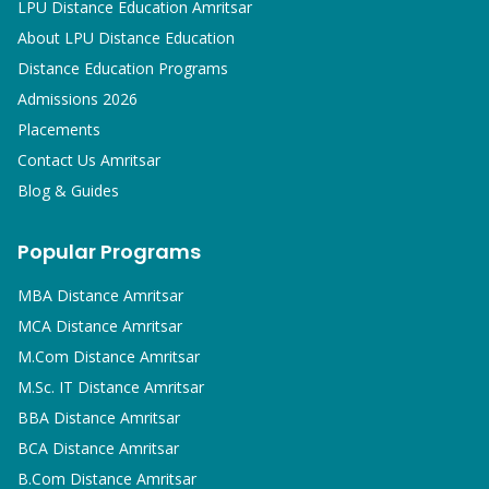
LPU Distance Education Amritsar
About LPU Distance Education
Distance Education Programs
Admissions 2026
Placements
Contact Us Amritsar
Blog & Guides
Popular Programs
MBA
Distance Amritsar
MCA
Distance Amritsar
M.Com
Distance Amritsar
M.Sc. IT
Distance Amritsar
BBA
Distance Amritsar
BCA
Distance Amritsar
B.Com
Distance Amritsar