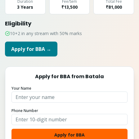
Duration
Fee/Sem
Total Fee
3 Years
₹13,500
₹
81,000
Eligibility
10+2 in any stream with 50% marks
Apply for
BBA
→
Apply for
BBA
from
Batala
Your Name
Phone Number
Apply for BBA