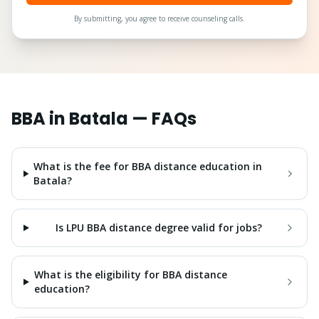
By submitting, you agree to receive counseling calls.
BBA
in
Batala
— FAQs
What is the fee for BBA distance education in
Batala?
Is LPU BBA distance degree valid for jobs?
What is the eligibility for BBA distance
education?