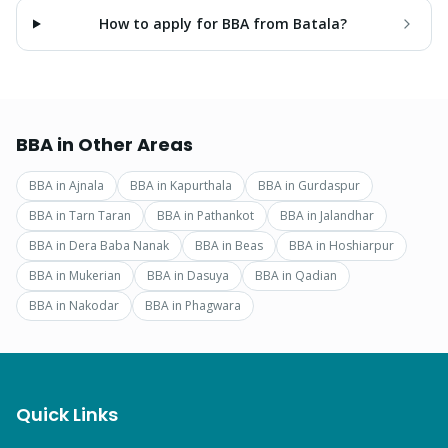
How to apply for BBA from Batala?
BBA
in Other Areas
BBA
in
Ajnala
BBA
in
Kapurthala
BBA
in
Gurdaspur
BBA
in
Tarn Taran
BBA
in
Pathankot
BBA
in
Jalandhar
BBA
in
Dera Baba Nanak
BBA
in
Beas
BBA
in
Hoshiarpur
BBA
in
Mukerian
BBA
in
Dasuya
BBA
in
Qadian
BBA
in
Nakodar
BBA
in
Phagwara
Quick Links