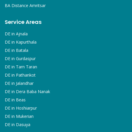
BA
Distance Amritsar
Service Areas
DE in
Ajnala
DE in
Kapurthala
DE in
Batala
DE in
Gurdaspur
DE in
Tarn Taran
DE in
Pathankot
DE in
Jalandhar
DE in
Dera Baba Nanak
DE in
Beas
DE in
Hoshiarpur
DE in
Mukerian
DE in
Dasuya