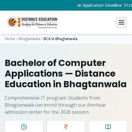
📅 Application Deadline: 31
Home
Bhagtanwala
BCA
in
Bhagtanwala
Bachelor of Computer
Applications
— Distance
Education in
Bhagtanwala
Comprehensive IT program.
Students from
Bhagtanwala
can enroll through our Amritsar
admission center for the 2026 session.