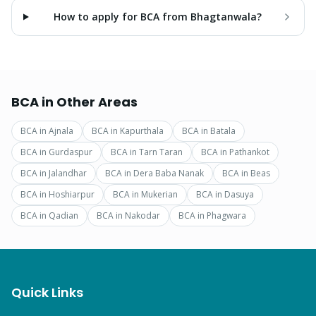
How to apply for BCA from Bhagtanwala?
BCA
in Other Areas
BCA
in
Ajnala
BCA
in
Kapurthala
BCA
in
Batala
BCA
in
Gurdaspur
BCA
in
Tarn Taran
BCA
in
Pathankot
BCA
in
Jalandhar
BCA
in
Dera Baba Nanak
BCA
in
Beas
BCA
in
Hoshiarpur
BCA
in
Mukerian
BCA
in
Dasuya
BCA
in
Qadian
BCA
in
Nakodar
BCA
in
Phagwara
Quick Links