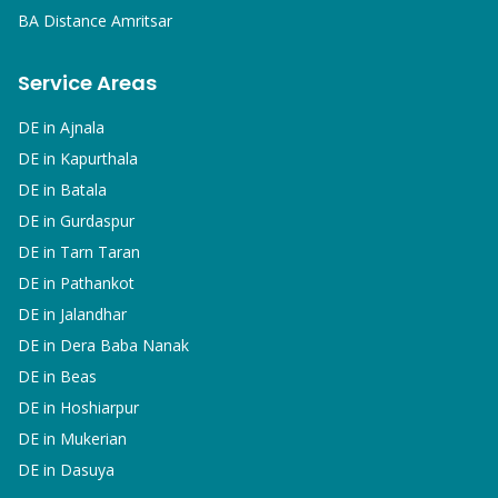
BA
Distance Amritsar
Service Areas
DE in
Ajnala
DE in
Kapurthala
DE in
Batala
DE in
Gurdaspur
DE in
Tarn Taran
DE in
Pathankot
DE in
Jalandhar
DE in
Dera Baba Nanak
DE in
Beas
DE in
Hoshiarpur
DE in
Mukerian
DE in
Dasuya