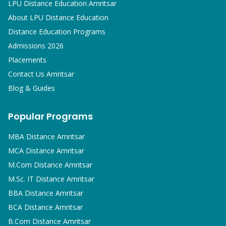
LPU Distance Education Amritsar
About LPU Distance Education
Distance Education Programs
Admissions 2026
Placements
Contact Us Amritsar
Blog & Guides
Popular Programs
MBA
Distance Amritsar
MCA
Distance Amritsar
M.Com
Distance Amritsar
M.Sc. IT
Distance Amritsar
BBA
Distance Amritsar
BCA
Distance Amritsar
B.Com
Distance Amritsar