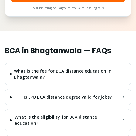
By submitting, you agree to receive counseling calls.
BCA
in
Bhagtanwala
— FAQs
What is the fee for BCA distance education in
Bhagtanwala?
Is LPU BCA distance degree valid for jobs?
What is the eligibility for BCA distance
education?