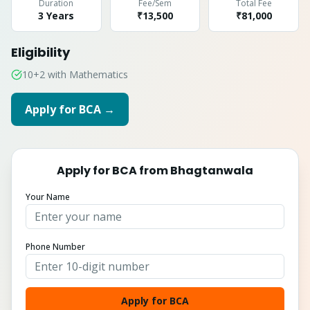
Duration
Fee/Sem
Total Fee
3 Years
₹13,500
₹
81,000
Eligibility
10+2 with Mathematics
Apply for
BCA
→
Apply for
BCA
from
Bhagtanwala
Your Name
Phone Number
Apply for BCA