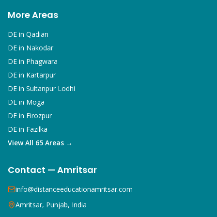
More Areas
DE in
Qadian
DE in
Nakodar
DE in
Phagwara
DE in
Kartarpur
DE in
Sultanpur Lodhi
DE in
Moga
DE in
Firozpur
DE in
Fazilka
View All 65 Areas →
Contact — Amritsar
info@distanceeducationamritsar.com
Amritsar, Punjab, India