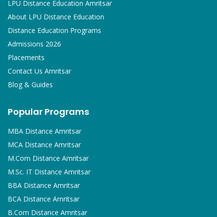
LPU Distance Education Amritsar
About LPU Distance Education
Distance Education Programs
Admissions 2026
Placements
Contact Us Amritsar
Blog & Guides
Popular Programs
MBA
Distance Amritsar
MCA
Distance Amritsar
M.Com
Distance Amritsar
M.Sc. IT
Distance Amritsar
BBA
Distance Amritsar
BCA
Distance Amritsar
B.Com
Distance Amritsar