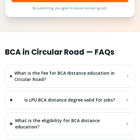
By submitting, you agree to receive counseling calls.
BCA
in
Circular Road
— FAQs
What is the fee for BCA distance education in
Circular Road?
Is LPU BCA distance degree valid for jobs?
What is the eligibility for BCA distance
education?