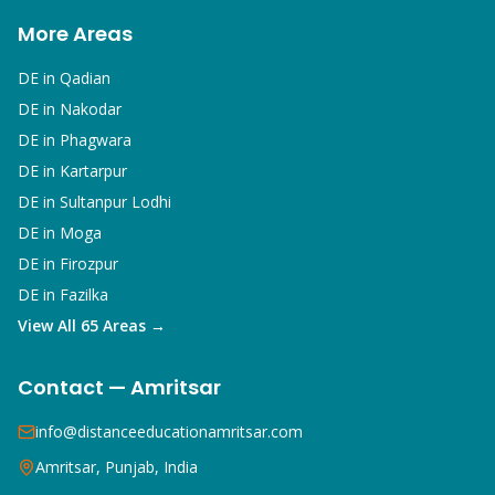
More Areas
DE in
Qadian
DE in
Nakodar
DE in
Phagwara
DE in
Kartarpur
DE in
Sultanpur Lodhi
DE in
Moga
DE in
Firozpur
DE in
Fazilka
View All 65 Areas →
Contact — Amritsar
info@distanceeducationamritsar.com
Amritsar, Punjab, India