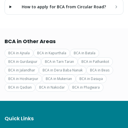
How to apply for BCA from Circular Road?
BCA
in Other Areas
BCA
in
Ajnala
BCA
in
Kapurthala
BCA
in
Batala
BCA
in
Gurdaspur
BCA
in
Tarn Taran
BCA
in
Pathankot
BCA
in
Jalandhar
BCA
in
Dera Baba Nanak
BCA
in
Beas
BCA
in
Hoshiarpur
BCA
in
Mukerian
BCA
in
Dasuya
BCA
in
Qadian
BCA
in
Nakodar
BCA
in
Phagwara
Quick Links