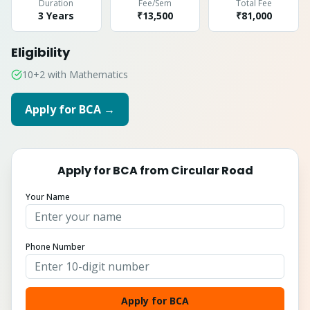
Duration
Fee/Sem
Total Fee
3 Years
₹13,500
₹
81,000
Eligibility
10+2 with Mathematics
Apply for
BCA
→
Apply for
BCA
from
Circular Road
Your Name
Phone Number
Apply for BCA