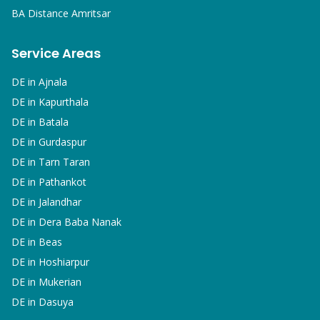
BA
Distance Amritsar
Service Areas
DE in
Ajnala
DE in
Kapurthala
DE in
Batala
DE in
Gurdaspur
DE in
Tarn Taran
DE in
Pathankot
DE in
Jalandhar
DE in
Dera Baba Nanak
DE in
Beas
DE in
Hoshiarpur
DE in
Mukerian
DE in
Dasuya