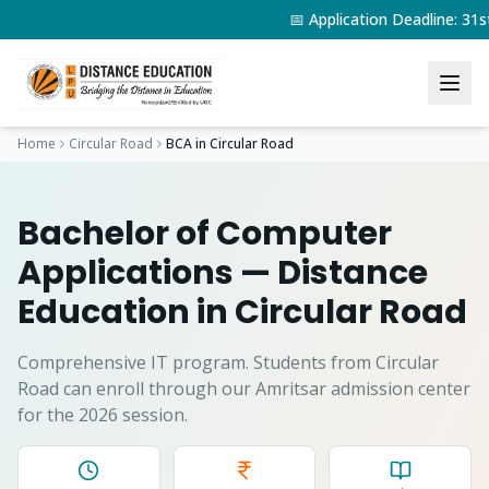
📅 Application Deadline: 3
Home
Circular Road
BCA
in
Circular Road
Bachelor of Computer
Applications
— Distance
Education in
Circular Road
Comprehensive IT program.
Students from
Circular
Road
can enroll through our Amritsar admission center
for the 2026 session.