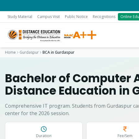
Study Material
Campus Visit
Public Notice
Recognitions
Online Edu
Home
Gurdaspur
BCA
in
Gurdaspur
Bachelor of Computer 
Distance Education in
G
Comprehensive IT program.
Students from
Gurdaspur
ca
center for the 2026 session.
Duration
Fee/Sem