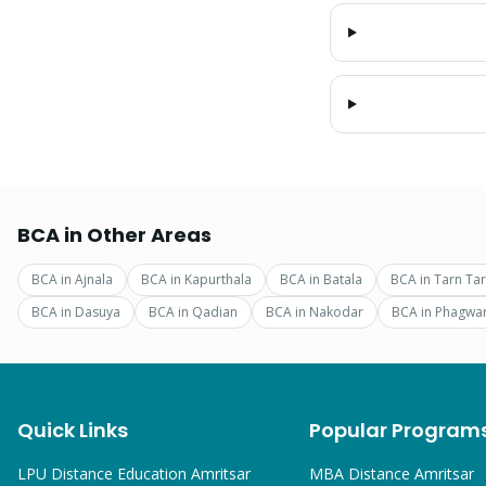
BCA
in Other Areas
BCA
in
Ajnala
BCA
in
Kapurthala
BCA
in
Batala
BCA
in
Tarn Ta
BCA
in
Dasuya
BCA
in
Qadian
BCA
in
Nakodar
BCA
in
Phagwa
Quick Links
Popular Program
LPU Distance Education Amritsar
MBA
Distance Amritsar