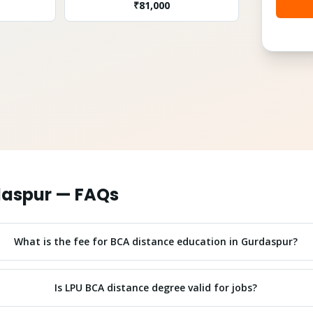
₹
81,000
aspur
— FAQs
What is the fee for BCA distance education in Gurdaspur?
Is LPU BCA distance degree valid for jobs?