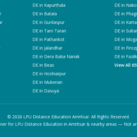
DE in
Kapurthala
DE in
Nako
r
DE in
Batala
DE in
Phag
ar
DE in
Gurdaspur
DE in
Karta
DE in
Tarn Taran
DE in
Sulta
DE in
Pathankot
DE in
Mog
r
DE in
Jalandhar
DE in
Firoz
DE in
Dera Baba Nanak
DE in
Fazil
DE in
Beas
View All 6
DE in
Hoshiarpur
DE in
Mukerian
DE in
Dasuya
©
2026
LPU Distance Education Amritsar. All Rights Reserved.
ner for LPU Distance Education in Amritsar & nearby areas — Not an of