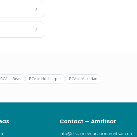
BCA
in
Beas
BCA
in
Hoshiarpur
BCA
in
Mukerian
eas
Contact — Amritsar
an
info@distanceeducationamritsar.com