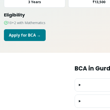
3 Years
₹13,500
Eligibility
10+2 with Mathematics
Apply for
BCA
→
BCA
in
Gurd