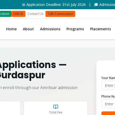
📅 Application Deadline: 31st July 2026 | 🎓 Admissions O
cation
DEB-ID
Contact Us
12th Convocation
Home
About
Admissions
Programs
Placements
Applications
—
urdaspur
Your Na
n enroll through our Amritsar admission
Phone N
Total Fee