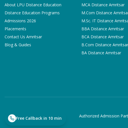
About LPU Distance Education
MCA
Distance Amritsar
Distance Education Programs
M.Com
Distance Amritsa
Admissions 2026
M.Sc. IT
Distance Amrits
Placements
BBA
Distance Amritsar
Contact Us Amritsar
BCA
Distance Amritsar
Blog & Guides
B.Com
Distance Amritsa
BA
Distance Amritsar
Authorized Admission Part
Free Callback in 10 min