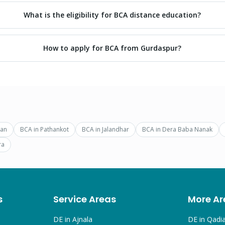
What is the eligibility for BCA distance education?
How to apply for BCA from Gurdaspur?
ran
BCA
in
Pathankot
BCA
in
Jalandhar
BCA
in
Dera Baba Nanak
ra
s
Service Areas
More Ar
DE in
Ajnala
DE in
Qadi