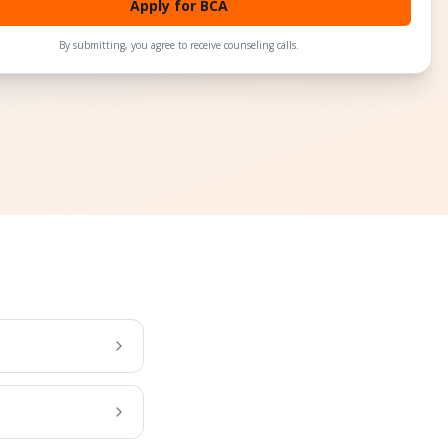
Apply for BCA
By submitting, you agree to receive counseling calls.