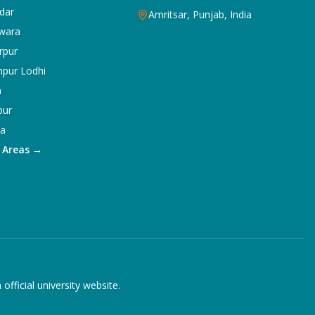
dar
Amritsar, Punjab, India
wara
rpur
npur Lodhi
a
pur
ka
5 Areas →
ficial university website.