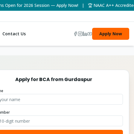
pen for 2026 Session — Apply Now! | 🏆 NAAC A++ Accredited Uni
Contact Us
Apply Now
Apply for
BCA
from
Gurdaspur
me
umber