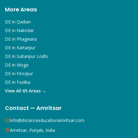
More Areas
DE in
Qadian
DE in
Nakodar
DE in
Phagwara
DE in
Kartarpur
DE in
Sultanpur Lodhi
DE in
Moga
DE in
Firozpur
DE in
Fazilka
View All 65 Areas →
Contact — Amritsar
info@distanceeducationamritsar.com
Amritsar, Punjab, India