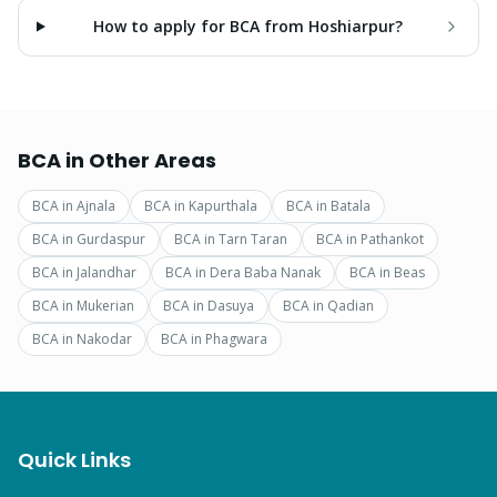
How to apply for BCA from Hoshiarpur?
BCA
in Other Areas
BCA
in
Ajnala
BCA
in
Kapurthala
BCA
in
Batala
BCA
in
Gurdaspur
BCA
in
Tarn Taran
BCA
in
Pathankot
BCA
in
Jalandhar
BCA
in
Dera Baba Nanak
BCA
in
Beas
BCA
in
Mukerian
BCA
in
Dasuya
BCA
in
Qadian
BCA
in
Nakodar
BCA
in
Phagwara
Quick Links