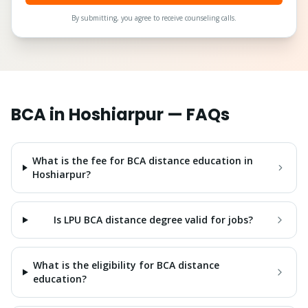
By submitting, you agree to receive counseling calls.
BCA
in
Hoshiarpur
— FAQs
What is the fee for BCA distance education in
Hoshiarpur?
Is LPU BCA distance degree valid for jobs?
What is the eligibility for BCA distance
education?