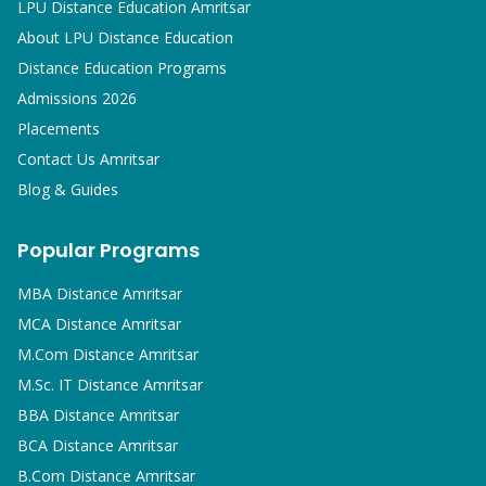
LPU Distance Education Amritsar
About LPU Distance Education
Distance Education Programs
Admissions 2026
Placements
Contact Us Amritsar
Blog & Guides
Popular Programs
MBA
Distance Amritsar
MCA
Distance Amritsar
M.Com
Distance Amritsar
M.Sc. IT
Distance Amritsar
BBA
Distance Amritsar
BCA
Distance Amritsar
B.Com
Distance Amritsar