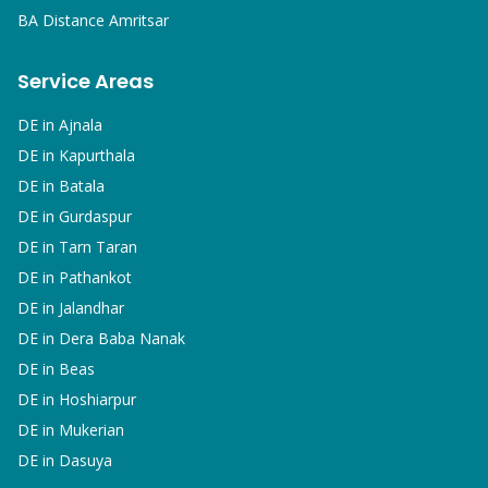
BA
Distance Amritsar
Service Areas
DE in
Ajnala
DE in
Kapurthala
DE in
Batala
DE in
Gurdaspur
DE in
Tarn Taran
DE in
Pathankot
DE in
Jalandhar
DE in
Dera Baba Nanak
DE in
Beas
DE in
Hoshiarpur
DE in
Mukerian
DE in
Dasuya