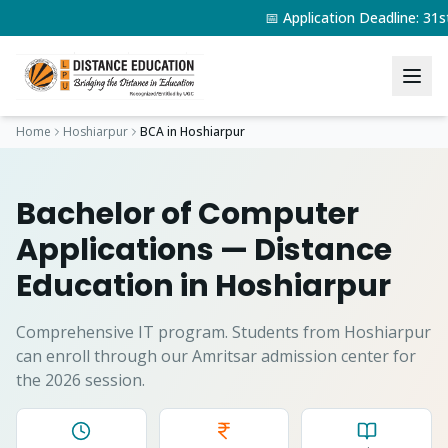
📅 Application Deadline: 3
Home
Hoshiarpur
BCA
in
Hoshiarpur
Bachelor of Computer
Applications
— Distance
Education in
Hoshiarpur
Comprehensive IT program.
Students from
Hoshiarpur
can enroll through our Amritsar admission center for
the 2026 session.