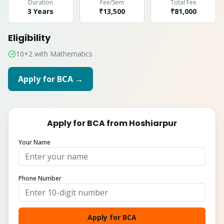
Duration
Fee/Sem
Total Fee
3 Years
₹13,500
₹
81,000
Eligibility
10+2 with Mathematics
Apply for
BCA
→
Apply for
BCA
from
Hoshiarpur
Your Name
Phone Number
Apply for BCA