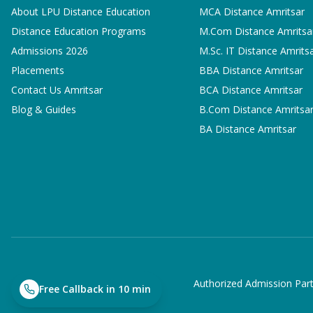
About LPU Distance Education
MCA
Distance Amritsar
Distance Education Programs
M.Com
Distance Amritsa
Admissions 2026
M.Sc. IT
Distance Amrits
Placements
BBA
Distance Amritsar
Contact Us Amritsar
BCA
Distance Amritsar
Blog & Guides
B.Com
Distance Amritsa
BA
Distance Amritsar
Authorized Admission Part
Free Callback in 10 min