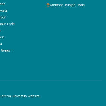
dar
Amritsar, Punjab, India
wara
rpur
npur Lodhi
a
pur
ka
5 Areas →
ficial university website.