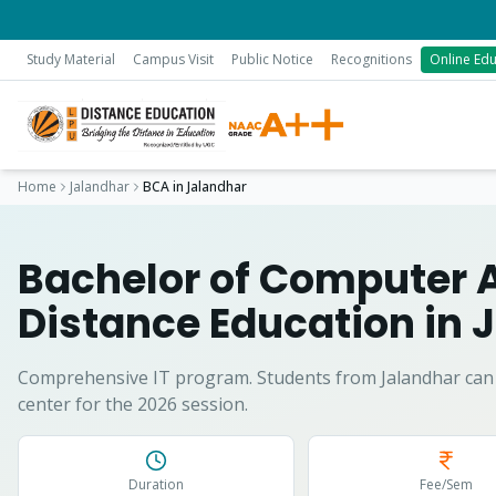
Study Material
Campus Visit
Public Notice
Recognitions
Online Edu
Home
Jalandhar
BCA
in
Jalandhar
Bachelor of Computer 
Distance Education in
J
Comprehensive IT program.
Students from
Jalandhar
can 
center for the 2026 session.
Duration
Fee/Sem