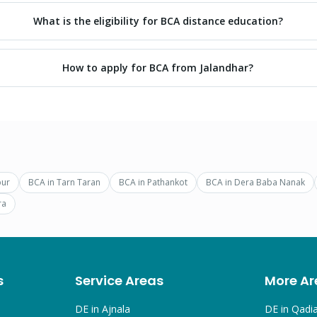
What is the eligibility for BCA distance education?
How to apply for BCA from Jalandhar?
pur
BCA
in
Tarn Taran
BCA
in
Pathankot
BCA
in
Dera Baba Nanak
ra
s
Service Areas
More Ar
DE in
Ajnala
DE in
Qadi