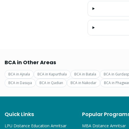
BCA
in Other Areas
BCA
in
Ajnala
BCA
in
Kapurthala
BCA
in
Batala
BCA
in
Gurdas
BCA
in
Dasuya
BCA
in
Qadian
BCA
in
Nakodar
BCA
in
Phagwa
Quick Links
Popular Program
LPU Distance Education Amritsar
MBA
Distance Amritsar