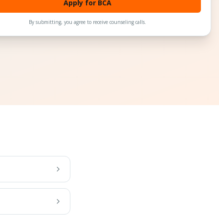
Apply for BCA
By submitting, you agree to receive counseling calls.