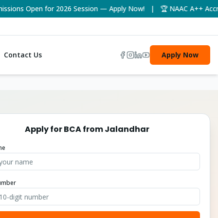
ons Open for 2026 Session — Apply Now! | 🏆 NAAC A++ Accredite
Contact Us
Apply Now
Apply for
BCA
from
Jalandhar
me
umber