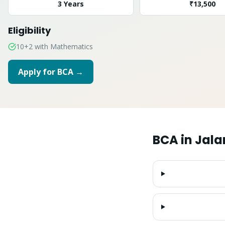
3 Years
₹13,500
Eligibility
10+2 with Mathematics
Apply for
BCA
→
BCA
in
Jala