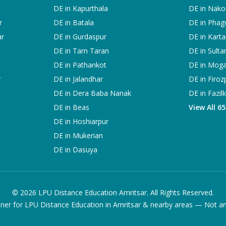
DE in
Kapurthala
DE in
Nako
r
DE in
Batala
DE in
Phag
ar
DE in
Gurdaspur
DE in
Karta
DE in
Tarn Taran
DE in
Sulta
DE in
Pathankot
DE in
Mog
r
DE in
Jalandhar
DE in
Firoz
DE in
Dera Baba Nanak
DE in
Fazil
DE in
Beas
View All 6
DE in
Hoshiarpur
DE in
Mukerian
DE in
Dasuya
©
2026
LPU Distance Education Amritsar. All Rights Reserved.
ner for LPU Distance Education in Amritsar & nearby areas — Not an of