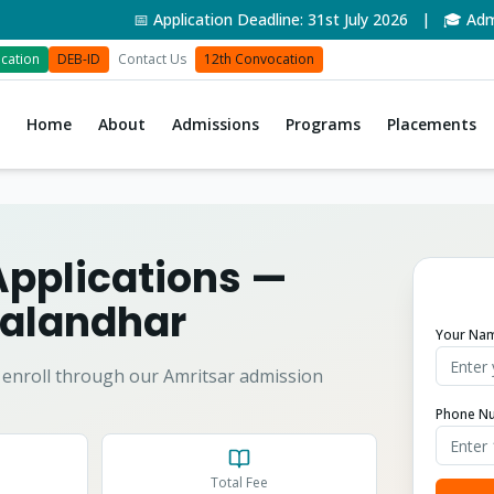
📅 Application Deadline: 31st July 2026 | 🎓 Admissi
cation
DEB-ID
Contact Us
12th Convocation
Home
About
Admissions
Programs
Placements
Applications
—
alandhar
Your Na
enroll through our Amritsar admission
Phone N
Total Fee