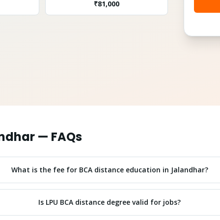
₹
81,000
ndhar
— FAQs
What is the fee for BCA distance education in Jalandhar?
Is LPU BCA distance degree valid for jobs?