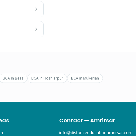
BCA
in
Beas
BCA
in
Hoshiarpur
BCA
in
Mukerian
eas
Contact — Amritsar
an
info@distanceeducationamritsar.com