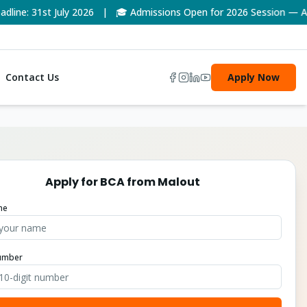
e: 31st July 2026 | 🎓 Admissions Open for 2026 Session — Appl
Contact Us
Apply Now
Apply for
BCA
from
Malout
me
umber