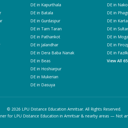
DE in
Kapurthala
DE in
Nako
r
DE in
Batala
DE in
Phag
ar
DE in
Gurdaspur
DE in
Karta
DE in
Tarn Taran
DE in
Sulta
DE in
Pathankot
DE in
Mog
r
DE in
Jalandhar
DE in
Firoz
DE in
Dera Baba Nanak
DE in
Fazil
DE in
Beas
View All 6
DE in
Hoshiarpur
DE in
Mukerian
DE in
Dasuya
©
2026
LPU Distance Education Amritsar. All Rights Reserved.
ner for LPU Distance Education in Amritsar & nearby areas — Not an of