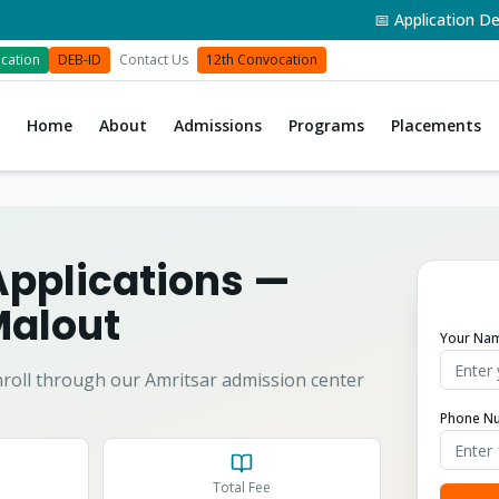
📅 Application Deadlin
cation
DEB-ID
Contact Us
12th Convocation
Home
About
Admissions
Programs
Placements
Applications
—
alout
Your Na
roll through our Amritsar admission center
Phone N
Total Fee