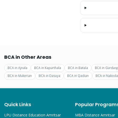
BCA
in Other Areas
BCA
in
Ajnala
BCA
in
Kapurthala
BCA
in
Batala
BCA
in
Gurdas
BCA
in
Mukerian
BCA
in
Dasuya
BCA
in
Qadian
BCA
in
Nakoda
Quick Links
Popular Program
LPU Distance Education Amritsar
MBA
Distance Amritsar