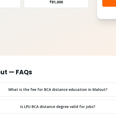
₹
81,000
ut
— FAQs
What is the fee for BCA distance education in Malout?
Is LPU BCA distance degree valid for jobs?