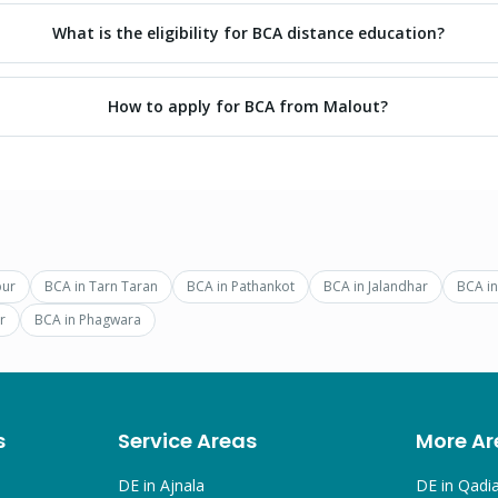
What is the eligibility for BCA distance education?
How to apply for BCA from Malout?
pur
BCA
in
Tarn Taran
BCA
in
Pathankot
BCA
in
Jalandhar
BCA
i
r
BCA
in
Phagwara
s
Service Areas
More Ar
DE in
Ajnala
DE in
Qadi