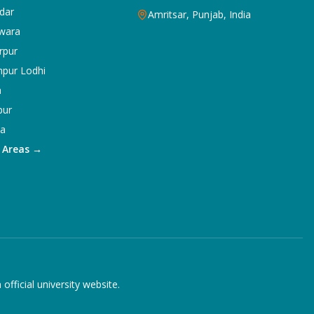
dar
Amritsar, Punjab, India
wara
rpur
npur Lodhi
a
pur
ka
5 Areas →
ficial university website.