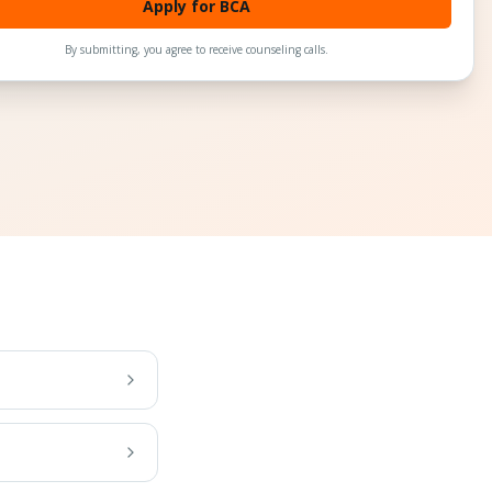
Apply for BCA
By submitting, you agree to receive counseling calls.