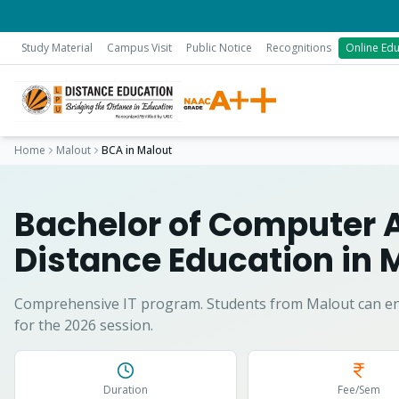
Study Material
Campus Visit
Public Notice
Recognitions
Online Edu
Home
Malout
BCA
in
Malout
Bachelor of Computer 
Distance Education in
M
Comprehensive IT program.
Students from
Malout
can en
for the 2026 session.
Duration
Fee/Sem