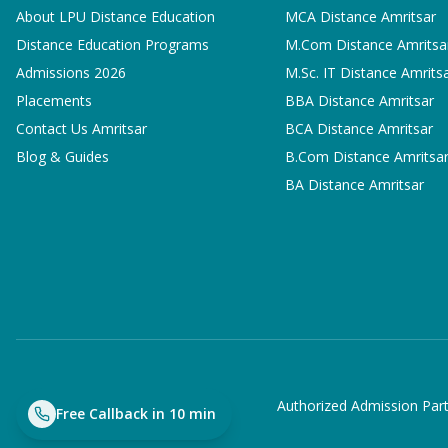
About LPU Distance Education
MCA
Distance Amritsar
Distance Education Programs
M.Com
Distance Amritsa
Admissions 2026
M.Sc. IT
Distance Amrits
Placements
BBA
Distance Amritsar
Contact Us Amritsar
BCA
Distance Amritsar
Blog & Guides
B.Com
Distance Amritsa
BA
Distance Amritsar
Authorized Admission Part
Free Callback in 10 min