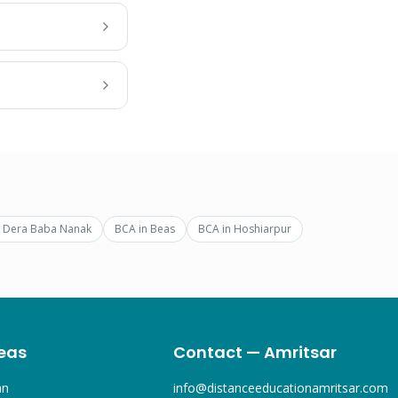
n
Dera Baba Nanak
BCA
in
Beas
BCA
in
Hoshiarpur
eas
Contact — Amritsar
an
info@distanceeducationamritsar.com