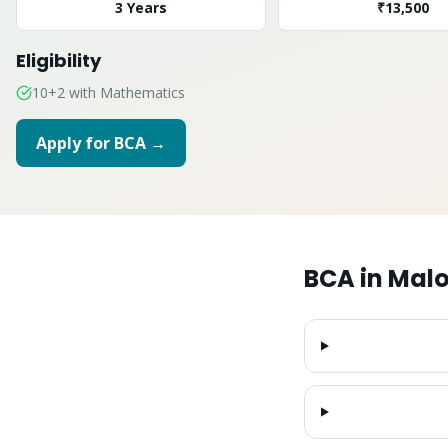
3 Years
₹13,500
Eligibility
10+2 with Mathematics
Apply for
BCA
→
BCA
in
Malo