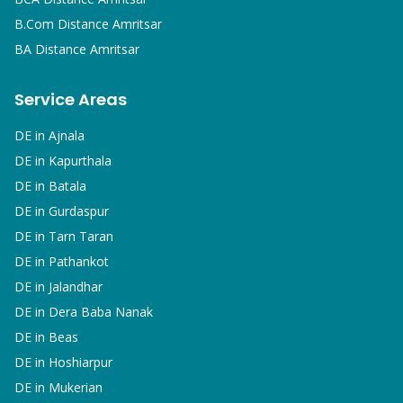
B.Com
Distance Amritsar
BA
Distance Amritsar
Service Areas
DE in
Ajnala
DE in
Kapurthala
DE in
Batala
DE in
Gurdaspur
DE in
Tarn Taran
DE in
Pathankot
DE in
Jalandhar
DE in
Dera Baba Nanak
DE in
Beas
DE in
Hoshiarpur
DE in
Mukerian