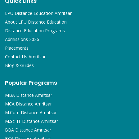
Quick Links
LPU Distance Education Amritsar
About LPU Distance Education
Distance Education Programs
Admissions 2026
Placements
Contact Us Amritsar
Blog & Guides
Popular Programs
MBA
Distance Amritsar
MCA
Distance Amritsar
M.Com
Distance Amritsar
M.Sc. IT
Distance Amritsar
BBA
Distance Amritsar
BCA
Distance Amritsar