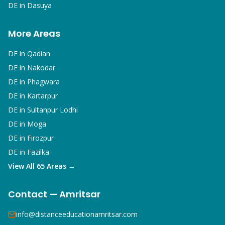
DE in
Dasuya
More Areas
DE in
Qadian
DE in
Nakodar
DE in
Phagwara
DE in
Kartarpur
DE in
Sultanpur Lodhi
DE in
Moga
DE in
Firozpur
DE in
Fazilka
View All 65 Areas →
Contact — Amritsar
info@distanceeducationamritsar.com