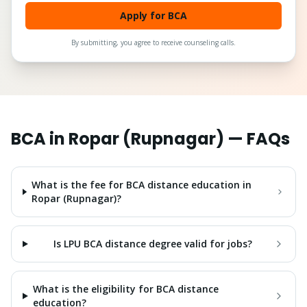
Apply for BCA
By submitting, you agree to receive counseling calls.
BCA
in
Ropar (Rupnagar)
— FAQs
What is the fee for BCA distance education in
Ropar (Rupnagar)?
Is LPU BCA distance degree valid for jobs?
What is the eligibility for BCA distance
education?