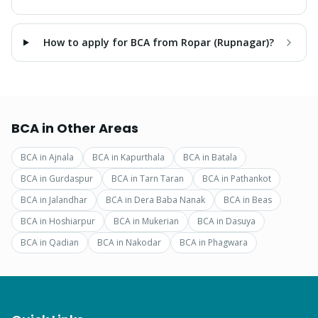
How to apply for BCA from Ropar (Rupnagar)?
BCA
in Other Areas
BCA
in
Ajnala
BCA
in
Kapurthala
BCA
in
Batala
BCA
in
Gurdaspur
BCA
in
Tarn Taran
BCA
in
Pathankot
BCA
in
Jalandhar
BCA
in
Dera Baba Nanak
BCA
in
Beas
BCA
in
Hoshiarpur
BCA
in
Mukerian
BCA
in
Dasuya
BCA
in
Qadian
BCA
in
Nakodar
BCA
in
Phagwara