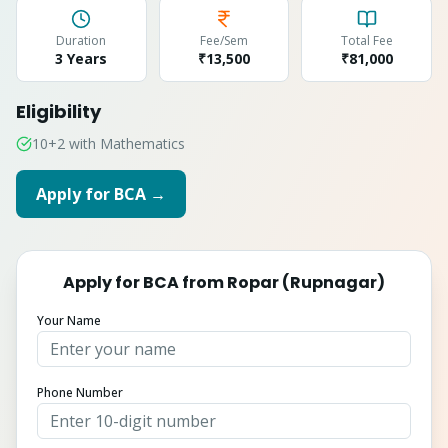
Duration
Fee/Sem
Total Fee
3 Years
₹13,500
₹
81,000
Eligibility
10+2 with Mathematics
Apply for
BCA
→
Apply for
BCA
from
Ropar (Rupnagar)
Your Name
Phone Number