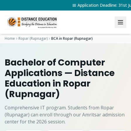
📅 Application Deadline: 31st
Home
Ropar (Rupnagar)
BCA
in
Ropar (Rupnagar)
Bachelor of Computer
Applications
— Distance
Education in
Ropar
(Rupnagar)
Comprehensive IT program.
Students from
Ropar
(Rupnagar)
can enroll through our Amritsar admission
center for the 2026 session.