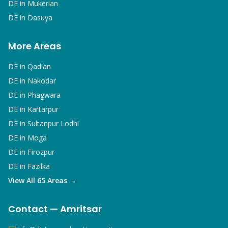
DE in
Mukerian
DE in
Dasuya
More Areas
DE in
Qadian
DE in
Nakodar
DE in
Phagwara
DE in
Kartarpur
DE in
Sultanpur Lodhi
DE in
Moga
DE in
Firozpur
DE in
Fazilka
View All 65 Areas →
Contact — Amritsar