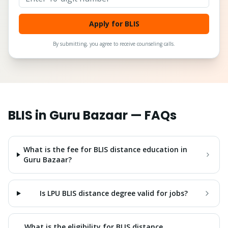
Apply for BLIS
By submitting, you agree to receive counseling calls.
BLIS
in
Guru Bazaar
— FAQs
What is the fee for BLIS distance education in
Guru Bazaar?
Is LPU BLIS distance degree valid for jobs?
What is the eligibility for BLIS distance