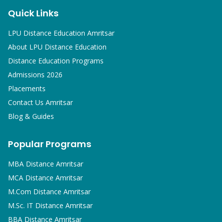
Quick Links
LPU Distance Education Amritsar
About LPU Distance Education
Distance Education Programs
Admissions 2026
Placements
Contact Us Amritsar
Blog & Guides
Popular Programs
MBA
Distance Amritsar
MCA
Distance Amritsar
M.Com
Distance Amritsar
M.Sc. IT
Distance Amritsar
BBA
Distance Amritsar