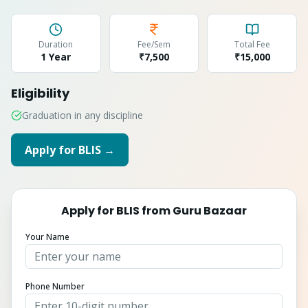
Duration
Fee/Sem
Total Fee
1 Year
₹7,500
₹
15,000
Eligibility
Graduation in any discipline
Apply for
BLIS
→
Apply for
BLIS
from
Guru Bazaar
Your Name
Phone Number