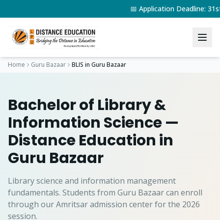
📅 Application Deadline: 3
Home
Guru Bazaar
BLIS
in
Guru Bazaar
Bachelor of Library &
Information Science
—
Distance Education in
Guru Bazaar
Library science and information management
fundamentals.
Students from
Guru Bazaar
can enroll
through our Amritsar admission center for the 2026
session.