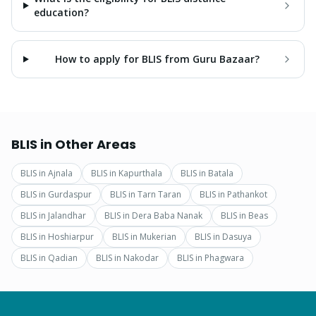
education?
How to apply for BLIS from Guru Bazaar?
BLIS
in Other Areas
BLIS
in
Ajnala
BLIS
in
Kapurthala
BLIS
in
Batala
BLIS
in
Gurdaspur
BLIS
in
Tarn Taran
BLIS
in
Pathankot
BLIS
in
Jalandhar
BLIS
in
Dera Baba Nanak
BLIS
in
Beas
BLIS
in
Hoshiarpur
BLIS
in
Mukerian
BLIS
in
Dasuya
BLIS
in
Qadian
BLIS
in
Nakodar
BLIS
in
Phagwara