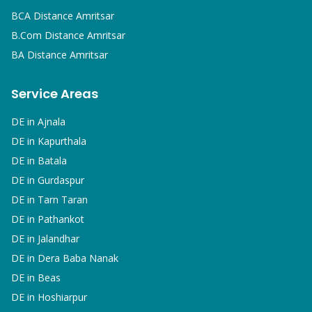
BCA
Distance Amritsar
B.Com
Distance Amritsar
BA
Distance Amritsar
Service Areas
DE in
Ajnala
DE in
Kapurthala
DE in
Batala
DE in
Gurdaspur
DE in
Tarn Taran
DE in
Pathankot
DE in
Jalandhar
DE in
Dera Baba Nanak
DE in
Beas
DE in
Hoshiarpur