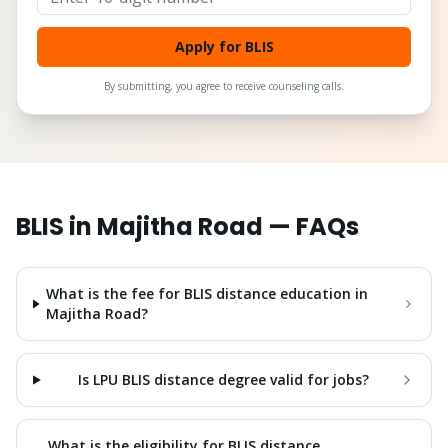
Apply for BLIS
By submitting, you agree to receive counseling calls.
BLIS
in
Majitha Road
— FAQs
What is the fee for BLIS distance education in
Majitha Road?
Is LPU BLIS distance degree valid for jobs?
What is the eligibility for BLIS distance