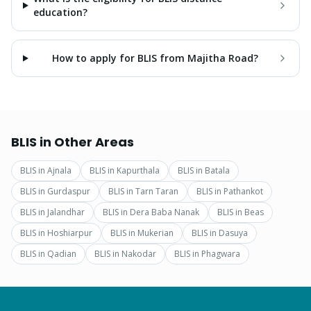
education?
How to apply for BLIS from Majitha Road?
BLIS
in Other Areas
BLIS
in
Ajnala
BLIS
in
Kapurthala
BLIS
in
Batala
BLIS
in
Gurdaspur
BLIS
in
Tarn Taran
BLIS
in
Pathankot
BLIS
in
Jalandhar
BLIS
in
Dera Baba Nanak
BLIS
in
Beas
BLIS
in
Hoshiarpur
BLIS
in
Mukerian
BLIS
in
Dasuya
BLIS
in
Qadian
BLIS
in
Nakodar
BLIS
in
Phagwara