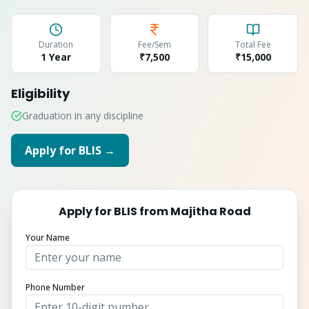
Duration
Fee/Sem
Total Fee
1 Year
₹7,500
₹
15,000
Eligibility
Graduation in any discipline
Apply for
BLIS
→
Apply for
BLIS
from
Majitha Road
Your Name
Phone Number