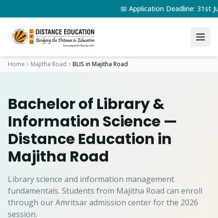
📅 Application Deadline: 31st
Home
Majitha Road
BLIS
in
Majitha Road
Bachelor of Library &
Information Science
—
Distance Education in
Majitha Road
Library science and information management
fundamentals.
Students from
Majitha Road
can enroll
through our Amritsar admission center for the 2026
session.