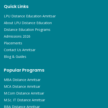
Quick Links
LPU Distance Education Amritsar
About LPU Distance Education
Distance Education Programs
Admissions 2026
Placements
Contact Us Amritsar
Blog & Guides
Popular Programs
MBA
Distance Amritsar
MCA
Distance Amritsar
M.Com
Distance Amritsar
M.Sc. IT
Distance Amritsar
BBA
Distance Amritsar