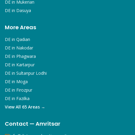
DE in
Mukerian
DE in
Dasuya
More Areas
DE in
Qadian
DE in
Nakodar
DE in
Phagwara
DE in
Kartarpur
DE in
Sultanpur Lodhi
DE in
Moga
DE in
Firozpur
DE in
Fazilka
View All 65 Areas →
Contact — Amritsar