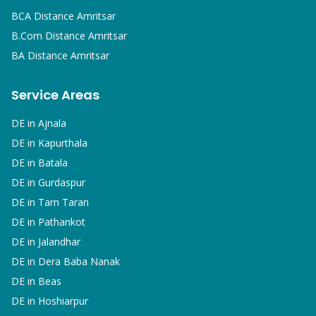
BCA
Distance Amritsar
B.Com
Distance Amritsar
BA
Distance Amritsar
Service Areas
DE in
Ajnala
DE in
Kapurthala
DE in
Batala
DE in
Gurdaspur
DE in
Tarn Taran
DE in
Pathankot
DE in
Jalandhar
DE in
Dera Baba Nanak
DE in
Beas
DE in
Hoshiarpur