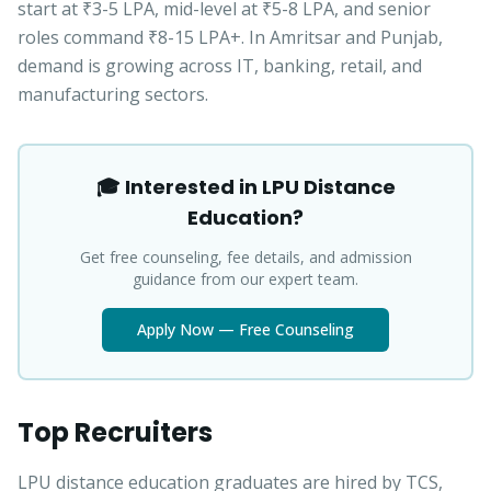
start at ₹3-5 LPA, mid-level at ₹5-8 LPA, and senior
roles command ₹8-15 LPA+. In Amritsar and Punjab,
demand is growing across IT, banking, retail, and
manufacturing sectors.
🎓 Interested in LPU Distance
Education?
Get free counseling, fee details, and admission
guidance from our expert team.
Apply Now — Free Counseling
Top Recruiters
LPU distance education graduates are hired by TCS,