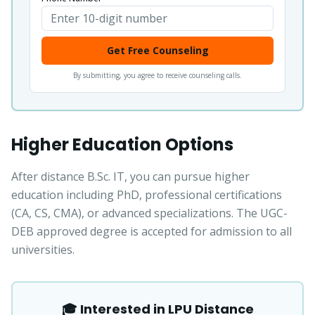
Get Free Counseling
By submitting, you agree to receive counseling calls.
Higher Education Options
After distance B.Sc. IT, you can pursue higher
education including PhD, professional certifications
(CA, CS, CMA), or advanced specializations. The UGC-
DEB approved degree is accepted for admission to all
universities.
🎓 Interested in LPU Distance