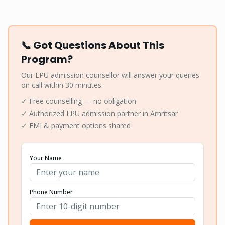
📞 Got Questions About This
Program?
Our LPU admission counsellor will answer your queries
on call within 30 minutes.
✓ Free counselling — no obligation
✓ Authorized LPU admission partner in Amritsar
✓ EMI & payment options shared
Your Name
Phone Number