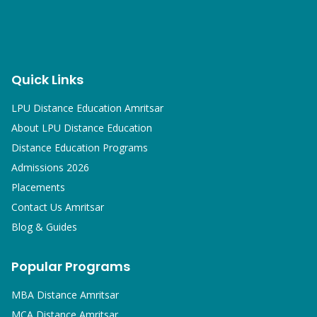
Quick Links
LPU Distance Education Amritsar
About LPU Distance Education
Distance Education Programs
Admissions 2026
Placements
Contact Us Amritsar
Blog & Guides
Popular Programs
MBA
Distance Amritsar
MCA
Distance Amritsar