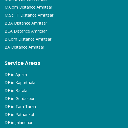
M.Com
Distance Amritsar
M.Sc. IT
Distance Amritsar
BBA
Distance Amritsar
BCA
Distance Amritsar
B.Com
Distance Amritsar
BA
Distance Amritsar
Service Areas
DE in
Ajnala
DE in
Kapurthala
DE in
Batala
DE in
Gurdaspur
DE in
Tarn Taran
DE in
Pathankot
DE in
Jalandhar