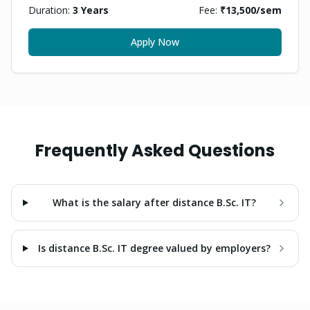
Duration:
3 Years
Fee:
₹13,500
/sem
Apply Now
Frequently Asked Questions
What is the salary after distance B.Sc. IT?
Is distance B.Sc. IT degree valued by employers?