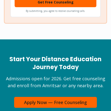
Get Free Counseling
By submitting, you agree to receive counseling calls.
Start Your Distance Education
Journey Today
Admissions open for 2026. Get free counseling
and enroll from Amritsar or any nearby area.
Apply Now — Free Counseling