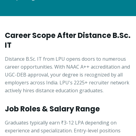
Career Scope After Distance B.Sc.
IT
Distance B.Sc. IT from LPU opens doors to numerous
career opportunities. With NAAC A++ accreditation and
UGC-DEB approval, your degree is recognized by all
employers across India. LPU's 2225+ recruiter network
actively hires distance education graduates.
Job Roles & Salary Range
Graduates typically earn ₹3-12 LPA depending on
experience and specialization. Entry-level positions