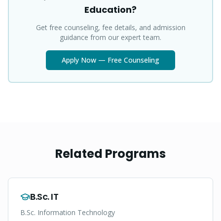
Education?
Get free counseling, fee details, and admission
guidance from our expert team.
Apply Now — Free Counseling
Related Programs
B.Sc. IT
B.Sc. Information Technology