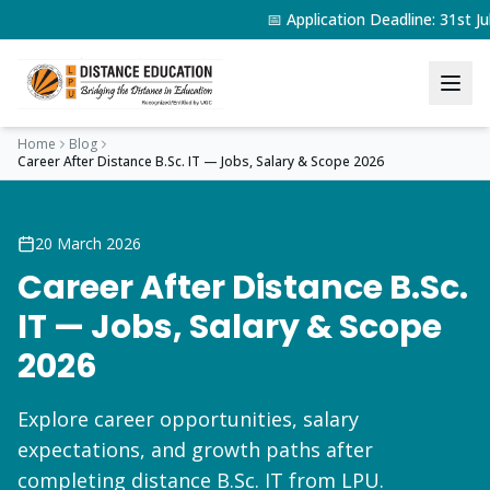
📅 Application Deadline: 31st 
Home
Blog
Career After Distance B.Sc. IT — Jobs, Salary & Scope 2026
20 March 2026
Career After Distance B.Sc.
IT — Jobs, Salary & Scope
2026
Explore career opportunities, salary
expectations, and growth paths after
completing distance B.Sc. IT from LPU.