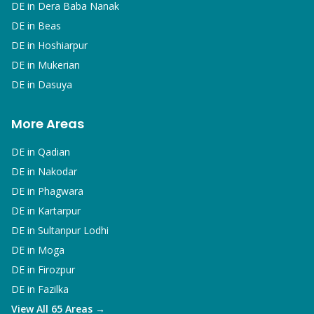
DE in
Dera Baba Nanak
DE in
Beas
DE in
Hoshiarpur
DE in
Mukerian
DE in
Dasuya
More Areas
DE in
Qadian
DE in
Nakodar
DE in
Phagwara
DE in
Kartarpur
DE in
Sultanpur Lodhi
DE in
Moga
DE in
Firozpur
DE in
Fazilka
View All 65 Areas →