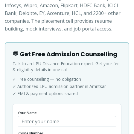
Infosys, Wipro, Amazon, Flipkart, HDFC Bank, ICICI
Bank, Deloitte, EY, Accenture, HCL, and 2200+ other
companies. The placement cell provides resume
building, mock interviews, and job portal access.
💬 Get Free Admission Counselling
Talk to an LPU Distance Education expert. Get your fee
& eligibility details in one call.
✓ Free counselling — no obligation
✓ Authorized LPU admission partner in Amritsar
✓ EMI & payment options shared
Your Name
Phone Number