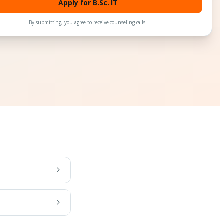
Apply for B.Sc. IT
By submitting, you agree to receive counseling calls.