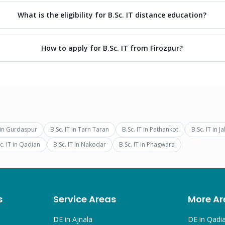
What is the eligibility for B.Sc. IT distance education?
How to apply for B.Sc. IT from Firozpur?
in
Gurdaspur
B.Sc. IT
in
Tarn Taran
B.Sc. IT
in
Pathankot
B.Sc. IT
in
Ja
c. IT
in
Qadian
B.Sc. IT
in
Nakodar
B.Sc. IT
in
Phagwara
s
Service Areas
More Ar
DE in
Ajnala
DE in
Qadi