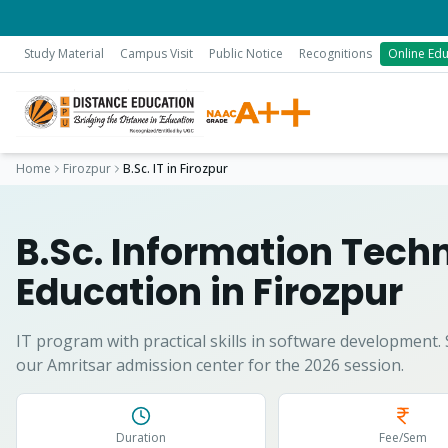
Study Material
Campus Visit
Public Notice
Recognitions
Online Edu
Home
Firozpur
B.Sc. IT
in
Firozpur
B.Sc. Information Tech
Education in
Firozpur
IT program with practical skills in software development.
our Amritsar admission center for the 2026 session.
Duration
Fee/Sem