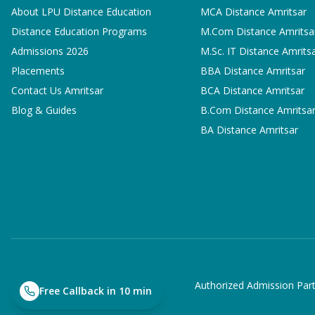
About LPU Distance Education
MCA
Distance Amritsar
Distance Education Programs
M.Com
Distance Amritsa
Admissions 2026
M.Sc. IT
Distance Amrits
Placements
BBA
Distance Amritsar
Contact Us Amritsar
BCA
Distance Amritsar
Blog & Guides
B.Com
Distance Amritsa
BA
Distance Amritsar
Authorized Admission Part
Free Callback in 10 min