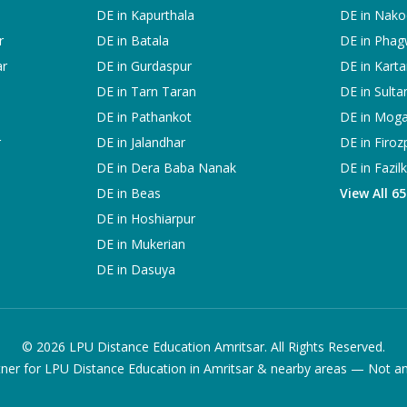
DE in
Kapurthala
DE in
Nako
r
DE in
Batala
DE in
Phag
ar
DE in
Gurdaspur
DE in
Karta
DE in
Tarn Taran
DE in
Sulta
DE in
Pathankot
DE in
Mog
r
DE in
Jalandhar
DE in
Firoz
DE in
Dera Baba Nanak
DE in
Fazil
DE in
Beas
View All 6
DE in
Hoshiarpur
DE in
Mukerian
DE in
Dasuya
©
2026
LPU Distance Education Amritsar. All Rights Reserved.
ner for LPU Distance Education in Amritsar & nearby areas — Not an of