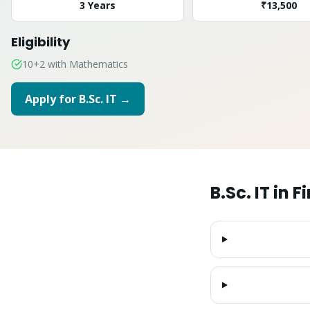
3 Years
₹13,500
Eligibility
10+2 with Mathematics
Apply for
B.Sc. IT
→
B.Sc. IT
in
Fi