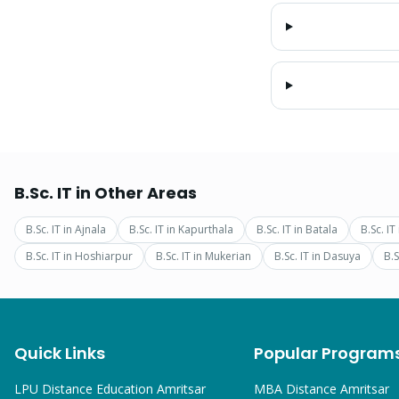
B.Sc. IT
in Other Areas
B.Sc. IT
in
Ajnala
B.Sc. IT
in
Kapurthala
B.Sc. IT
in
Batala
B.Sc. IT
B.Sc. IT
in
Hoshiarpur
B.Sc. IT
in
Mukerian
B.Sc. IT
in
Dasuya
B.S
Quick Links
Popular Program
LPU Distance Education Amritsar
MBA
Distance Amritsar