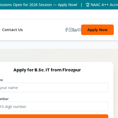
ons Open for 2026 Session — Apply Now! | 🏆 NAAC A++ Accredite
Contact Us
Apply Now
Apply for
B.Sc. IT
from
Firozpur
me
umber