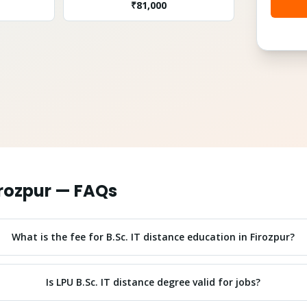
₹
81,000
rozpur
— FAQs
What is the fee for B.Sc. IT distance education in Firozpur?
Is LPU B.Sc. IT distance degree valid for jobs?