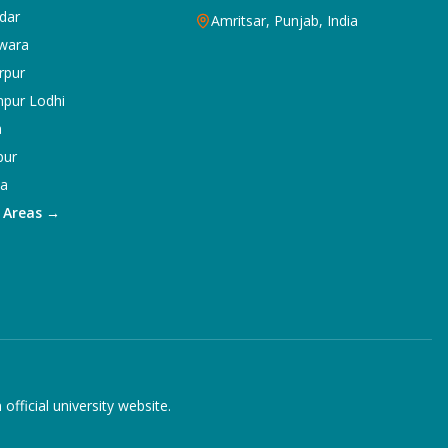
dar
Amritsar, Punjab, India
wara
rpur
npur Lodhi
a
pur
ka
5 Areas →
ficial university website.