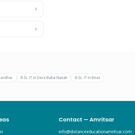
landhar
B.Sc. IT
in
Dera Baba Nanak
B.Sc. IT
in
Beas
eas
Contact — Amritsar
an
info@distanceeducationamritsar.com