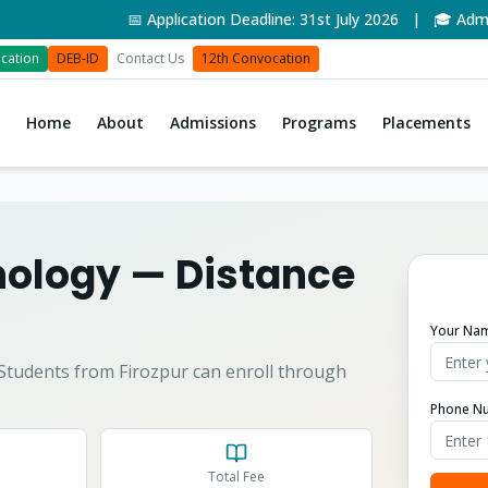
📅 Application Deadline: 31st July 2026 | 🎓 Admissi
cation
DEB-ID
Contact Us
12th Convocation
Home
About
Admissions
Programs
Placements
nology
— Distance
Your Na
Students from
Firozpur
can enroll through
Phone N
Total Fee