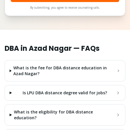
By submitting, you agree to receive counseling calls.
DBA
in
Azad Nagar
— FAQs
What is the fee for DBA distance education in
Azad Nagar?
Is LPU DBA distance degree valid for jobs?
What is the eligibility for DBA distance
education?