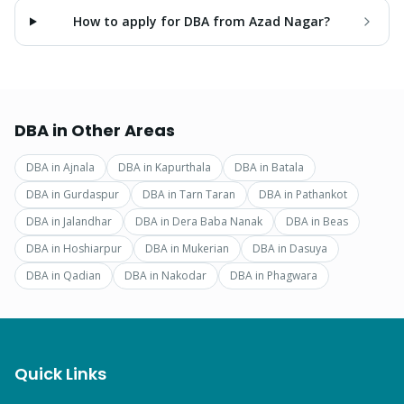
How to apply for DBA from Azad Nagar?
DBA
in Other Areas
DBA
in
Ajnala
DBA
in
Kapurthala
DBA
in
Batala
DBA
in
Gurdaspur
DBA
in
Tarn Taran
DBA
in
Pathankot
DBA
in
Jalandhar
DBA
in
Dera Baba Nanak
DBA
in
Beas
DBA
in
Hoshiarpur
DBA
in
Mukerian
DBA
in
Dasuya
DBA
in
Qadian
DBA
in
Nakodar
DBA
in
Phagwara
Quick Links