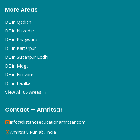
More Areas
DE in
Qadian
DE in
Nakodar
DE in
Phagwara
DE in
Kartarpur
DE in
Sultanpur Lodhi
DE in
Moga
DE in
Firozpur
DE in
Fazilka
View All 65 Areas →
Contact — Amritsar
info@distanceeducationamritsar.com
Amritsar, Punjab, India