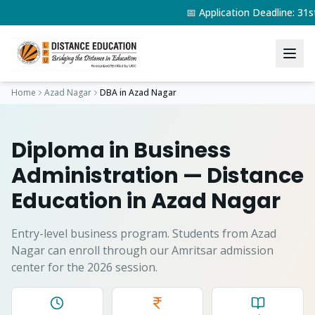
📅 Application Deadline: 3
Home
Azad Nagar
DBA
in
Azad Nagar
Diploma in Business
Administration
— Distance
Education in
Azad Nagar
Entry-level business program.
Students from
Azad
Nagar
can enroll through our Amritsar admission
center for the 2026 session.