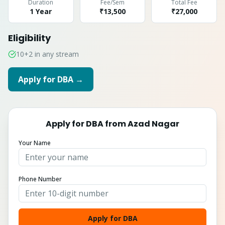
Duration
Fee/Sem
Total Fee
1 Year
₹13,500
₹
27,000
Eligibility
10+2 in any stream
Apply for
DBA
→
Apply for
DBA
from
Azad Nagar
Your Name
Phone Number
Apply for DBA