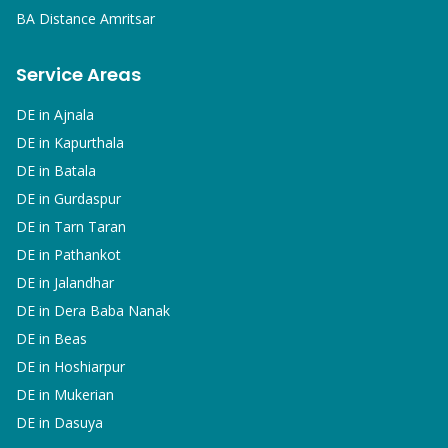
BA
Distance Amritsar
Service Areas
DE in
Ajnala
DE in
Kapurthala
DE in
Batala
DE in
Gurdaspur
DE in
Tarn Taran
DE in
Pathankot
DE in
Jalandhar
DE in
Dera Baba Nanak
DE in
Beas
DE in
Hoshiarpur
DE in
Mukerian
DE in
Dasuya