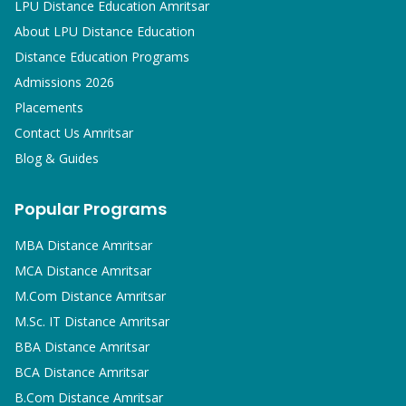
LPU Distance Education Amritsar
About LPU Distance Education
Distance Education Programs
Admissions 2026
Placements
Contact Us Amritsar
Blog & Guides
Popular Programs
MBA
Distance Amritsar
MCA
Distance Amritsar
M.Com
Distance Amritsar
M.Sc. IT
Distance Amritsar
BBA
Distance Amritsar
BCA
Distance Amritsar
B.Com
Distance Amritsar