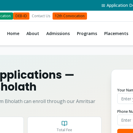
📅 Application Deadli
cation
DEB-ID
Contact Us
12th Convocation
Home
About
Admissions
Programs
Placements
pplications
—
holath
Your Na
om
Bholath
can enroll through our Amritsar
Phone N
Total Fee