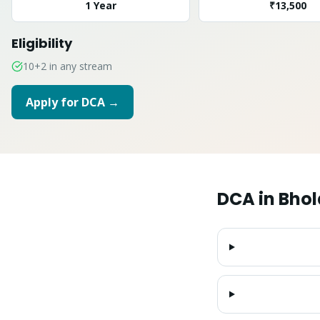
1 Year
₹13,500
Eligibility
10+2 in any stream
Apply for
DCA
→
DCA
in
Bhol