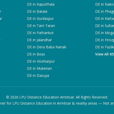
DE in
Kapurthala
DE in
Nako
r
DE in
Batala
DE in
Phag
ar
DE in
Gurdaspur
DE in
Karta
DE in
Tarn Taran
DE in
Sulta
DE in
Pathankot
DE in
Mog
r
DE in
Jalandhar
DE in
Firoz
DE in
Dera Baba Nanak
DE in
Fazil
DE in
Beas
View All 6
DE in
Hoshiarpur
DE in
Mukerian
DE in
Dasuya
©
2026
LPU Distance Education Amritsar. All Rights Reserved.
ner for LPU Distance Education in Amritsar & nearby areas — Not an of