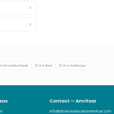
in
Dera Baba Nanak
DCA
in
Beas
DCA
in
Hoshiarpur
eas
Contact — Amritsar
an
info@distanceeducationamritsar.com