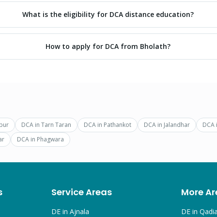
What is the eligibility for DCA distance education?
How to apply for DCA from Bholath?
pur
DCA
in
Tarn Taran
DCA
in
Pathankot
DCA
in
Jalandhar
DCA
ar
DCA
in
Phagwara
s
Service Areas
More Ar
DE in
Ajnala
DE in
Qadi