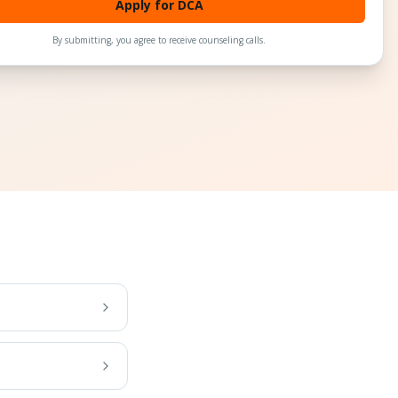
Apply for DCA
By submitting, you agree to receive counseling calls.