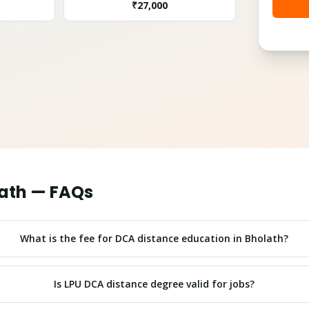
₹
27,000
ath
— FAQs
What is the fee for DCA distance education in Bholath?
Is LPU DCA distance degree valid for jobs?