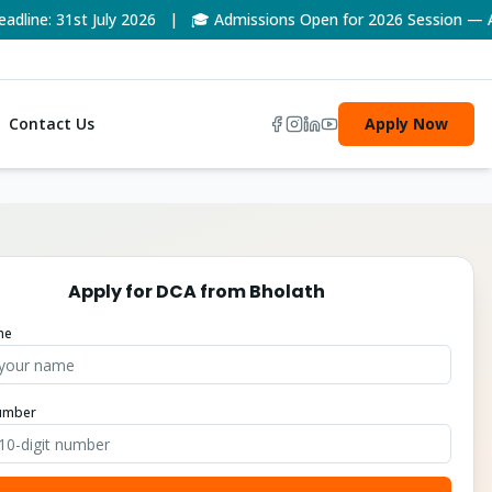
ne: 31st July 2026 | 🎓 Admissions Open for 2026 Session — Appl
Contact Us
Apply Now
Apply for
DCA
from
Bholath
me
umber