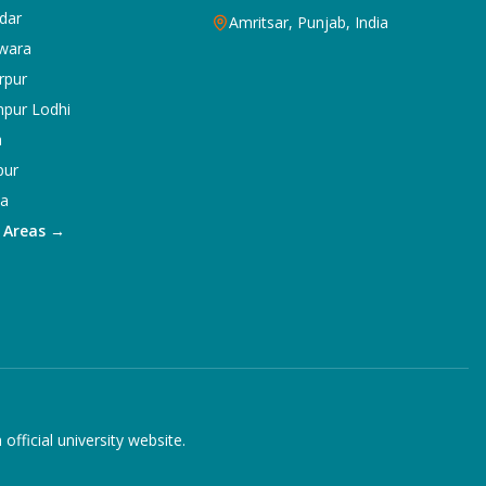
dar
Amritsar, Punjab, India
wara
rpur
npur Lodhi
a
pur
ka
5 Areas →
ficial university website.