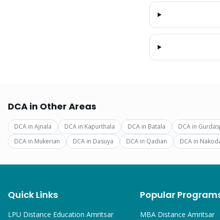
DCA
in Other Areas
DCA
in
Ajnala
DCA
in
Kapurthala
DCA
in
Batala
DCA
in
Gurdas
DCA
in
Mukerian
DCA
in
Dasuya
DCA
in
Qadian
DCA
in
Nakod
Quick Links
Popular Program
LPU Distance Education Amritsar
MBA
Distance Amritsar