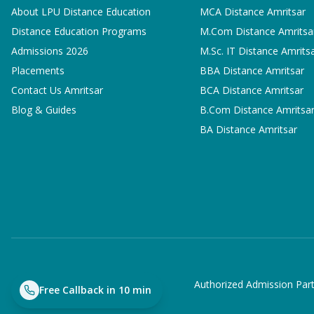
About LPU Distance Education
MCA
Distance Amritsar
Distance Education Programs
M.Com
Distance Amritsa
Admissions 2026
M.Sc. IT
Distance Amrits
Placements
BBA
Distance Amritsar
Contact Us Amritsar
BCA
Distance Amritsar
Blog & Guides
B.Com
Distance Amritsa
BA
Distance Amritsar
Authorized Admission Part
Free Callback in 10 min