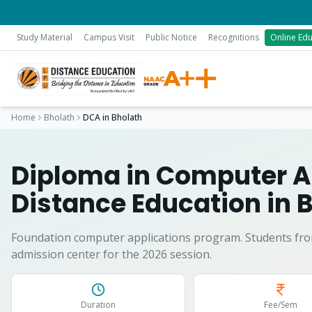
Study Material
Campus Visit
Public Notice
Recognitions
Online Edu
Home
Bholath
DCA
in
Bholath
Diploma in Computer A
Distance Education in
B
Foundation computer applications program.
Students fr
admission center for the 2026 session.
Duration
Fee/Sem