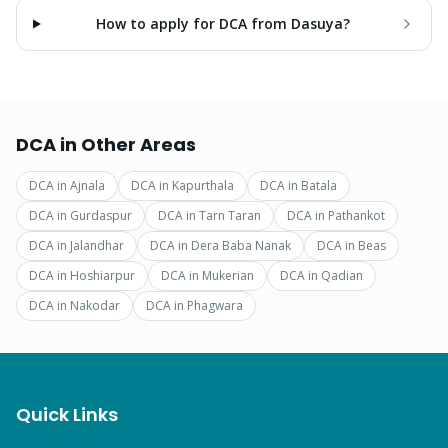
How to apply for DCA from Dasuya?
DCA
in Other Areas
DCA
in
Ajnala
DCA
in
Kapurthala
DCA
in
Batala
DCA
in
Gurdaspur
DCA
in
Tarn Taran
DCA
in
Pathankot
DCA
in
Jalandhar
DCA
in
Dera Baba Nanak
DCA
in
Beas
DCA
in
Hoshiarpur
DCA
in
Mukerian
DCA
in
Qadian
DCA
in
Nakodar
DCA
in
Phagwara
Quick Links