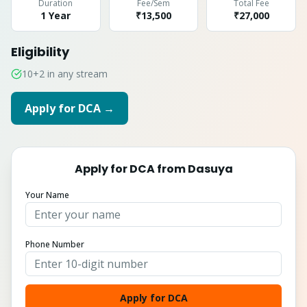
Duration
Fee/Sem
Total Fee
1 Year
₹13,500
₹
27,000
Eligibility
10+2 in any stream
Apply for
DCA
→
Apply for
DCA
from
Dasuya
Your Name
Phone Number
Apply for DCA