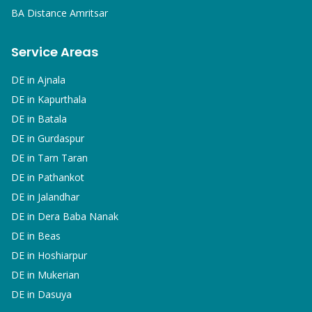
BA
Distance Amritsar
Service Areas
DE in
Ajnala
DE in
Kapurthala
DE in
Batala
DE in
Gurdaspur
DE in
Tarn Taran
DE in
Pathankot
DE in
Jalandhar
DE in
Dera Baba Nanak
DE in
Beas
DE in
Hoshiarpur
DE in
Mukerian
DE in
Dasuya