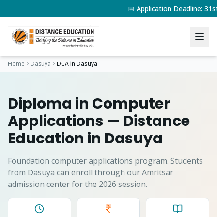
📅 Application Deadline: 31
Home
Dasuya
DCA
in
Dasuya
Diploma in Computer
Applications
— Distance
Education in
Dasuya
Foundation computer applications program.
Students
from
Dasuya
can enroll through our Amritsar
admission center for the 2026 session.