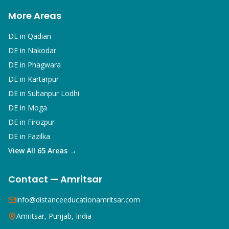
More Areas
DE in
Qadian
DE in
Nakodar
DE in
Phagwara
DE in
Kartarpur
DE in
Sultanpur Lodhi
DE in
Moga
DE in
Firozpur
DE in
Fazilka
View All 65 Areas →
Contact — Amritsar
info@distanceeducationamritsar.com
Amritsar, Punjab, India