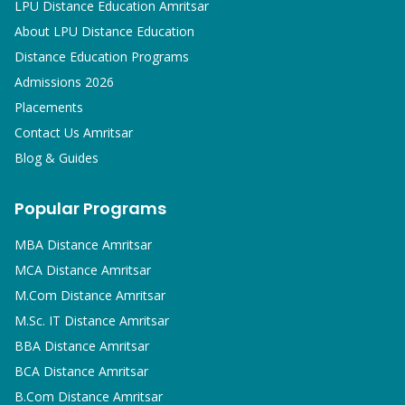
LPU Distance Education Amritsar
About LPU Distance Education
Distance Education Programs
Admissions 2026
Placements
Contact Us Amritsar
Blog & Guides
Popular Programs
MBA
Distance Amritsar
MCA
Distance Amritsar
M.Com
Distance Amritsar
M.Sc. IT
Distance Amritsar
BBA
Distance Amritsar
BCA
Distance Amritsar
B.Com
Distance Amritsar