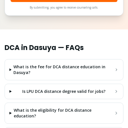
By submitting, you agree to receive counseling calls.
DCA
in
Dasuya
— FAQs
What is the fee for DCA distance education in
Dasuya?
Is LPU DCA distance degree valid for jobs?
What is the eligibility for DCA distance
education?