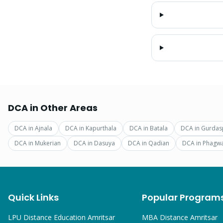
DCA
in Other Areas
DCA
in
Ajnala
DCA
in
Kapurthala
DCA
in
Batala
DCA
in
Gurdas
DCA
in
Mukerian
DCA
in
Dasuya
DCA
in
Qadian
DCA
in
Phagw
Quick Links
Popular Program
LPU Distance Education Amritsar
MBA
Distance Amritsar