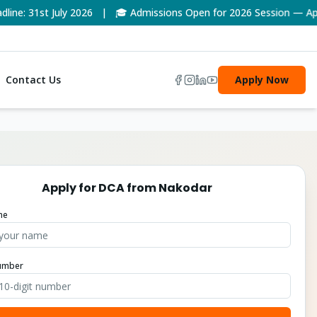
: 31st July 2026 | 🎓 Admissions Open for 2026 Session — Apply
Contact Us
Apply Now
Apply for
DCA
from
Nakodar
me
umber