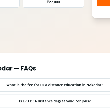
₹
27,000
odar
— FAQs
What is the fee for DCA distance education in Nakodar?
Is LPU DCA distance degree valid for jobs?