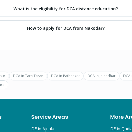
What is the eligibility for DCA distance education?
How to apply for DCA from Nakodar?
pur
DCA
in
Tarn Taran
DCA
in
Pathankot
DCA
in
Jalandhar
DCA
ara
s
Service Areas
More Ar
DE in
Ajnala
DE in
Qadi