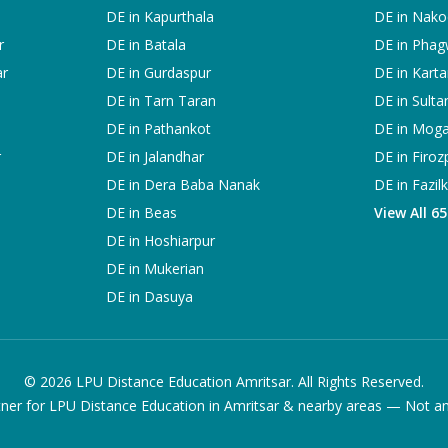
DE in
Kapurthala
DE in
Nako
r
DE in
Batala
DE in
Phag
ar
DE in
Gurdaspur
DE in
Karta
DE in
Tarn Taran
DE in
Sulta
DE in
Pathankot
DE in
Mog
r
DE in
Jalandhar
DE in
Firoz
DE in
Dera Baba Nanak
DE in
Fazil
DE in
Beas
View All 6
DE in
Hoshiarpur
DE in
Mukerian
DE in
Dasuya
©
2026
LPU Distance Education Amritsar. All Rights Reserved.
ner for LPU Distance Education in Amritsar & nearby areas — Not an of