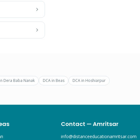
in
Dera Baba Nanak
DCA
in
Beas
DCA
in
Hoshiarpur
eas
Contact — Amritsar
an
info@distanceeducationamritsar.com