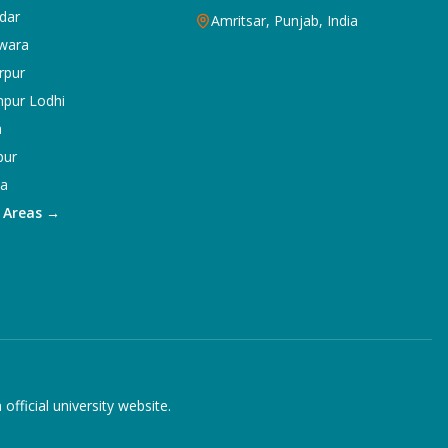
dar
Amritsar, Punjab, India
wara
rpur
npur Lodhi
a
pur
ka
5 Areas →
ficial university website.