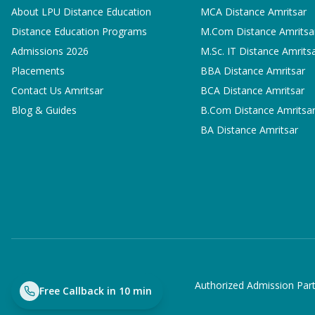
About LPU Distance Education
MCA
Distance Amritsar
Distance Education Programs
M.Com
Distance Amritsa
Admissions 2026
M.Sc. IT
Distance Amrits
Placements
BBA
Distance Amritsar
Contact Us Amritsar
BCA
Distance Amritsar
Blog & Guides
B.Com
Distance Amritsa
BA
Distance Amritsar
Authorized Admission Part
Free Callback in 10 min