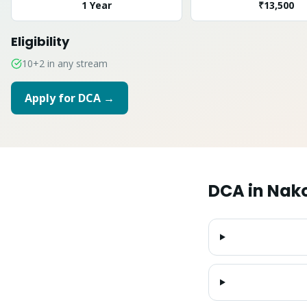
1 Year
₹13,500
Eligibility
10+2 in any stream
Apply for
DCA
→
DCA
in
Nak