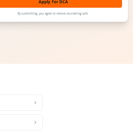
Apply for DCA
By submitting, you agree to receive counseling calls.