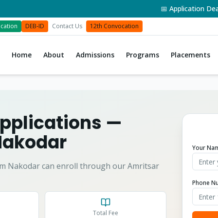
📅 Application Deadline
cation
DEB-ID
Contact Us
12th Convocation
Home
About
Admissions
Programs
Placements
pplications
—
Nakodar
Your Na
om
Nakodar
can enroll through our Amritsar
Phone N
Total Fee