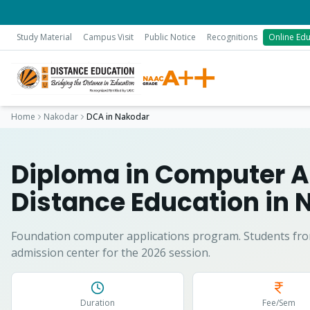
Study Material
Campus Visit
Public Notice
Recognitions
Online Edu
Home
Nakodar
DCA
in
Nakodar
Diploma in Computer A
Distance Education in
Foundation computer applications program.
Students fr
admission center for the 2026 session.
Duration
Fee/Sem