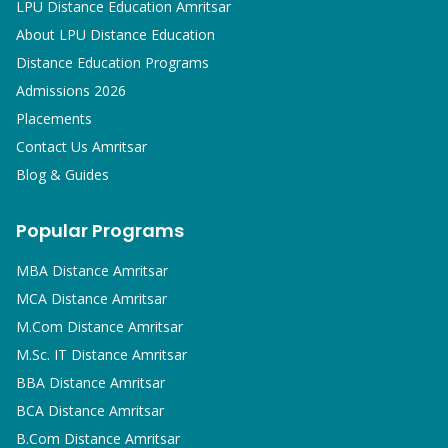
LPU Distance Education Amritsar
About LPU Distance Education
Distance Education Programs
Admissions 2026
Placements
Contact Us Amritsar
Blog & Guides
Popular Programs
MBA
Distance Amritsar
MCA
Distance Amritsar
M.Com
Distance Amritsar
M.Sc. IT
Distance Amritsar
BBA
Distance Amritsar
BCA
Distance Amritsar
B.Com
Distance Amritsar