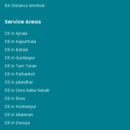
BA
Distance Amritsar
Service Areas
DE in
Ajnala
DE in
Kapurthala
DE in
Batala
DE in
Gurdaspur
DE in
Tarn Taran
DE in
Pathankot
DE in
Jalandhar
DE in
Dera Baba Nanak
DE in
Beas
DE in
Hoshiarpur
DE in
Mukerian
DE in
Dasuya