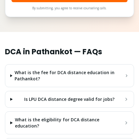
By submitting, you agree to receive counseling calls.
DCA
in
Pathankot
— FAQs
What is the fee for DCA distance education in
Pathankot?
Is LPU DCA distance degree valid for jobs?
What is the eligibility for DCA distance
education?