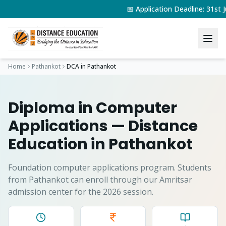
📅 Application Deadline: 31s
Home
Pathankot
DCA
in
Pathankot
Diploma in Computer
Applications
— Distance
Education in
Pathankot
Foundation computer applications program.
Students
from
Pathankot
can enroll through our Amritsar
admission center for the 2026 session.