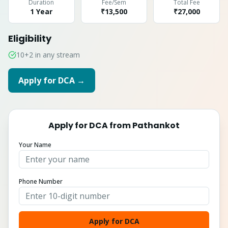
Duration
Fee/Sem
Total Fee
1 Year
₹13,500
₹
27,000
Eligibility
10+2 in any stream
Apply for
DCA
→
Apply for
DCA
from
Pathankot
Your Name
Phone Number
Apply for DCA