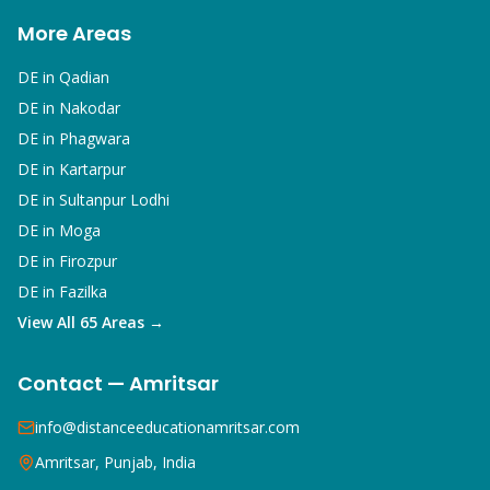
More Areas
DE in
Qadian
DE in
Nakodar
DE in
Phagwara
DE in
Kartarpur
DE in
Sultanpur Lodhi
DE in
Moga
DE in
Firozpur
DE in
Fazilka
View All 65 Areas →
Contact — Amritsar
info@distanceeducationamritsar.com
Amritsar, Punjab, India