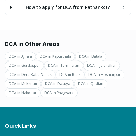
How to apply for DCA from Pathankot?
DCA
in Other Areas
DCA
in
Ajnala
DCA
in
Kapurthala
DCA
in
Batala
DCA
in
Gurdaspur
DCA
in
Tarn Taran
DCA
in
Jalandhar
DCA
in
Dera Baba Nanak
DCA
in
Beas
DCA
in
Hoshiarpur
DCA
in
Mukerian
DCA
in
Dasuya
DCA
in
Qadian
DCA
in
Nakodar
DCA
in
Phagwara
Quick Links