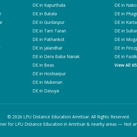
DE in
Kapurthala
DE in
Nako
r
DE in
Batala
DE in
Phag
ar
DE in
Gurdaspur
DE in
Karta
DE in
Tarn Taran
DE in
Sulta
DE in
Pathankot
DE in
Mog
r
DE in
Jalandhar
DE in
Firoz
DE in
Dera Baba Nanak
DE in
Fazil
DE in
Beas
View All 6
DE in
Hoshiarpur
DE in
Mukerian
DE in
Dasuya
©
2026
LPU Distance Education Amritsar. All Rights Reserved.
ner for LPU Distance Education in Amritsar & nearby areas — Not an of