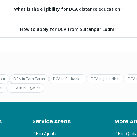
What is the eligibility for DCA distance education?
How to apply for DCA from Sultanpur Lodhi?
pur
DCA
in
Tarn Taran
DCA
in
Pathankot
DCA
in
Jalandhar
DCA
ar
DCA
in
Phagwara
s
Service Areas
More Ar
DE in
Ajnala
DE in
Qadi