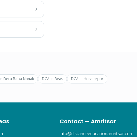
in
Dera Baba Nanak
DCA
in
Beas
DCA
in
Hoshiarpur
eas
Contact — Amritsar
an
info@distanceeducationamritsar.com