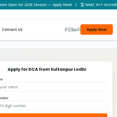
 Open for 2026 Session — Apply Now! | 🏆 NAAC A++ Accredited U
Contact Us
Apply Now
Apply for
DCA
from
Sultanpur Lodhi
me
umber