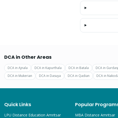
DCA
in Other Areas
DCA
in
Ajnala
DCA
in
Kapurthala
DCA
in
Batala
DCA
in
Gurdas
DCA
in
Mukerian
DCA
in
Dasuya
DCA
in
Qadian
DCA
in
Nakod
Quick Links
Popular Program
LPU Distance Education Amritsar
MBA
Distance Amritsar