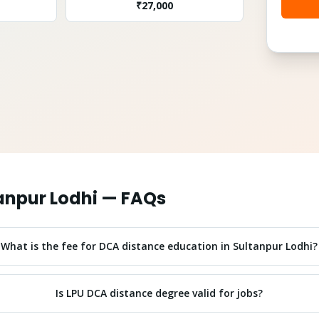
₹
27,000
anpur Lodhi
— FAQs
What is the fee for DCA distance education in Sultanpur Lodhi?
Is LPU DCA distance degree valid for jobs?