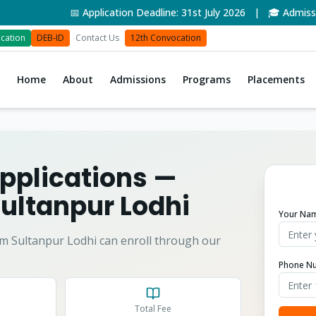
📅 Application Deadline: 31st July 2026 | 🎓 Admissions
cation
DEB-ID
Contact Us
12th Convocation
Home
About
Admissions
Programs
Placements
pplications
—
ultanpur Lodhi
Your Na
om
Sultanpur Lodhi
can enroll through our
Phone N
Total Fee