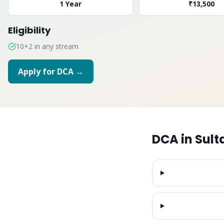
1 Year
₹13,500
Eligibility
10+2 in any stream
Apply for
DCA
→
DCA
in
Sult