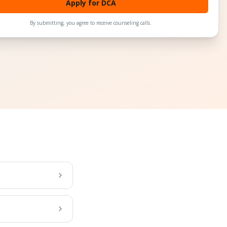
Apply for DCA
By submitting, you agree to receive counseling calls.