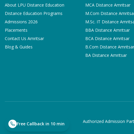
About LPU Distance Education
MCA
Distance Amritsar
Distance Education Programs
M.Com
Distance Amritsa
Admissions 2026
M.Sc. IT
Distance Amrits
Placements
BBA
Distance Amritsar
Contact Us Amritsar
BCA
Distance Amritsar
Blog & Guides
B.Com
Distance Amritsa
BA
Distance Amritsar
Authorized Admission Part
Free Callback in 10 min