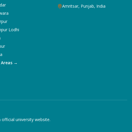
dar
Amritsar, Punjab, India
wara
rpur
npur Lodhi
a
pur
ka
5 Areas →
ficial university website.