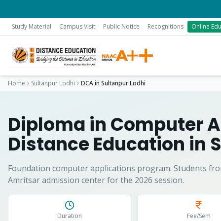
Study Material
Campus Visit
Public Notice
Recognitions
Online Edu
Home
Sultanpur Lodhi
DCA
in
Sultanpur Lodhi
Diploma in Computer A
Distance Education in
S
Foundation computer applications program.
Students fr
Amritsar admission center for the 2026 session.
Duration
Fee/Sem