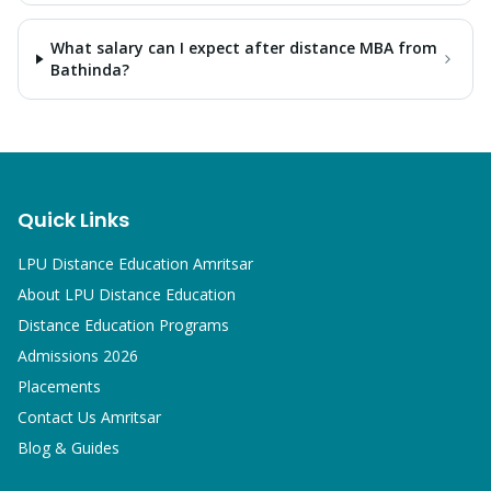
What salary can I expect after distance MBA from
Bathinda?
Quick Links
LPU Distance Education Amritsar
About LPU Distance Education
Distance Education Programs
Admissions 2026
Placements
Contact Us Amritsar
Blog & Guides