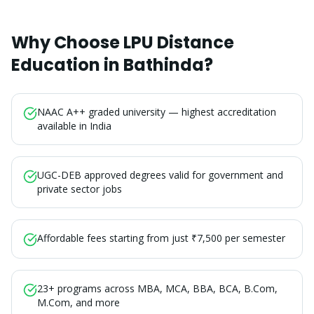
Why Choose LPU Distance
Education in
Bathinda
?
NAAC A++ graded university — highest accreditation
available in India
UGC-DEB approved degrees valid for government and
private sector jobs
Affordable fees starting from just ₹7,500 per semester
23+ programs across MBA, MCA, BBA, BCA, B.Com,
M.Com, and more