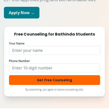
Apply Now →
Free Counseling for
Bathinda
Students
Your Name
Phone Number
Get Free Counseling
By submitting, you agree to receive counseling calls.