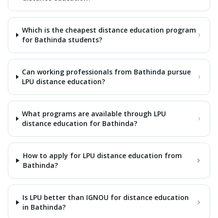
Which is the cheapest distance education program
for Bathinda students?
Can working professionals from Bathinda pursue
LPU distance education?
What programs are available through LPU
distance education for Bathinda?
How to apply for LPU distance education from
Bathinda?
Is LPU better than IGNOU for distance education
in Bathinda?