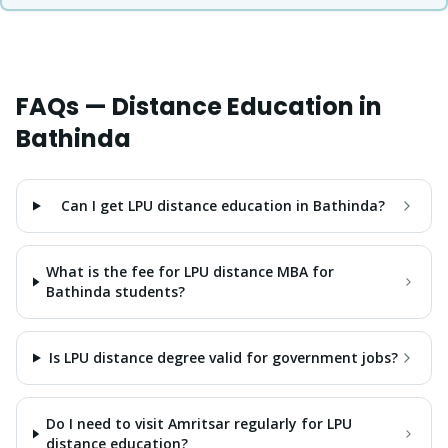
FAQs — Distance Education in
Bathinda
Can I get LPU distance education in Bathinda?
What is the fee for LPU distance MBA for
Bathinda students?
Is LPU distance degree valid for government jobs?
Do I need to visit Amritsar regularly for LPU
distance education?