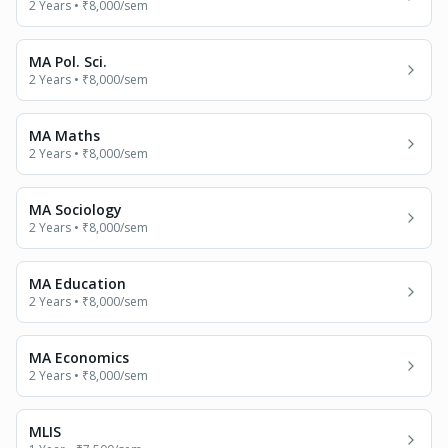
2 Years
•
₹8,000
/sem
MA Pol. Sci.
2 Years
•
₹8,000
/sem
MA Maths
2 Years
•
₹8,000
/sem
MA Sociology
2 Years
•
₹8,000
/sem
MA Education
2 Years
•
₹8,000
/sem
MA Economics
2 Years
•
₹8,000
/sem
MLIS