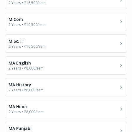
2 Years
•
₹16,500
/sem
M.Com
2 Years
•
₹10,500
/sem
M.Sc. IT
2 Years
•
₹16,500
/sem
MA English
2 Years
•
₹8,000
/sem
MA History
2 Years
•
₹8,000
/sem
MA Hindi
2 Years
•
₹8,000
/sem
MA Punjabi