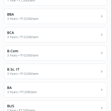
1 Year
•
₹7,500
/sem
BBA
3 Years
•
₹13,500
/sem
BCA
3 Years
•
₹13,500
/sem
B.Com
3 Years
•
₹10,500
/sem
B.Sc. IT
3 Years
•
₹13,500
/sem
BA
3 Years
•
₹7,500
/sem
BLIS
1 Year
•
₹7,500
/sem