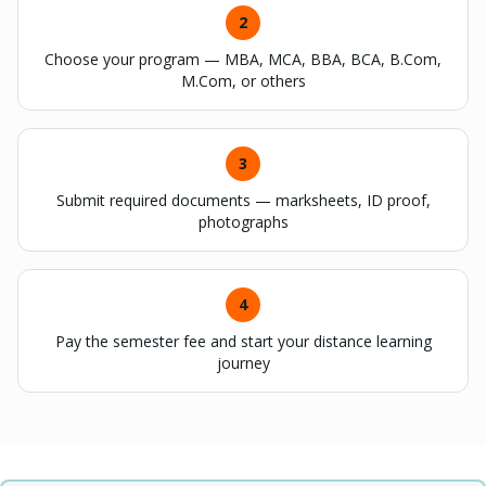
2
Choose your program — MBA, MCA, BBA, BCA, B.Com,
M.Com, or others
3
Submit required documents — marksheets, ID proof,
photographs
4
Pay the semester fee and start your distance learning
journey