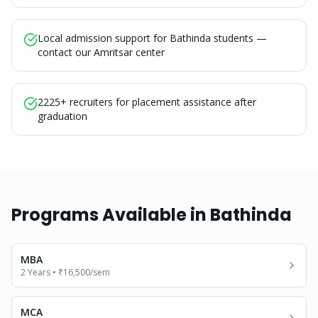
Local admission support for Bathinda students —
contact our Amritsar center
2225+ recruiters for placement assistance after
graduation
Programs Available in
Bathinda
MBA
2 Years
•
₹16,500
/sem
MCA