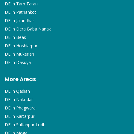
DE in
Tarn Taran
DE in
Pathankot
DE in
Jalandhar
DE in
Dera Baba Nanak
DE in
Beas
DE in
Hoshiarpur
DE in
Mukerian
DE in
Dasuya
More Areas
DE in
Qadian
DE in
Nakodar
DE in
Phagwara
DE in
Kartarpur
DE in
Sultanpur Lodhi
DE in
Moga