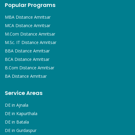
Popular Programs
MBA
Distance Amritsar
MCA
Distance Amritsar
M.Com
Distance Amritsar
M.Sc. IT
Distance Amritsar
BBA
Distance Amritsar
BCA
Distance Amritsar
B.Com
Distance Amritsar
BA
Distance Amritsar
Service Areas
DE in
Ajnala
DE in
Kapurthala
DE in
Batala
DE in
Gurdaspur