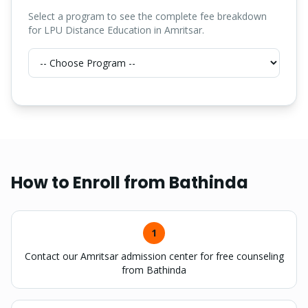
Select a program to see the complete fee breakdown
for LPU Distance Education in Amritsar.
How to Enroll from
Bathinda
1
Contact our Amritsar admission center for free counseling
from Bathinda