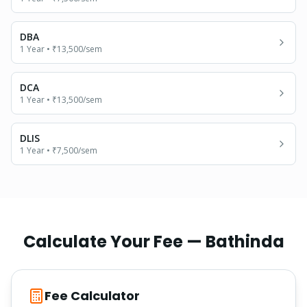
DBA
1 Year
•
₹13,500
/sem
DCA
1 Year
•
₹13,500
/sem
DLIS
1 Year
•
₹7,500
/sem
Calculate Your Fee —
Bathinda
Fee Calculator