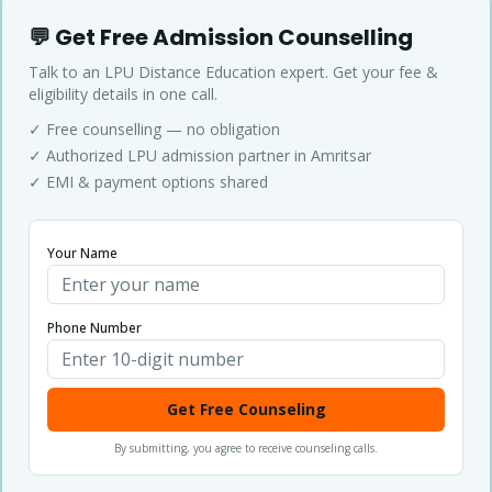
💬 Get Free Admission Counselling
Talk to an LPU Distance Education expert. Get your fee &
eligibility details in one call.
✓ Free counselling — no obligation
✓ Authorized LPU admission partner in Amritsar
✓ EMI & payment options shared
Your Name
Phone Number
Get Free Counseling
By submitting, you agree to receive counseling calls.