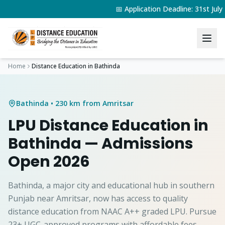
📅 Application Deadline: 31st Jul
Home
Distance Education in
Bathinda
Bathinda
• 230 km from Amritsar
LPU Distance Education in
Bathinda
— Admissions
Open 2026
Bathinda, a major city and educational hub in southern
Punjab near Amritsar, now has access to quality
distance education from NAAC A++ graded LPU. Pursue
23+ UGC-approved programs with affordable fees.