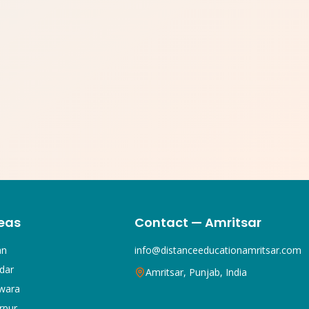
eas
Contact — Amritsar
an
info@distanceeducationamritsar.com
dar
Amritsar, Punjab, India
wara
rpur