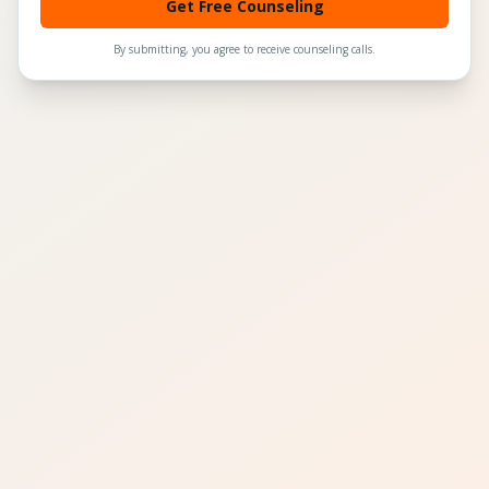
Get Free Counseling
By submitting, you agree to receive counseling calls.