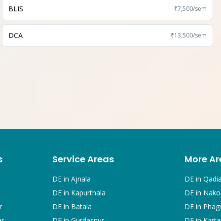
BLIS
₹7,500
/sem
DCA
₹13,500
/sem
s
Service Areas
More Ar
DE in
Ajnala
DE in
Qadi
DE in
Kapurthala
DE in
Nako
r
DE in
Batala
DE in
Phag
ar
DE in
Gurdaspur
DE in
Karta