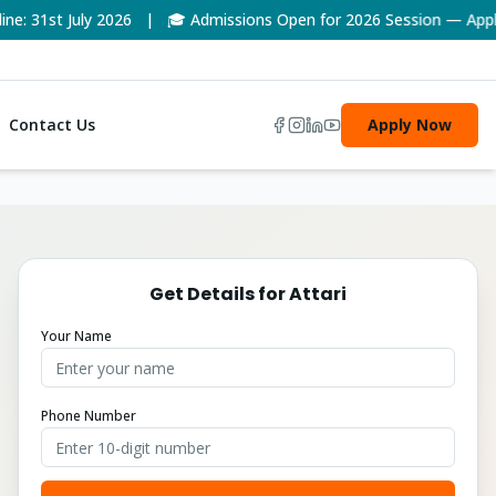
 31st July 2026 | 🎓 Admissions Open for 2026 Session — Apply 
Contact Us
Apply Now
Get Details for
Attari
Your Name
Phone Number