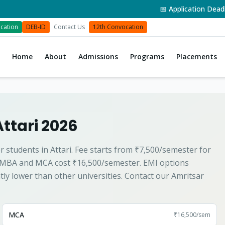
📅 Application Deadline:
cation
DEB-ID
Contact Us
12th Convocation
Home
About
Admissions
Programs
Placements
Attari 2026
r students in Attari. Fee starts from ₹7,500/semester for
 MBA and MCA cost ₹16,500/semester. EMI options
ntly lower than other universities. Contact our Amritsar
MCA
₹16,500
/sem