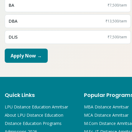
BA
₹7,500
/sem
DBA
₹13,500
/sem
DLIS
₹7,500
/sem
Apply Now →
Quick Links
Popular Program
LPU Distance Education Amritsar
MBA
Distance Amritsar
About LPU Distance Education
MCA
Distance Amritsar
Distance Education Programs
M.Com
Distance Amritsa
Admissions 2026
M.Sc. IT
Distance Amrits