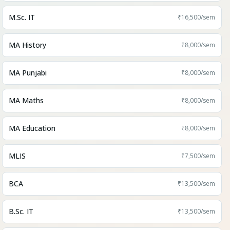
M.Sc. IT
₹16,500
/sem
MA History
₹8,000
/sem
MA Punjabi
₹8,000
/sem
MA Maths
₹8,000
/sem
MA Education
₹8,000
/sem
MLIS
₹7,500
/sem
BCA
₹13,500
/sem
B.Sc. IT
₹13,500
/sem