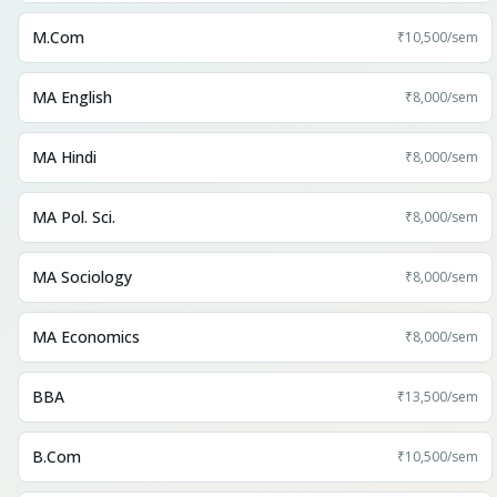
M.Com
₹10,500
/sem
MA English
₹8,000
/sem
MA Hindi
₹8,000
/sem
MA Pol. Sci.
₹8,000
/sem
MA Sociology
₹8,000
/sem
MA Economics
₹8,000
/sem
BBA
₹13,500
/sem
B.Com
₹10,500
/sem