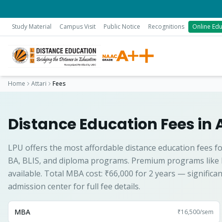
Study Material
Campus Visit
Public Notice
Recognitions
Online Edu
Home
Attari
Fees
Distance Education Fees in 
LPU offers the most affordable distance education fees fo
BA, BLIS, and diploma programs. Premium programs like
available. Total MBA cost: ₹66,000 for 2 years — significa
admission center for full fee details.
MBA
₹16,500
/sem