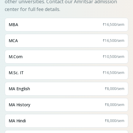
other universities. Contact our Amritsar admission
center for full fee details.
MBA
₹16,500
/sem
MCA
₹16,500
/sem
M.Com
₹10,500
/sem
M.Sc. IT
₹16,500
/sem
MA English
₹8,000
/sem
MA History
₹8,000
/sem
MA Hindi
₹8,000
/sem