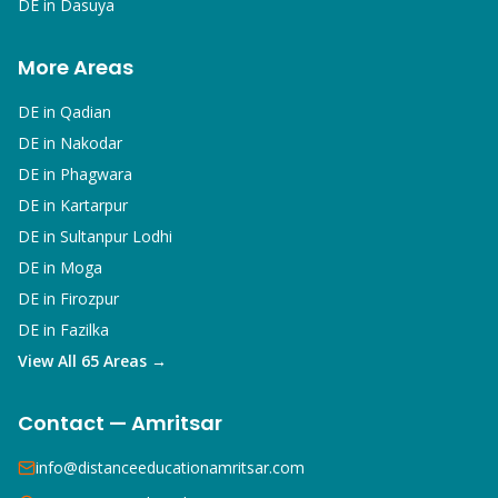
DE in
Dasuya
More Areas
DE in
Qadian
DE in
Nakodar
DE in
Phagwara
DE in
Kartarpur
DE in
Sultanpur Lodhi
DE in
Moga
DE in
Firozpur
DE in
Fazilka
View All 65 Areas →
Contact — Amritsar
info@distanceeducationamritsar.com