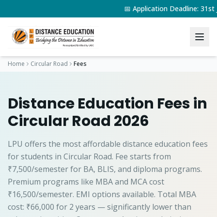
📅 Application Deadline: 31s
Home
Circular Road
Fees
Distance Education Fees in
Circular Road 2026
LPU offers the most affordable distance education fees
for students in Circular Road. Fee starts from
₹7,500/semester for BA, BLIS, and diploma programs.
Premium programs like MBA and MCA cost
₹16,500/semester. EMI options available. Total MBA
cost: ₹66,000 for 2 years — significantly lower than