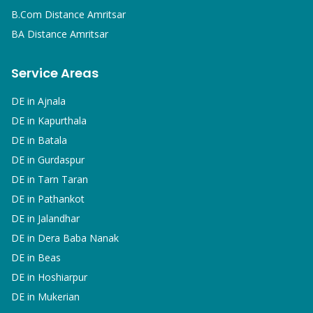
B.Com
Distance Amritsar
BA
Distance Amritsar
Service Areas
DE in
Ajnala
DE in
Kapurthala
DE in
Batala
DE in
Gurdaspur
DE in
Tarn Taran
DE in
Pathankot
DE in
Jalandhar
DE in
Dera Baba Nanak
DE in
Beas
DE in
Hoshiarpur
DE in
Mukerian