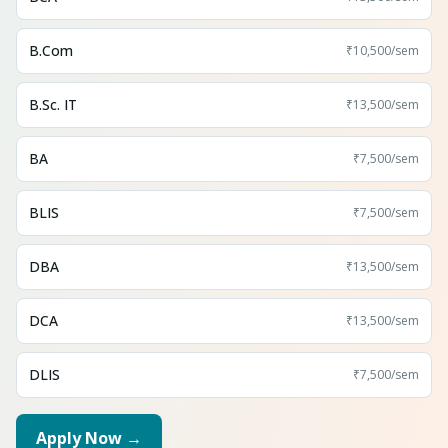
B.Com
₹10,500
/sem
B.Sc. IT
₹13,500
/sem
BA
₹7,500
/sem
BLIS
₹7,500
/sem
DBA
₹13,500
/sem
DCA
₹13,500
/sem
DLIS
₹7,500
/sem
Apply Now →