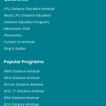
LPU Distance Education Amritsar
About LPU Distance Education
Distance Education Programs
Admissions 2026
Placements
Contact Us Amritsar
Blog & Guides
Popular Programs
MBA
Distance Amritsar
MCA
Distance Amritsar
M.Com
Distance Amritsar
M.Sc. IT
Distance Amritsar
BBA
Distance Amritsar
BCA
Distance Amritsar