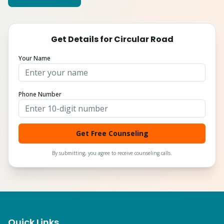
Get Details for
Circular Road
Your Name
Phone Number
Get Free Counseling
By submitting, you agree to receive counseling calls.
Quick Links