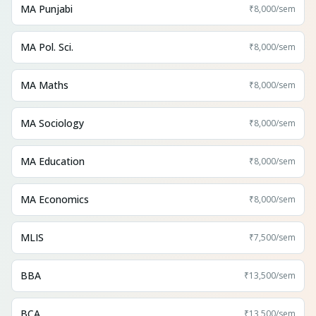
MA Punjabi
₹8,000
/sem
MA Pol. Sci.
₹8,000
/sem
MA Maths
₹8,000
/sem
MA Sociology
₹8,000
/sem
MA Education
₹8,000
/sem
MA Economics
₹8,000
/sem
MLIS
₹7,500
/sem
BBA
₹13,500
/sem
BCA
₹13,500
/sem