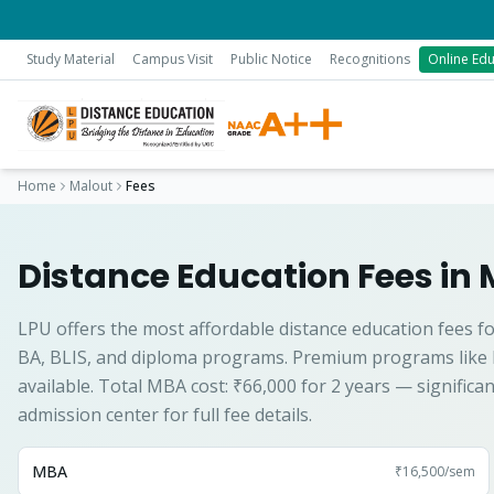
Study Material
Campus Visit
Public Notice
Recognitions
Online Edu
Home
Malout
Fees
Distance Education Fees in 
LPU offers the most affordable distance education fees fo
BA, BLIS, and diploma programs. Premium programs like
available. Total MBA cost: ₹66,000 for 2 years — significa
admission center for full fee details.
MBA
₹16,500
/sem