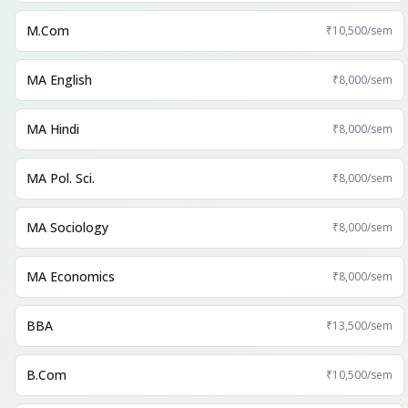
M.Com
₹10,500
/sem
MA English
₹8,000
/sem
MA Hindi
₹8,000
/sem
MA Pol. Sci.
₹8,000
/sem
MA Sociology
₹8,000
/sem
MA Economics
₹8,000
/sem
BBA
₹13,500
/sem
B.Com
₹10,500
/sem