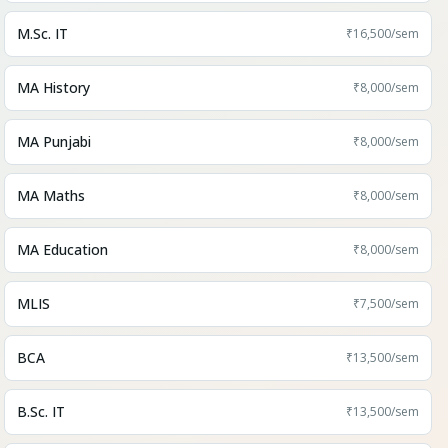
M.Sc. IT
₹16,500
/sem
MA History
₹8,000
/sem
MA Punjabi
₹8,000
/sem
MA Maths
₹8,000
/sem
MA Education
₹8,000
/sem
MLIS
₹7,500
/sem
BCA
₹13,500
/sem
B.Sc. IT
₹13,500
/sem