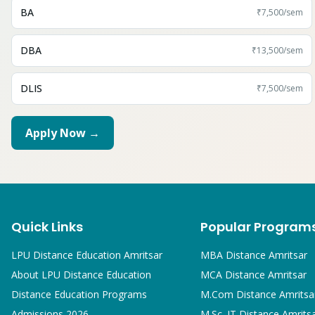
BA
₹7,500
/sem
DBA
₹13,500
/sem
DLIS
₹7,500
/sem
Apply Now →
Quick Links
Popular Program
LPU Distance Education Amritsar
MBA
Distance Amritsar
About LPU Distance Education
MCA
Distance Amritsar
Distance Education Programs
M.Com
Distance Amritsa
Admissions 2026
M.Sc. IT
Distance Amrits