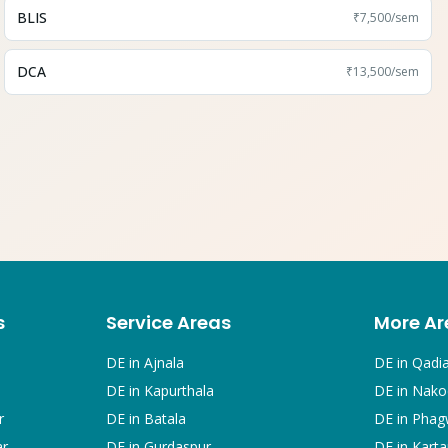
BLIS
₹7,500
/sem
DCA
₹13,500
/sem
s
Service Areas
More Ar
DE in
Ajnala
DE in
Qadi
DE in
Kapurthala
DE in
Nako
r
DE in
Batala
DE in
Phag
ar
DE in
Gurdaspur
DE in
Karta