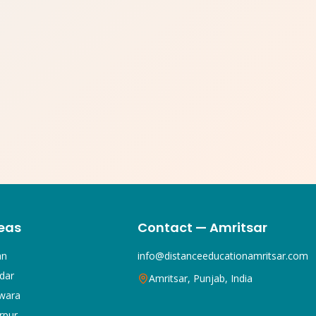
eas
Contact — Amritsar
an
info@distanceeducationamritsar.com
dar
Amritsar, Punjab, India
wara
rpur