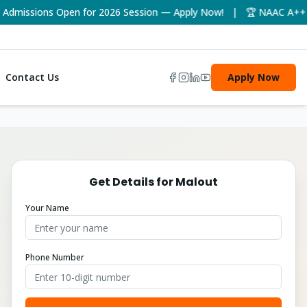
issions Open for 2026 Session — Apply Now! | 🏆 NAAC A++ Accre
Contact Us
Apply Now
Get Details for
Malout
Your Name
Phone Number