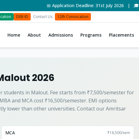
📅 Application Deadline: 31st July 2026 | 🎓 Adm
cation
DEB-ID
Contact Us
12th Convocation
Home
About
Admissions
Programs
Placements
Malout 2026
r students in Malout. Fee starts from ₹7,500/semester for
 MBA and MCA cost ₹16,500/semester. EMI options
ntly lower than other universities. Contact our Amritsar
MCA
₹16,500
/sem