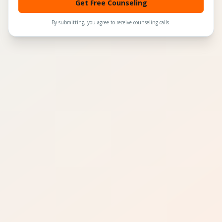
Get Free Counseling
By submitting, you agree to receive counseling calls.