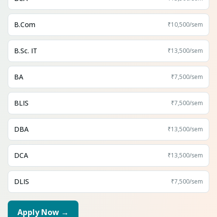
B.Com
₹10,500
/sem
B.Sc. IT
₹13,500
/sem
BA
₹7,500
/sem
BLIS
₹7,500
/sem
DBA
₹13,500
/sem
DCA
₹13,500
/sem
DLIS
₹7,500
/sem
Apply Now →