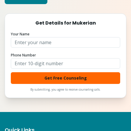
Get Details for
Mukerian
Your Name
Phone Number
Get Free Counseling
By submitting, you agree to receive counseling calls.
Quick Links