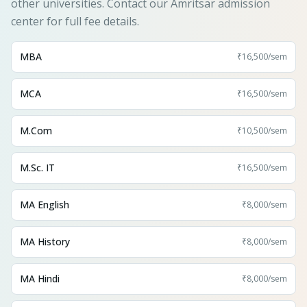
other universities. Contact our Amritsar admission
center for full fee details.
MBA
₹16,500
/sem
MCA
₹16,500
/sem
M.Com
₹10,500
/sem
M.Sc. IT
₹16,500
/sem
MA English
₹8,000
/sem
MA History
₹8,000
/sem
MA Hindi
₹8,000
/sem