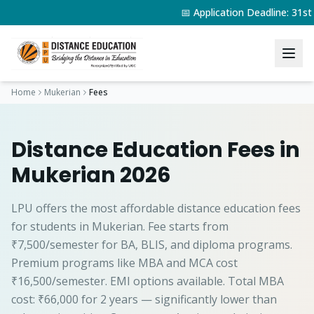
📅 Application Deadline: 31s
Home
Mukerian
Fees
Distance Education Fees in
Mukerian 2026
LPU offers the most affordable distance education fees
for students in Mukerian. Fee starts from
₹7,500/semester for BA, BLIS, and diploma programs.
Premium programs like MBA and MCA cost
₹16,500/semester. EMI options available. Total MBA
cost: ₹66,000 for 2 years — significantly lower than