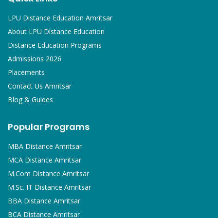
LPU Distance Education Amritsar
About LPU Distance Education
Distance Education Programs
Admissions 2026
Placements
Contact Us Amritsar
Blog & Guides
Popular Programs
MBA
Distance Amritsar
MCA
Distance Amritsar
M.Com
Distance Amritsar
M.Sc. IT
Distance Amritsar
BBA
Distance Amritsar
BCA
Distance Amritsar