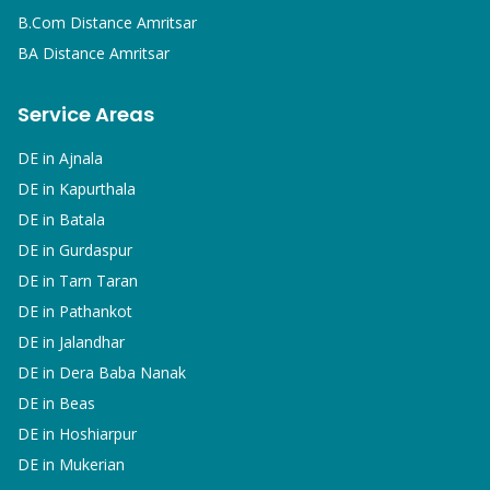
B.Com
Distance Amritsar
BA
Distance Amritsar
Service Areas
DE in
Ajnala
DE in
Kapurthala
DE in
Batala
DE in
Gurdaspur
DE in
Tarn Taran
DE in
Pathankot
DE in
Jalandhar
DE in
Dera Baba Nanak
DE in
Beas
DE in
Hoshiarpur
DE in
Mukerian