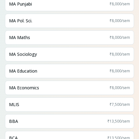
MA Punjabi
₹8,000
/sem
MA Pol. Sci.
₹8,000
/sem
MA Maths
₹8,000
/sem
MA Sociology
₹8,000
/sem
MA Education
₹8,000
/sem
MA Economics
₹8,000
/sem
MLIS
₹7,500
/sem
BBA
₹13,500
/sem
BCA
₹13,500
/sem