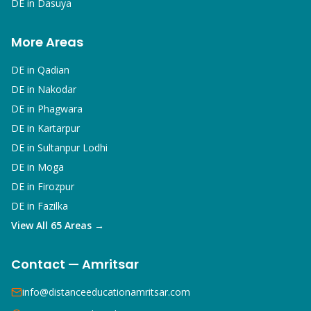
DE in
Dasuya
More Areas
DE in
Qadian
DE in
Nakodar
DE in
Phagwara
DE in
Kartarpur
DE in
Sultanpur Lodhi
DE in
Moga
DE in
Firozpur
DE in
Fazilka
View All 65 Areas →
Contact — Amritsar
info@distanceeducationamritsar.com