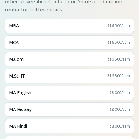
other universities. Contact our Amritsar admission
center for full fee details.
MBA
₹16,500
/sem
MCA
₹16,500
/sem
M.Com
₹10,500
/sem
M.Sc. IT
₹16,500
/sem
MA English
₹8,000
/sem
MA History
₹8,000
/sem
MA Hindi
₹8,000
/sem