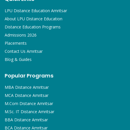
LPU Distance Education Amritsar
About LPU Distance Education
Distance Education Programs
Admissions 2026
Placements
Contact Us Amritsar
Blog & Guides
Popular Programs
MBA
Distance Amritsar
MCA
Distance Amritsar
M.Com
Distance Amritsar
M.Sc. IT
Distance Amritsar
BBA
Distance Amritsar
BCA
Distance Amritsar