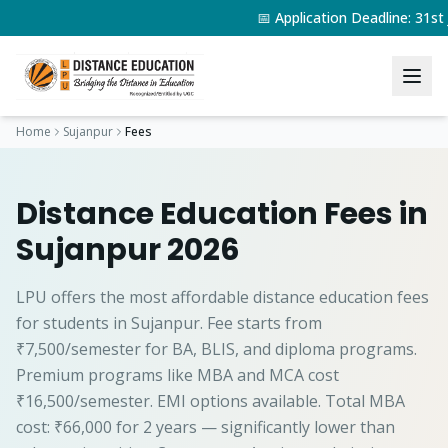
📅 Application Deadline: 31s
Home
Sujanpur
Fees
Distance Education Fees in
Sujanpur 2026
LPU offers the most affordable distance education fees
for students in Sujanpur. Fee starts from
₹7,500/semester for BA, BLIS, and diploma programs.
Premium programs like MBA and MCA cost
₹16,500/semester. EMI options available. Total MBA
cost: ₹66,000 for 2 years — significantly lower than