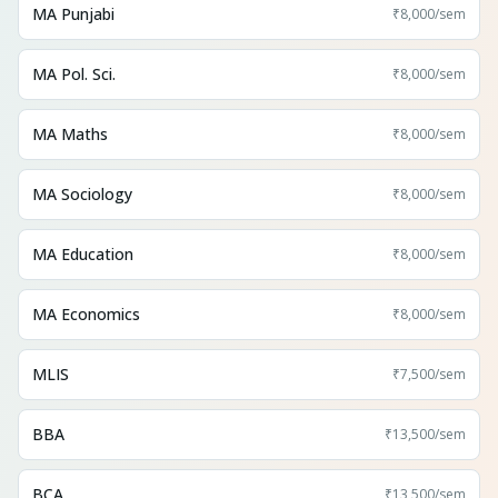
MA Punjabi
₹8,000
/sem
MA Pol. Sci.
₹8,000
/sem
MA Maths
₹8,000
/sem
MA Sociology
₹8,000
/sem
MA Education
₹8,000
/sem
MA Economics
₹8,000
/sem
MLIS
₹7,500
/sem
BBA
₹13,500
/sem
BCA
₹13,500
/sem