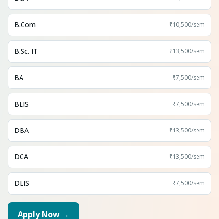
B.Com
₹10,500
/sem
B.Sc. IT
₹13,500
/sem
BA
₹7,500
/sem
BLIS
₹7,500
/sem
DBA
₹13,500
/sem
DCA
₹13,500
/sem
DLIS
₹7,500
/sem
Apply Now →