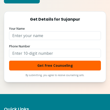
Get Details for
Sujanpur
Your Name
Phone Number
Get Free Counseling
By submitting, you agree to receive counseling calls.
Quick Links