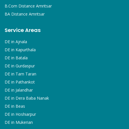
B.Com
Distance Amritsar
BA
Distance Amritsar
Service Areas
DE in
Ajnala
DE in
Kapurthala
DE in
Batala
DE in
Gurdaspur
DE in
Tarn Taran
DE in
Pathankot
DE in
Jalandhar
DE in
Dera Baba Nanak
DE in
Beas
DE in
Hoshiarpur
DE in
Mukerian