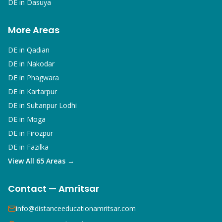
DE in
Dasuya
More Areas
DE in
Qadian
DE in
Nakodar
DE in
Phagwara
DE in
Kartarpur
DE in
Sultanpur Lodhi
DE in
Moga
DE in
Firozpur
DE in
Fazilka
View All 65 Areas →
Contact — Amritsar
info@distanceeducationamritsar.com