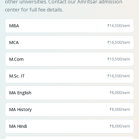
other universities. Contact our Amritsar admission
center for full fee details.
MBA
₹16,500
/sem
MCA
₹16,500
/sem
M.Com
₹10,500
/sem
M.Sc. IT
₹16,500
/sem
MA English
₹8,000
/sem
MA History
₹8,000
/sem
MA Hindi
₹8,000
/sem