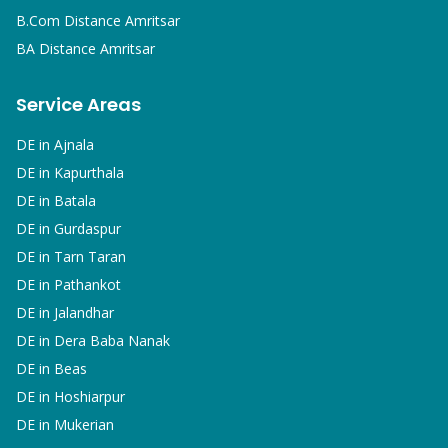
B.Com
Distance Amritsar
BA
Distance Amritsar
Service Areas
DE in
Ajnala
DE in
Kapurthala
DE in
Batala
DE in
Gurdaspur
DE in
Tarn Taran
DE in
Pathankot
DE in
Jalandhar
DE in
Dera Baba Nanak
DE in
Beas
DE in
Hoshiarpur
DE in
Mukerian