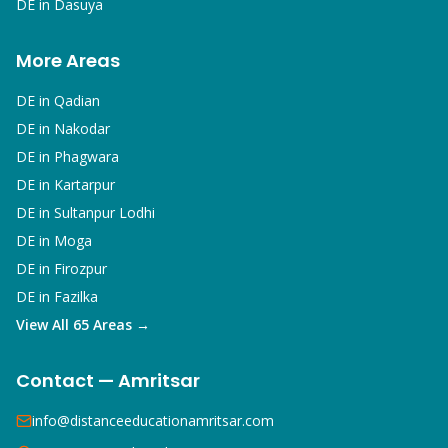
DE in
Dasuya
More Areas
DE in
Qadian
DE in
Nakodar
DE in
Phagwara
DE in
Kartarpur
DE in
Sultanpur Lodhi
DE in
Moga
DE in
Firozpur
DE in
Fazilka
View All 65 Areas →
Contact — Amritsar
info@distanceeducationamritsar.com