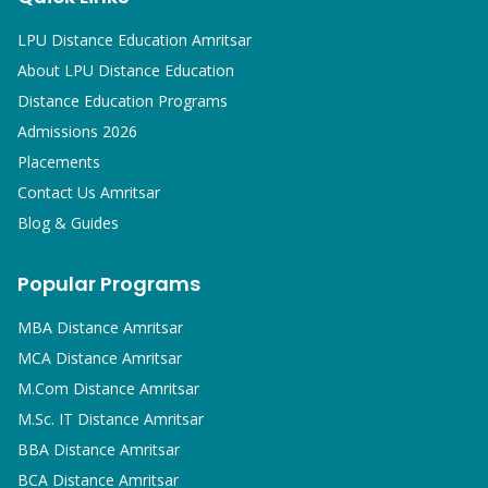
LPU Distance Education Amritsar
About LPU Distance Education
Distance Education Programs
Admissions 2026
Placements
Contact Us Amritsar
Blog & Guides
Popular Programs
MBA
Distance Amritsar
MCA
Distance Amritsar
M.Com
Distance Amritsar
M.Sc. IT
Distance Amritsar
BBA
Distance Amritsar
BCA
Distance Amritsar