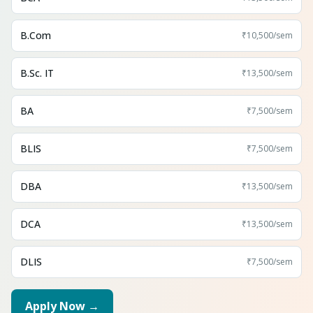
B.Com
₹10,500
/sem
B.Sc. IT
₹13,500
/sem
BA
₹7,500
/sem
BLIS
₹7,500
/sem
DBA
₹13,500
/sem
DCA
₹13,500
/sem
DLIS
₹7,500
/sem
Apply Now →