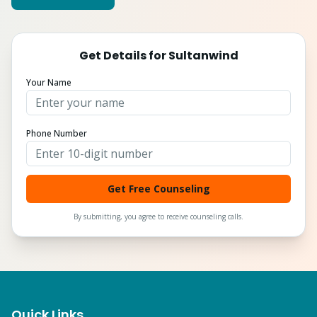
Get Details for
Sultanwind
Your Name
Phone Number
Get Free Counseling
By submitting, you agree to receive counseling calls.
Quick Links