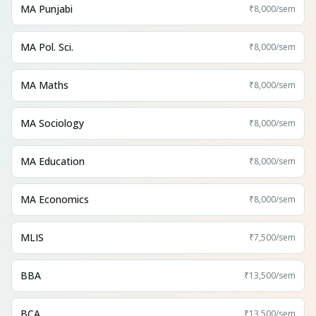
MA Punjabi
₹8,000
/sem
MA Pol. Sci.
₹8,000
/sem
MA Maths
₹8,000
/sem
MA Sociology
₹8,000
/sem
MA Education
₹8,000
/sem
MA Economics
₹8,000
/sem
MLIS
₹7,500
/sem
BBA
₹13,500
/sem
BCA
₹13,500
/sem