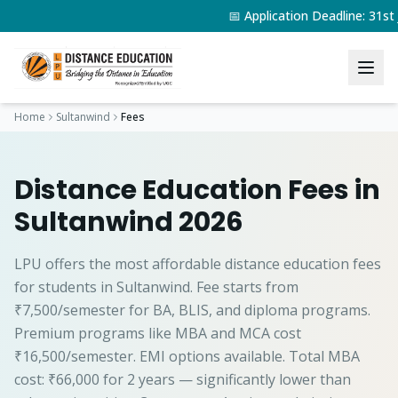
📅 Application Deadline: 31s
Home
Sultanwind
Fees
Distance Education Fees in
Sultanwind 2026
LPU offers the most affordable distance education fees
for students in Sultanwind. Fee starts from
₹7,500/semester for BA, BLIS, and diploma programs.
Premium programs like MBA and MCA cost
₹16,500/semester. EMI options available. Total MBA
cost: ₹66,000 for 2 years — significantly lower than