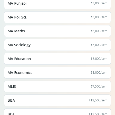
MA Punjabi
₹8,000
/sem
MA Pol. Sci.
₹8,000
/sem
MA Maths
₹8,000
/sem
MA Sociology
₹8,000
/sem
MA Education
₹8,000
/sem
MA Economics
₹8,000
/sem
MLIS
₹7,500
/sem
BBA
₹13,500
/sem
BCA
₹13,500
/sem