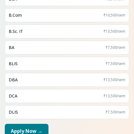
B.Com
₹10,500
/sem
B.Sc. IT
₹13,500
/sem
BA
₹7,500
/sem
BLIS
₹7,500
/sem
DBA
₹13,500
/sem
DCA
₹13,500
/sem
DLIS
₹7,500
/sem
Apply Now →