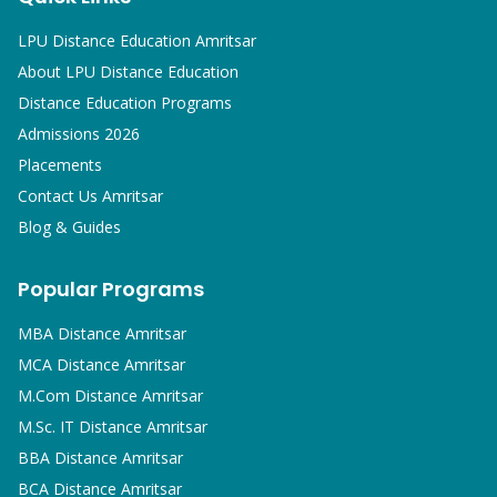
LPU Distance Education Amritsar
About LPU Distance Education
Distance Education Programs
Admissions 2026
Placements
Contact Us Amritsar
Blog & Guides
Popular Programs
MBA
Distance Amritsar
MCA
Distance Amritsar
M.Com
Distance Amritsar
M.Sc. IT
Distance Amritsar
BBA
Distance Amritsar
BCA
Distance Amritsar