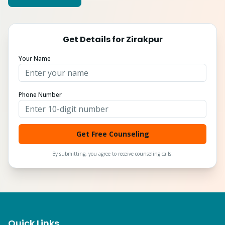
Get Details for
Zirakpur
Your Name
Phone Number
Get Free Counseling
By submitting, you agree to receive counseling calls.
Quick Links