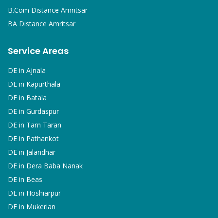
B.Com
Distance Amritsar
BA
Distance Amritsar
Service Areas
DE in
Ajnala
DE in
Kapurthala
DE in
Batala
DE in
Gurdaspur
DE in
Tarn Taran
DE in
Pathankot
DE in
Jalandhar
DE in
Dera Baba Nanak
DE in
Beas
DE in
Hoshiarpur
DE in
Mukerian