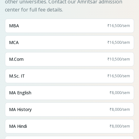
other universities. Contact our Amritsar admission
center for full fee details.
MBA
₹16,500
/sem
MCA
₹16,500
/sem
M.Com
₹10,500
/sem
M.Sc. IT
₹16,500
/sem
MA English
₹8,000
/sem
MA History
₹8,000
/sem
MA Hindi
₹8,000
/sem