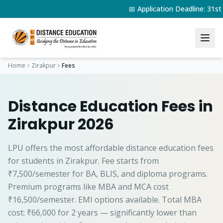
📅 Application Deadline: 31s
Home
Zirakpur
Fees
Distance Education Fees in
Zirakpur 2026
LPU offers the most affordable distance education fees
for students in Zirakpur. Fee starts from
₹7,500/semester for BA, BLIS, and diploma programs.
Premium programs like MBA and MCA cost
₹16,500/semester. EMI options available. Total MBA
cost: ₹66,000 for 2 years — significantly lower than