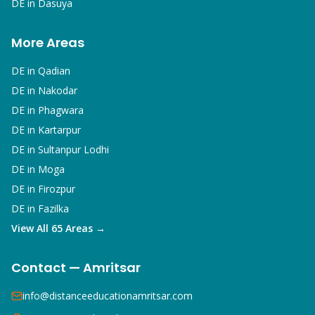
DE in
Dasuya
More Areas
DE in
Qadian
DE in
Nakodar
DE in
Phagwara
DE in
Kartarpur
DE in
Sultanpur Lodhi
DE in
Moga
DE in
Firozpur
DE in
Fazilka
View All 65 Areas →
Contact — Amritsar
info@distanceeducationamritsar.com