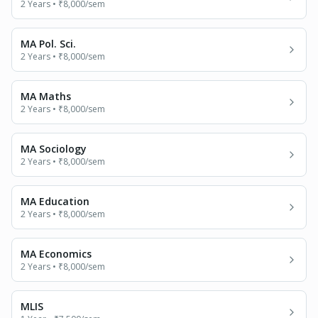
2 Years
•
₹8,000
/sem
MA Pol. Sci.
2 Years
•
₹8,000
/sem
MA Maths
2 Years
•
₹8,000
/sem
MA Sociology
2 Years
•
₹8,000
/sem
MA Education
2 Years
•
₹8,000
/sem
MA Economics
2 Years
•
₹8,000
/sem
MLIS