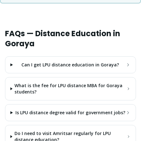
FAQs — Distance Education in
Goraya
Can I get LPU distance education in Goraya?
What is the fee for LPU distance MBA for Goraya
students?
Is LPU distance degree valid for government jobs?
Do I need to visit Amritsar regularly for LPU
distance education?