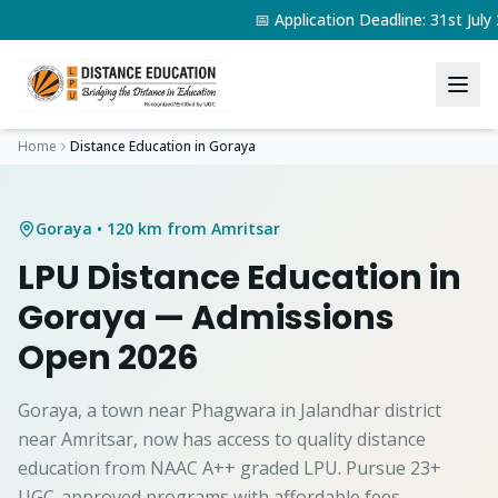
📅 Application Deadline: 31st Jul
Home
Distance Education in
Goraya
Goraya
• 120 km from Amritsar
LPU Distance Education in
Goraya
— Admissions
Open 2026
Goraya, a town near Phagwara in Jalandhar district
near Amritsar, now has access to quality distance
education from NAAC A++ graded LPU. Pursue 23+
UGC-approved programs with affordable fees.