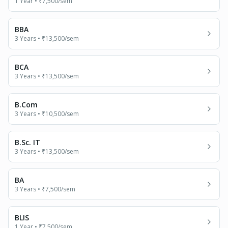
1 Year
•
₹7,500
/sem
BBA
3 Years
•
₹13,500
/sem
BCA
3 Years
•
₹13,500
/sem
B.Com
3 Years
•
₹10,500
/sem
B.Sc. IT
3 Years
•
₹13,500
/sem
BA
3 Years
•
₹7,500
/sem
BLIS
1 Year
•
₹7,500
/sem