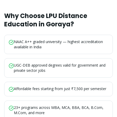
Why Choose LPU Distance
Education in
Goraya
?
NAAC A++ graded university — highest accreditation
available in India
UGC-DEB approved degrees valid for government and
private sector jobs
Affordable fees starting from just ₹7,500 per semester
23+ programs across MBA, MCA, BBA, BCA, B.Com,
M.Com, and more