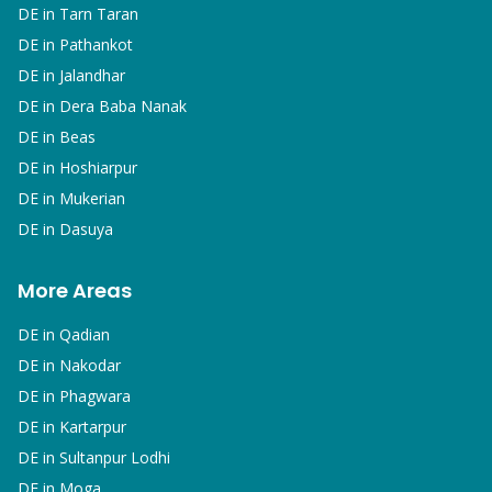
DE in
Tarn Taran
DE in
Pathankot
DE in
Jalandhar
DE in
Dera Baba Nanak
DE in
Beas
DE in
Hoshiarpur
DE in
Mukerian
DE in
Dasuya
More Areas
DE in
Qadian
DE in
Nakodar
DE in
Phagwara
DE in
Kartarpur
DE in
Sultanpur Lodhi
DE in
Moga