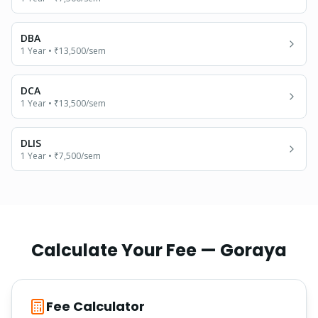
DBA
1 Year
•
₹13,500
/sem
DCA
1 Year
•
₹13,500
/sem
DLIS
1 Year
•
₹7,500
/sem
Calculate Your Fee —
Goraya
Fee Calculator