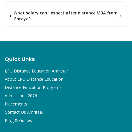
What salary can I expect after distance MBA from
Goraya?
Quick Links
LPU Distance Education Amritsar
About LPU Distance Education
Distance Education Programs
Admissions 2026
Placements
Contact Us Amritsar
Blog & Guides