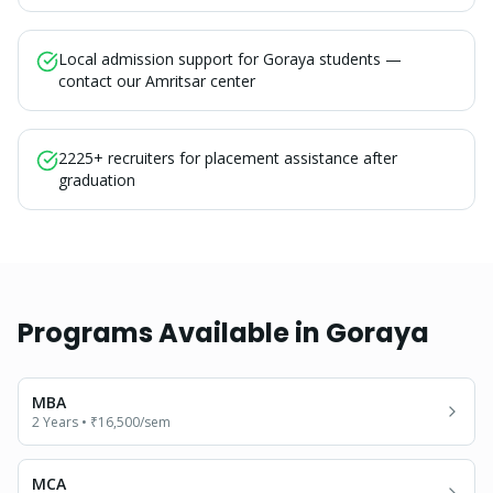
Local admission support for Goraya students —
contact our Amritsar center
2225+ recruiters for placement assistance after
graduation
Programs Available in
Goraya
MBA
2 Years
•
₹16,500
/sem
MCA