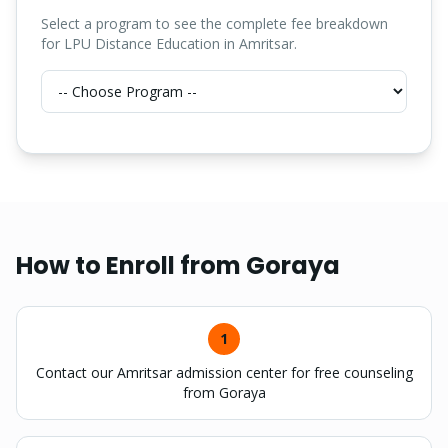
Select a program to see the complete fee breakdown
for LPU Distance Education in Amritsar.
How to Enroll from
Goraya
1
Contact our Amritsar admission center for free counseling
from Goraya