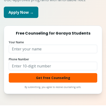
Apply Now →
Free Counseling for
Goraya
Students
Your Name
Phone Number
Get Free Counseling
By submitting, you agree to receive counseling calls.