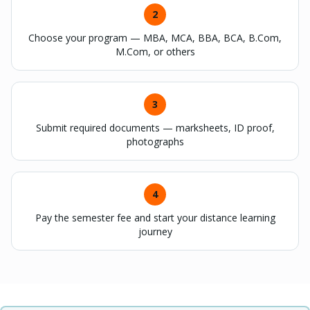
2
Choose your program — MBA, MCA, BBA, BCA, B.Com,
M.Com, or others
3
Submit required documents — marksheets, ID proof,
photographs
4
Pay the semester fee and start your distance learning
journey