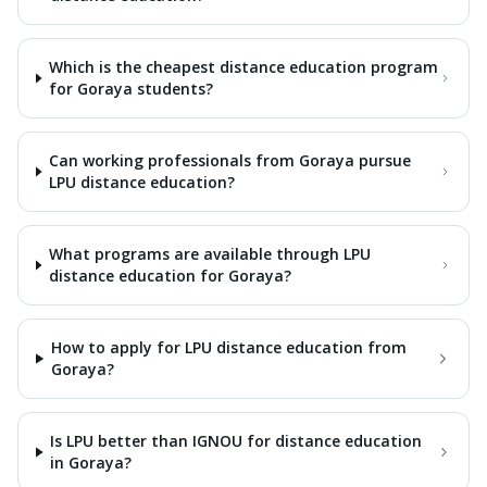
Which is the cheapest distance education program
for Goraya students?
Can working professionals from Goraya pursue
LPU distance education?
What programs are available through LPU
distance education for Goraya?
How to apply for LPU distance education from
Goraya?
Is LPU better than IGNOU for distance education
in Goraya?