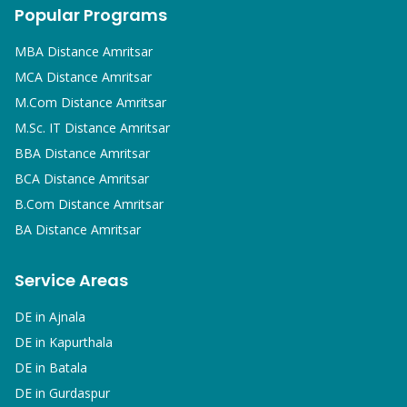
Popular Programs
MBA
Distance Amritsar
MCA
Distance Amritsar
M.Com
Distance Amritsar
M.Sc. IT
Distance Amritsar
BBA
Distance Amritsar
BCA
Distance Amritsar
B.Com
Distance Amritsar
BA
Distance Amritsar
Service Areas
DE in
Ajnala
DE in
Kapurthala
DE in
Batala
DE in
Gurdaspur