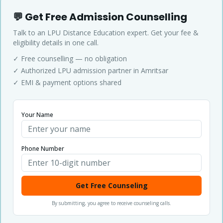
💬 Get Free Admission Counselling
Talk to an LPU Distance Education expert. Get your fee &
eligibility details in one call.
✓ Free counselling — no obligation
✓ Authorized LPU admission partner in Amritsar
✓ EMI & payment options shared
Your Name
Phone Number
Get Free Counseling
By submitting, you agree to receive counseling calls.