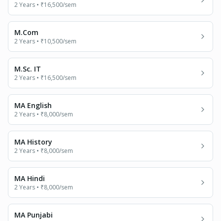
2 Years
•
₹16,500
/sem
M.Com
2 Years
•
₹10,500
/sem
M.Sc. IT
2 Years
•
₹16,500
/sem
MA English
2 Years
•
₹8,000
/sem
MA History
2 Years
•
₹8,000
/sem
MA Hindi
2 Years
•
₹8,000
/sem
MA Punjabi