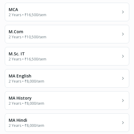
MCA
2 Years
•
₹16,500
/sem
M.Com
2 Years
•
₹10,500
/sem
M.Sc. IT
2 Years
•
₹16,500
/sem
MA English
2 Years
•
₹8,000
/sem
MA History
2 Years
•
₹8,000
/sem
MA Hindi
2 Years
•
₹8,000
/sem