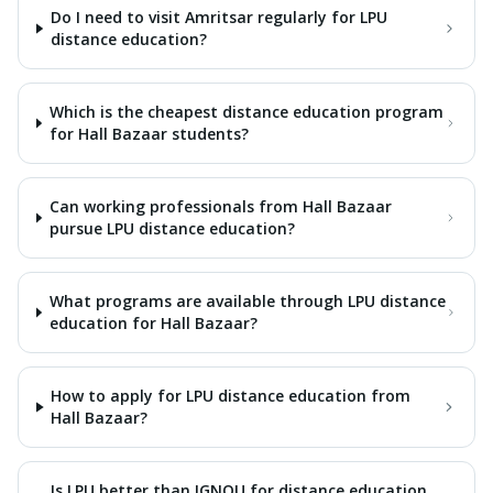
Do I need to visit Amritsar regularly for LPU
distance education?
Which is the cheapest distance education program
for Hall Bazaar students?
Can working professionals from Hall Bazaar
pursue LPU distance education?
What programs are available through LPU distance
education for Hall Bazaar?
How to apply for LPU distance education from
Hall Bazaar?
Is LPU better than IGNOU for distance education