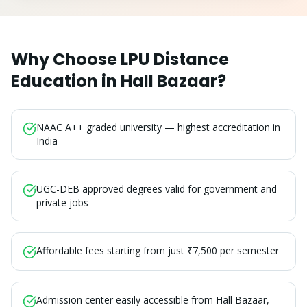
Why Choose LPU Distance
Education in
Hall Bazaar
?
NAAC A++ graded university — highest accreditation in
India
UGC-DEB approved degrees valid for government and
private jobs
Affordable fees starting from just ₹7,500 per semester
Admission center easily accessible from Hall Bazaar,