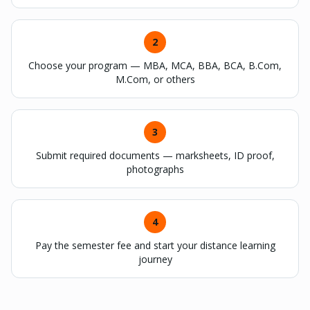
2
Choose your program — MBA, MCA, BBA, BCA, B.Com,
M.Com, or others
3
Submit required documents — marksheets, ID proof,
photographs
4
Pay the semester fee and start your distance learning
journey