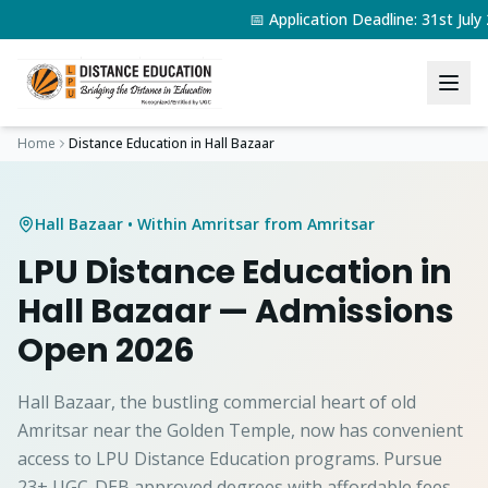
📅 Application Deadline: 31st Jul
Home
Distance Education in
Hall Bazaar
Hall Bazaar
• Within Amritsar from Amritsar
LPU Distance Education in
Hall Bazaar
— Admissions
Open 2026
Hall Bazaar, the bustling commercial heart of old
Amritsar near the Golden Temple, now has convenient
access to LPU Distance Education programs. Pursue
23+ UGC-DEB approved degrees with affordable fees