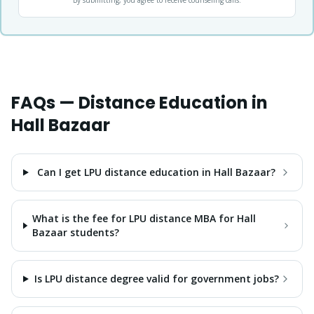
By submitting, you agree to receive counseling calls.
FAQs — Distance Education in
Hall Bazaar
Can I get LPU distance education in Hall Bazaar?
What is the fee for LPU distance MBA for Hall
Bazaar students?
Is LPU distance degree valid for government jobs?