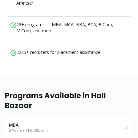
Amritsar
23+ programs — MBA, MCA, BBA, BCA, B.Com,
M.Com, and more
2225+ recruiters for placement assistance
Programs Available in
Hall
Bazaar
MBA
2 Years
•
₹16,500
/sem