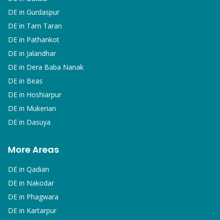
DE in
Gurdaspur
DE in
Tarn Taran
DE in
Pathankot
DE in
Jalandhar
DE in
Dera Baba Nanak
DE in
Beas
DE in
Hoshiarpur
DE in
Mukerian
DE in
Dasuya
More Areas
DE in
Qadian
DE in
Nakodar
DE in
Phagwara
DE in
Kartarpur