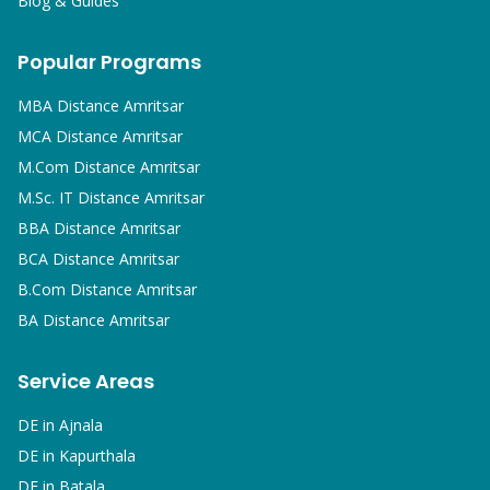
Blog & Guides
Popular Programs
MBA
Distance Amritsar
MCA
Distance Amritsar
M.Com
Distance Amritsar
M.Sc. IT
Distance Amritsar
BBA
Distance Amritsar
BCA
Distance Amritsar
B.Com
Distance Amritsar
BA
Distance Amritsar
Service Areas
DE in
Ajnala
DE in
Kapurthala
DE in
Batala