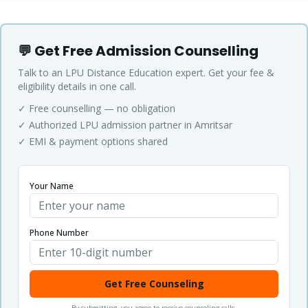
💬 Get Free Admission Counselling
Talk to an LPU Distance Education expert. Get your fee &
eligibility details in one call.
✓ Free counselling — no obligation
✓ Authorized LPU admission partner in Amritsar
✓ EMI & payment options shared
Your Name
Phone Number
Get Free Counseling