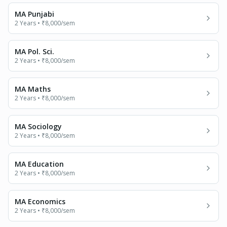
MA Punjabi
2 Years
•
₹8,000
/sem
MA Pol. Sci.
2 Years
•
₹8,000
/sem
MA Maths
2 Years
•
₹8,000
/sem
MA Sociology
2 Years
•
₹8,000
/sem
MA Education
2 Years
•
₹8,000
/sem
MA Economics
2 Years
•
₹8,000
/sem