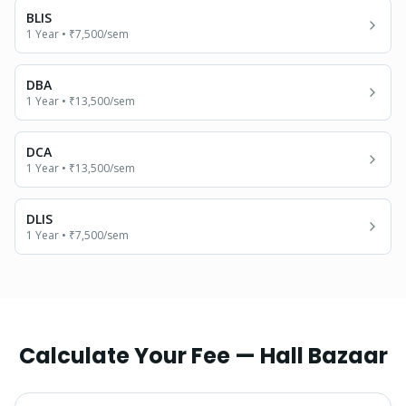
BLIS
1 Year
•
₹7,500
/sem
DBA
1 Year
•
₹13,500
/sem
DCA
1 Year
•
₹13,500
/sem
DLIS
1 Year
•
₹7,500
/sem
Calculate Your Fee —
Hall Bazaar