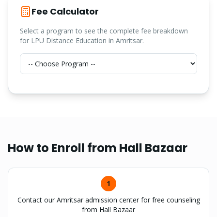
Fee Calculator
Select a program to see the complete fee breakdown
for LPU Distance Education in Amritsar.
How to Enroll from
Hall Bazaar
1
Contact our Amritsar admission center for free counseling
from Hall Bazaar