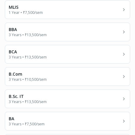
MLIS
1 Year
•
₹7,500
/sem
BBA
3 Years
•
₹13,500
/sem
BCA
3 Years
•
₹13,500
/sem
B.Com
3 Years
•
₹10,500
/sem
B.Sc. IT
3 Years
•
₹13,500
/sem
BA
3 Years
•
₹7,500
/sem