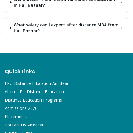
in Hall Bazaar?
What salary can I expect after distance MBA from
Hall Bazaar?
Quick Links
LPU Distance Education Amritsar
About LPU Distance Education
Distance Education Programs
Admissions 2026
Placements
Contact Us Amritsar