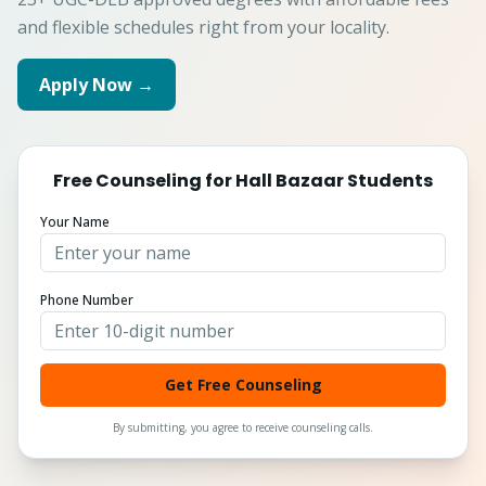
and flexible schedules right from your locality.
Apply Now →
Free Counseling for
Hall Bazaar
Students
Your Name
Phone Number
Get Free Counseling
By submitting, you agree to receive counseling calls.