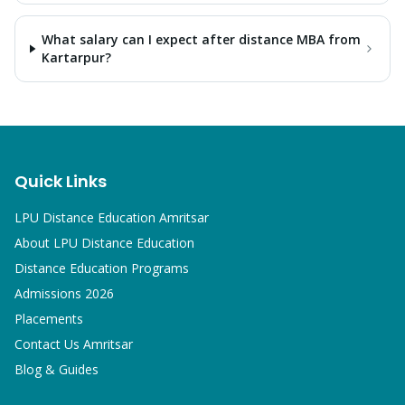
What salary can I expect after distance MBA from
Kartarpur?
Quick Links
LPU Distance Education Amritsar
About LPU Distance Education
Distance Education Programs
Admissions 2026
Placements
Contact Us Amritsar
Blog & Guides