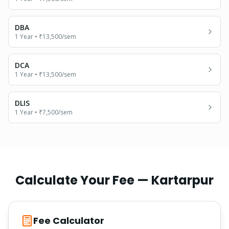
DBA
1 Year
•
₹13,500
/sem
DCA
1 Year
•
₹13,500
/sem
DLIS
1 Year
•
₹7,500
/sem
Calculate Your Fee —
Kartarpur
Fee Calculator