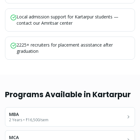
Local admission support for Kartarpur students —
contact our Amritsar center
2225+ recruiters for placement assistance after
graduation
Programs Available in
Kartarpur
MBA
2 Years
•
₹16,500
/sem
MCA