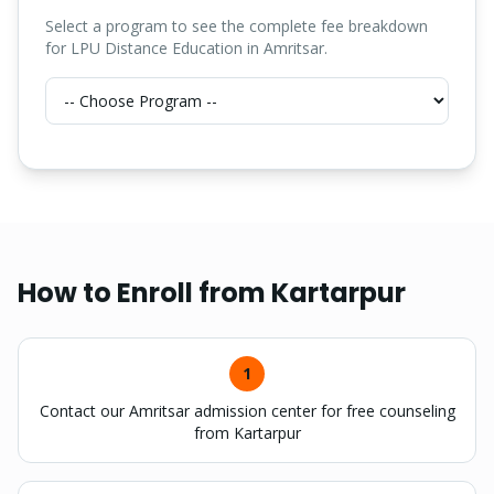
Select a program to see the complete fee breakdown
for LPU Distance Education in Amritsar.
How to Enroll from
Kartarpur
1
Contact our Amritsar admission center for free counseling
from Kartarpur