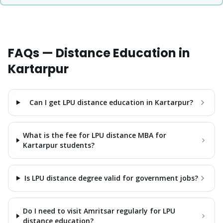
FAQs — Distance Education in
Kartarpur
Can I get LPU distance education in Kartarpur?
What is the fee for LPU distance MBA for
Kartarpur students?
Is LPU distance degree valid for government jobs?
Do I need to visit Amritsar regularly for LPU
distance education?