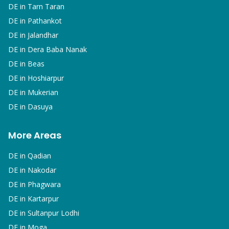
DE in
Tarn Taran
DE in
Pathankot
DE in
Jalandhar
DE in
Dera Baba Nanak
DE in
Beas
DE in
Hoshiarpur
DE in
Mukerian
DE in
Dasuya
More Areas
DE in
Qadian
DE in
Nakodar
DE in
Phagwara
DE in
Kartarpur
DE in
Sultanpur Lodhi
DE in
Moga