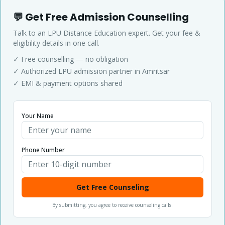
💬 Get Free Admission Counselling
Talk to an LPU Distance Education expert. Get your fee &
eligibility details in one call.
✓ Free counselling — no obligation
✓ Authorized LPU admission partner in Amritsar
✓ EMI & payment options shared
Your Name
Phone Number
Get Free Counseling
By submitting, you agree to receive counseling calls.