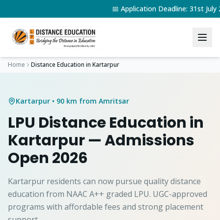
📅 Application Deadline: 31st Jul
Home
Distance Education in
Kartarpur
Kartarpur
• 90 km from Amritsar
LPU Distance Education in
Kartarpur
— Admissions
Open 2026
Kartarpur residents can now pursue quality distance
education from NAAC A++ graded LPU. UGC-approved
programs with affordable fees and strong placement
support.