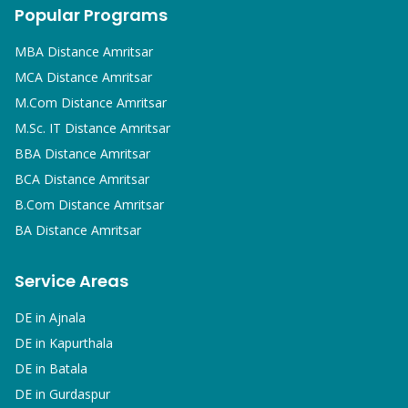
Popular Programs
MBA
Distance Amritsar
MCA
Distance Amritsar
M.Com
Distance Amritsar
M.Sc. IT
Distance Amritsar
BBA
Distance Amritsar
BCA
Distance Amritsar
B.Com
Distance Amritsar
BA
Distance Amritsar
Service Areas
DE in
Ajnala
DE in
Kapurthala
DE in
Batala
DE in
Gurdaspur