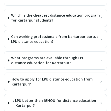
Which is the cheapest distance education program
for Kartarpur students?
Can working professionals from Kartarpur pursue
LPU distance education?
What programs are available through LPU
distance education for Kartarpur?
How to apply for LPU distance education from
Kartarpur?
Is LPU better than IGNOU for distance education
in Kartarpur?