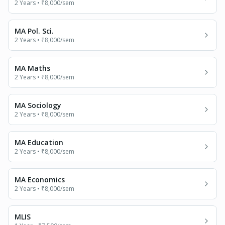
2 Years
•
₹8,000
/sem
MA Pol. Sci.
2 Years
•
₹8,000
/sem
MA Maths
2 Years
•
₹8,000
/sem
MA Sociology
2 Years
•
₹8,000
/sem
MA Education
2 Years
•
₹8,000
/sem
MA Economics
2 Years
•
₹8,000
/sem
MLIS