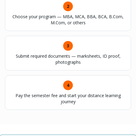
2
Choose your program — MBA, MCA, BBA, BCA, B.Com,
M.Com, or others
3
Submit required documents — marksheets, ID proof,
photographs
4
Pay the semester fee and start your distance learning
journey