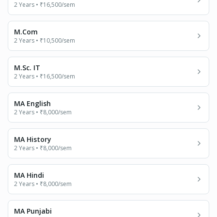
2 Years
•
₹16,500
/sem
M.Com
2 Years
•
₹10,500
/sem
M.Sc. IT
2 Years
•
₹16,500
/sem
MA English
2 Years
•
₹8,000
/sem
MA History
2 Years
•
₹8,000
/sem
MA Hindi
2 Years
•
₹8,000
/sem
MA Punjabi