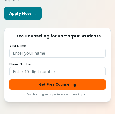
Apply Now →
Free Counseling for
Kartarpur
Students
Your Name
Phone Number
Get Free Counseling
By submitting, you agree to receive counseling calls.