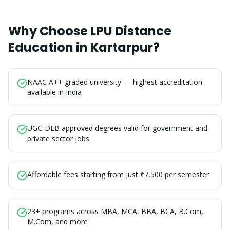
Why Choose LPU Distance
Education in
Kartarpur
?
NAAC A++ graded university — highest accreditation
available in India
UGC-DEB approved degrees valid for government and
private sector jobs
Affordable fees starting from just ₹7,500 per semester
23+ programs across MBA, MCA, BBA, BCA, B.Com,
M.Com, and more