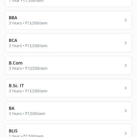
1 Year
•
₹7,500
/sem
BBA
3 Years
•
₹13,500
/sem
BCA
3 Years
•
₹13,500
/sem
B.Com
3 Years
•
₹10,500
/sem
B.Sc. IT
3 Years
•
₹13,500
/sem
BA
3 Years
•
₹7,500
/sem
BLIS
1 Year
•
₹7,500
/sem