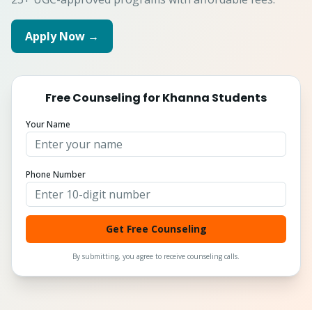
Apply Now →
Free Counseling for
Khanna
Students
Your Name
Phone Number
Get Free Counseling
By submitting, you agree to receive counseling calls.