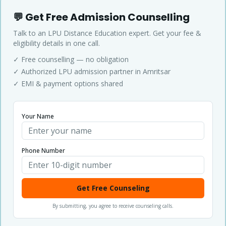
💬 Get Free Admission Counselling
Talk to an LPU Distance Education expert. Get your fee &
eligibility details in one call.
✓ Free counselling — no obligation
✓ Authorized LPU admission partner in Amritsar
✓ EMI & payment options shared
Your Name
Phone Number
Get Free Counseling
By submitting, you agree to receive counseling calls.