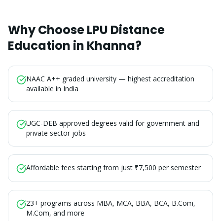
Why Choose LPU Distance
Education in
Khanna
?
NAAC A++ graded university — highest accreditation
available in India
UGC-DEB approved degrees valid for government and
private sector jobs
Affordable fees starting from just ₹7,500 per semester
23+ programs across MBA, MCA, BBA, BCA, B.Com,
M.Com, and more