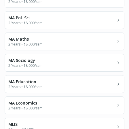
2 Years
•
₹8,000
/sem
MA Pol. Sci.
2 Years
•
₹8,000
/sem
MA Maths
2 Years
•
₹8,000
/sem
MA Sociology
2 Years
•
₹8,000
/sem
MA Education
2 Years
•
₹8,000
/sem
MA Economics
2 Years
•
₹8,000
/sem
MLIS