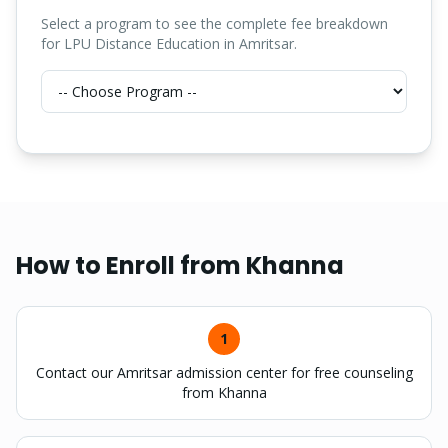
Select a program to see the complete fee breakdown
for LPU Distance Education in Amritsar.
How to Enroll from
Khanna
1
Contact our Amritsar admission center for free counseling
from Khanna