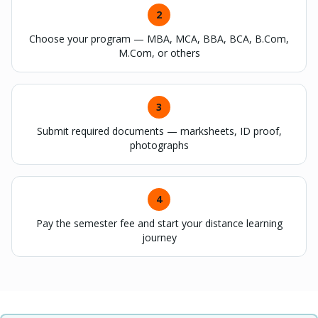
2
Choose your program — MBA, MCA, BBA, BCA, B.Com,
M.Com, or others
3
Submit required documents — marksheets, ID proof,
photographs
4
Pay the semester fee and start your distance learning
journey