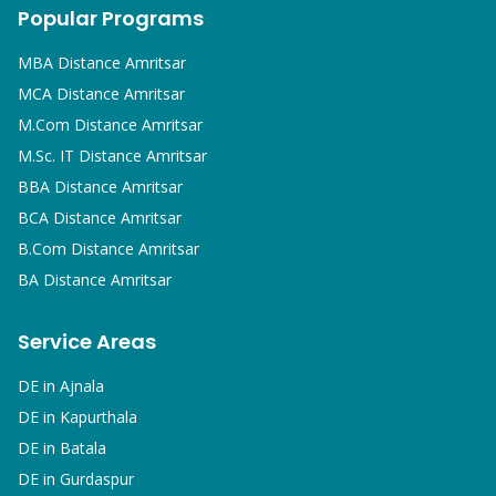
Popular Programs
MBA
Distance Amritsar
MCA
Distance Amritsar
M.Com
Distance Amritsar
M.Sc. IT
Distance Amritsar
BBA
Distance Amritsar
BCA
Distance Amritsar
B.Com
Distance Amritsar
BA
Distance Amritsar
Service Areas
DE in
Ajnala
DE in
Kapurthala
DE in
Batala
DE in
Gurdaspur