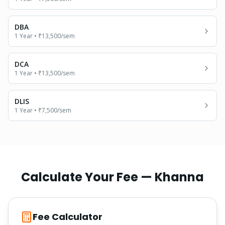
DBA
1 Year
•
₹13,500
/sem
DCA
1 Year
•
₹13,500
/sem
DLIS
1 Year
•
₹7,500
/sem
Calculate Your Fee —
Khanna
Fee Calculator