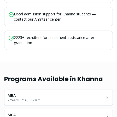
Local admission support for Khanna students —
contact our Amritsar center
2225+ recruiters for placement assistance after
graduation
Programs Available in
Khanna
MBA
2 Years
•
₹16,500
/sem
MCA