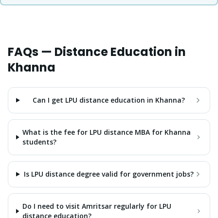
FAQs — Distance Education in
Khanna
Can I get LPU distance education in Khanna?
What is the fee for LPU distance MBA for Khanna
students?
Is LPU distance degree valid for government jobs?
Do I need to visit Amritsar regularly for LPU
distance education?