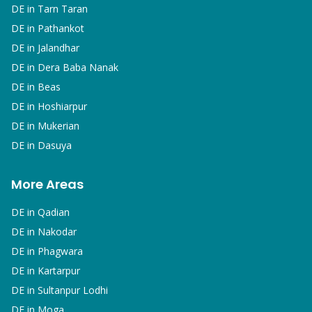
DE in
Tarn Taran
DE in
Pathankot
DE in
Jalandhar
DE in
Dera Baba Nanak
DE in
Beas
DE in
Hoshiarpur
DE in
Mukerian
DE in
Dasuya
More Areas
DE in
Qadian
DE in
Nakodar
DE in
Phagwara
DE in
Kartarpur
DE in
Sultanpur Lodhi
DE in
Moga