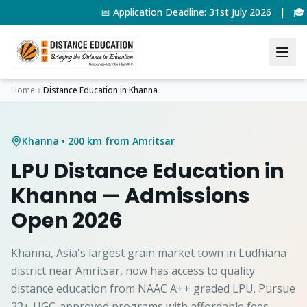
📅 Application Deadline: 31st July 2026 | 🎓
Home
Distance Education in
Khanna
Khanna
• 200 km from Amritsar
LPU Distance Education in
Khanna
— Admissions
Open 2026
Khanna, Asia's largest grain market town in Ludhiana
district near Amritsar, now has access to quality
distance education from NAAC A++ graded LPU. Pursue
23+ UGC-approved programs with affordable fees.