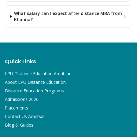
What salary can I expect after distance MBA from
Khanna?
Quick Links
LPU Distance Education Amritsar
About LPU Distance Education
Distance Education Programs
Admissions 2026
Placements
Contact Us Amritsar
Blog & Guides