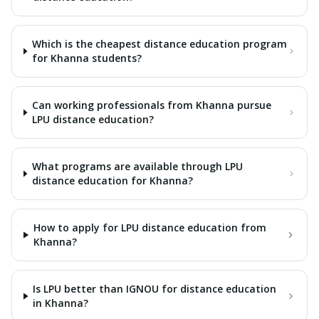
Which is the cheapest distance education program
for Khanna students?
Can working professionals from Khanna pursue
LPU distance education?
What programs are available through LPU
distance education for Khanna?
How to apply for LPU distance education from
Khanna?
Is LPU better than IGNOU for distance education
in Khanna?