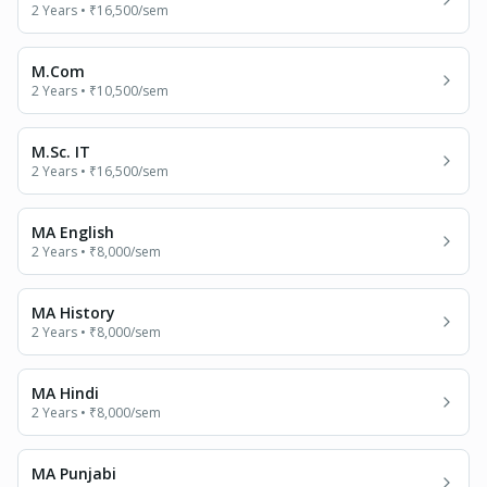
2 Years
•
₹16,500
/sem
M.Com
2 Years
•
₹10,500
/sem
M.Sc. IT
2 Years
•
₹16,500
/sem
MA English
2 Years
•
₹8,000
/sem
MA History
2 Years
•
₹8,000
/sem
MA Hindi
2 Years
•
₹8,000
/sem
MA Punjabi