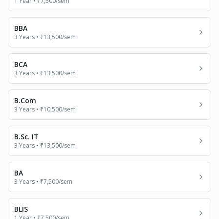
1 Year
•
₹7,500
/sem
BBA
3 Years
•
₹13,500
/sem
BCA
3 Years
•
₹13,500
/sem
B.Com
3 Years
•
₹10,500
/sem
B.Sc. IT
3 Years
•
₹13,500
/sem
BA
3 Years
•
₹7,500
/sem
BLIS
1 Year
•
₹7,500
/sem