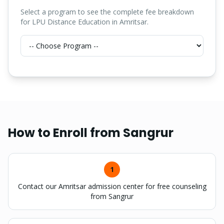
Select a program to see the complete fee breakdown
for LPU Distance Education in Amritsar.
How to Enroll from
Sangrur
1
Contact our Amritsar admission center for free counseling
from Sangrur