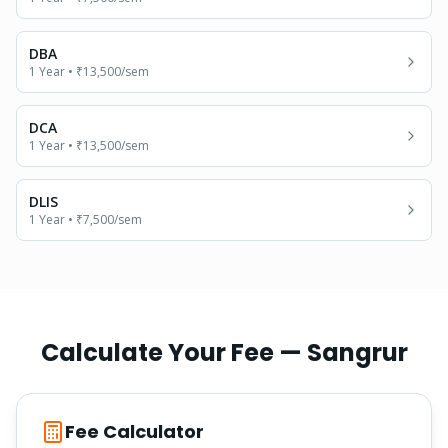
DBA
1 Year
•
₹13,500
/sem
DCA
1 Year
•
₹13,500
/sem
DLIS
1 Year
•
₹7,500
/sem
Calculate Your Fee —
Sangrur
Fee Calculator