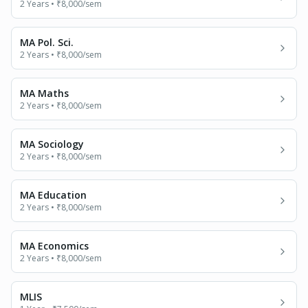
2 Years
•
₹8,000
/sem
MA Pol. Sci.
2 Years
•
₹8,000
/sem
MA Maths
2 Years
•
₹8,000
/sem
MA Sociology
2 Years
•
₹8,000
/sem
MA Education
2 Years
•
₹8,000
/sem
MA Economics
2 Years
•
₹8,000
/sem
MLIS