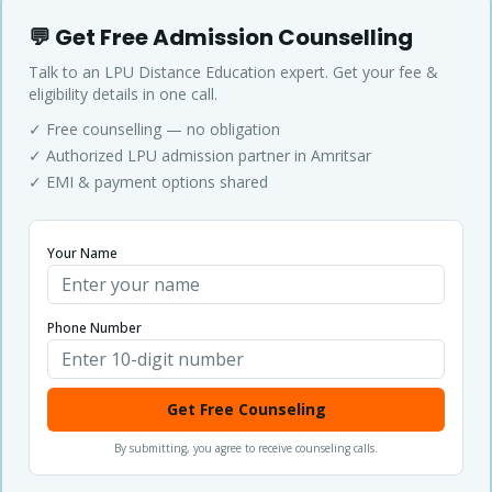
💬 Get Free Admission Counselling
Talk to an LPU Distance Education expert. Get your fee &
eligibility details in one call.
✓ Free counselling — no obligation
✓ Authorized LPU admission partner in Amritsar
✓ EMI & payment options shared
Your Name
Phone Number
Get Free Counseling
By submitting, you agree to receive counseling calls.