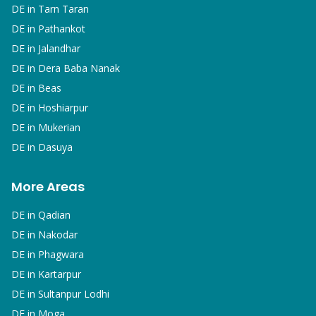
DE in
Tarn Taran
DE in
Pathankot
DE in
Jalandhar
DE in
Dera Baba Nanak
DE in
Beas
DE in
Hoshiarpur
DE in
Mukerian
DE in
Dasuya
More Areas
DE in
Qadian
DE in
Nakodar
DE in
Phagwara
DE in
Kartarpur
DE in
Sultanpur Lodhi
DE in
Moga