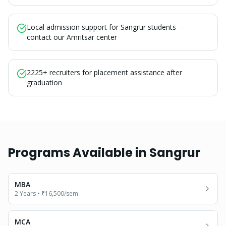
Local admission support for Sangrur students —
contact our Amritsar center
2225+ recruiters for placement assistance after
graduation
Programs Available in
Sangrur
MBA
2 Years
•
₹16,500
/sem
MCA