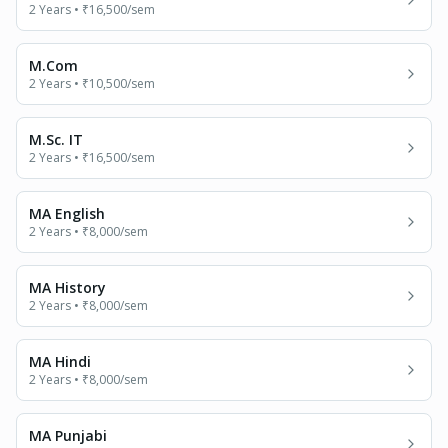
2 Years
•
₹16,500
/sem
M.Com
2 Years
•
₹10,500
/sem
M.Sc. IT
2 Years
•
₹16,500
/sem
MA English
2 Years
•
₹8,000
/sem
MA History
2 Years
•
₹8,000
/sem
MA Hindi
2 Years
•
₹8,000
/sem
MA Punjabi