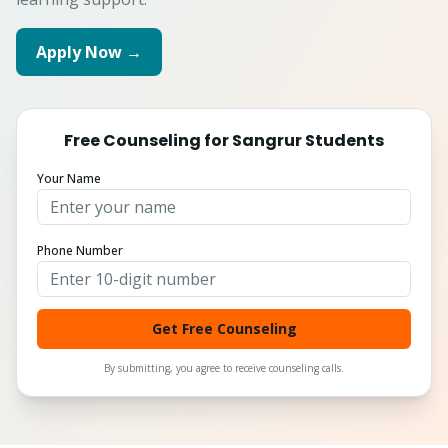
Apply Now →
Free Counseling for
Sangrur
Students
Your Name
Phone Number
Get Free Counseling
By submitting, you agree to receive counseling calls.