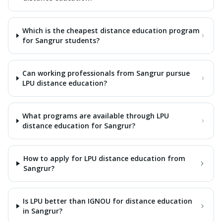
Which is the cheapest distance education program
for Sangrur students?
Can working professionals from Sangrur pursue
LPU distance education?
What programs are available through LPU
distance education for Sangrur?
How to apply for LPU distance education from
Sangrur?
Is LPU better than IGNOU for distance education
in Sangrur?