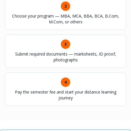
2
Choose your program — MBA, MCA, BBA, BCA, B.Com,
M.Com, or others
3
Submit required documents — marksheets, ID proof,
photographs
4
Pay the semester fee and start your distance learning
journey