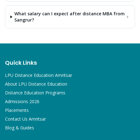
What salary can I expect after distance MBA from
Sangrur?
Quick Links
LPU Distance Education Amritsar
About LPU Distance Education
Distance Education Programs
Admissions 2026
Placements
Contact Us Amritsar
Blog & Guides