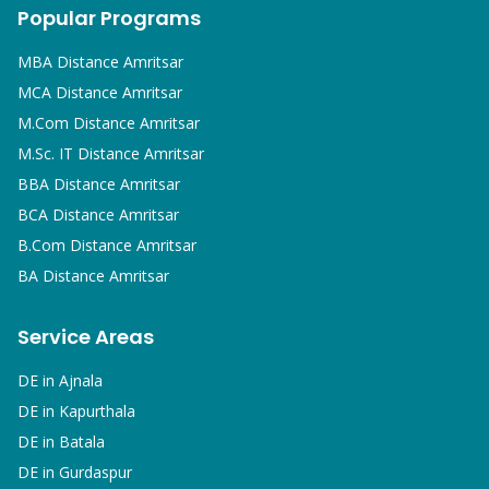
Popular Programs
MBA
Distance Amritsar
MCA
Distance Amritsar
M.Com
Distance Amritsar
M.Sc. IT
Distance Amritsar
BBA
Distance Amritsar
BCA
Distance Amritsar
B.Com
Distance Amritsar
BA
Distance Amritsar
Service Areas
DE in
Ajnala
DE in
Kapurthala
DE in
Batala
DE in
Gurdaspur