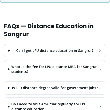
FAQs — Distance Education in
Sangrur
Can I get LPU distance education in Sangrur?
What is the fee for LPU distance MBA for Sangrur
students?
Is LPU distance degree valid for government jobs?
Do I need to visit Amritsar regularly for LPU
distance education?