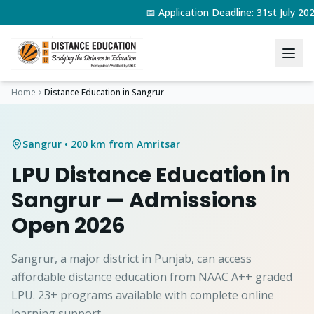
📅 Application Deadline: 31st July 2
Home
Distance Education in
Sangrur
Sangrur
• 200 km from Amritsar
LPU Distance Education in
Sangrur
— Admissions
Open 2026
Sangrur, a major district in Punjab, can access
affordable distance education from NAAC A++ graded
LPU. 23+ programs available with complete online
learning support.