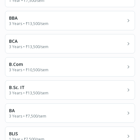
1 Year
•
₹7,500
/sem
BBA
3 Years
•
₹13,500
/sem
BCA
3 Years
•
₹13,500
/sem
B.Com
3 Years
•
₹10,500
/sem
B.Sc. IT
3 Years
•
₹13,500
/sem
BA
3 Years
•
₹7,500
/sem
BLIS
1 Year
•
₹7,500
/sem