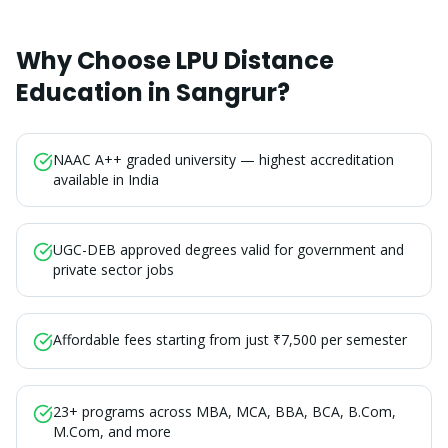
Why Choose LPU Distance
Education in
Sangrur
?
NAAC A++ graded university — highest accreditation
available in India
UGC-DEB approved degrees valid for government and
private sector jobs
Affordable fees starting from just ₹7,500 per semester
23+ programs across MBA, MCA, BBA, BCA, B.Com,
M.Com, and more