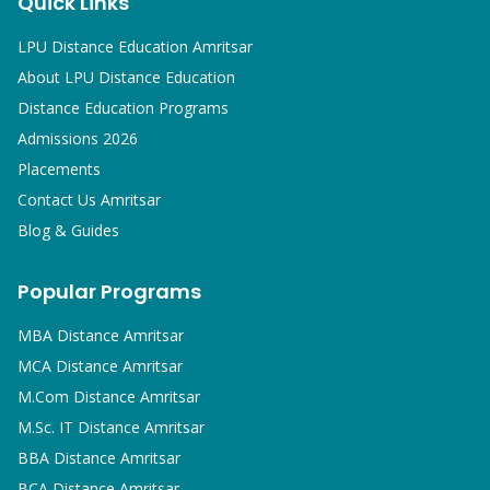
Quick Links
LPU Distance Education Amritsar
About LPU Distance Education
Distance Education Programs
Admissions 2026
Placements
Contact Us Amritsar
Blog & Guides
Popular Programs
MBA
Distance Amritsar
MCA
Distance Amritsar
M.Com
Distance Amritsar
M.Sc. IT
Distance Amritsar
BBA
Distance Amritsar
BCA
Distance Amritsar