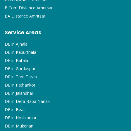
B.Com
Distance Amritsar
BA
Distance Amritsar
Service Areas
DE in
Ajnala
DE in
Kapurthala
DE in
Batala
DE in
Gurdaspur
DE in
Tarn Taran
DE in
Pathankot
DE in
Jalandhar
DE in
Dera Baba Nanak
DE in
Beas
DE in
Hoshiarpur
DE in
Mukerian