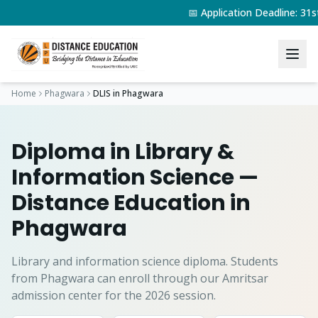
📅 Application Deadline: 3
Home
Phagwara
DLIS
in
Phagwara
Diploma in Library &
Information Science
—
Distance Education in
Phagwara
Library and information science diploma.
Students
from
Phagwara
can enroll through our Amritsar
admission center for the 2026 session.