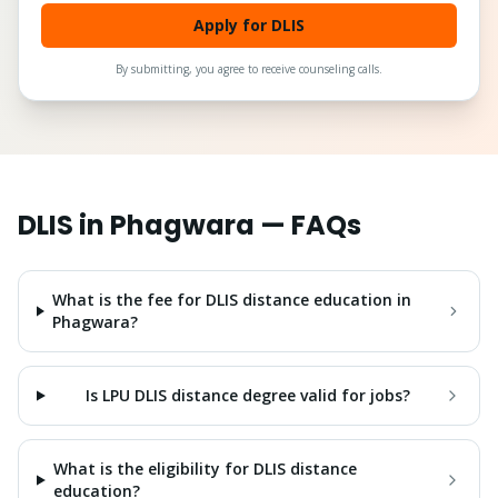
Apply for DLIS
By submitting, you agree to receive counseling calls.
DLIS
in
Phagwara
— FAQs
What is the fee for DLIS distance education in
Phagwara?
Is LPU DLIS distance degree valid for jobs?
What is the eligibility for DLIS distance
education?