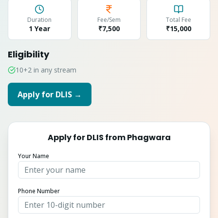
Duration
Fee/Sem
Total Fee
1 Year
₹7,500
₹
15,000
Eligibility
10+2 in any stream
Apply for
DLIS
→
Apply for
DLIS
from
Phagwara
Your Name
Phone Number