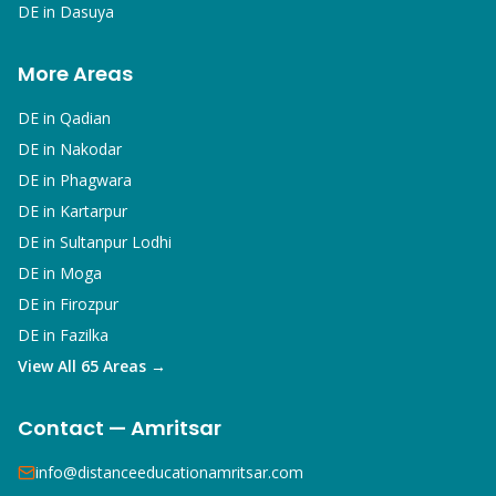
DE in
Dasuya
More Areas
DE in
Qadian
DE in
Nakodar
DE in
Phagwara
DE in
Kartarpur
DE in
Sultanpur Lodhi
DE in
Moga
DE in
Firozpur
DE in
Fazilka
View All 65 Areas →
Contact — Amritsar
info@distanceeducationamritsar.com