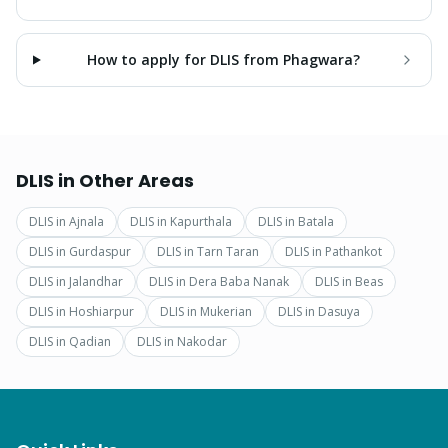
How to apply for DLIS from Phagwara?
DLIS
in Other Areas
DLIS
in
Ajnala
DLIS
in
Kapurthala
DLIS
in
Batala
DLIS
in
Gurdaspur
DLIS
in
Tarn Taran
DLIS
in
Pathankot
DLIS
in
Jalandhar
DLIS
in
Dera Baba Nanak
DLIS
in
Beas
DLIS
in
Hoshiarpur
DLIS
in
Mukerian
DLIS
in
Dasuya
DLIS
in
Qadian
DLIS
in
Nakodar