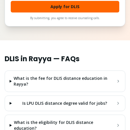
Apply for DLIS
By submitting, you agree to receive counseling calls.
DLIS
in
Rayya
— FAQs
What is the fee for DLIS distance education in
Rayya?
Is LPU DLIS distance degree valid for jobs?
What is the eligibility for DLIS distance
education?