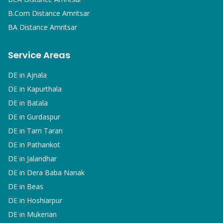
B.Com
Distance Amritsar
BA
Distance Amritsar
Service Areas
DE in
Ajnala
DE in
Kapurthala
DE in
Batala
DE in
Gurdaspur
DE in
Tarn Taran
DE in
Pathankot
DE in
Jalandhar
DE in
Dera Baba Nanak
DE in
Beas
DE in
Hoshiarpur
DE in
Mukerian