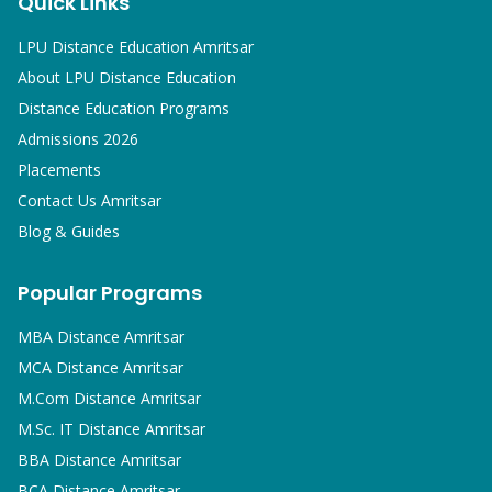
Quick Links
LPU Distance Education Amritsar
About LPU Distance Education
Distance Education Programs
Admissions 2026
Placements
Contact Us Amritsar
Blog & Guides
Popular Programs
MBA
Distance Amritsar
MCA
Distance Amritsar
M.Com
Distance Amritsar
M.Sc. IT
Distance Amritsar
BBA
Distance Amritsar
BCA
Distance Amritsar