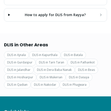
How to apply for DLIS from Rayya?
DLIS
in Other Areas
DLIS
in
Ajnala
DLIS
in
Kapurthala
DLIS
in
Batala
DLIS
in
Gurdaspur
DLIS
in
Tarn Taran
DLIS
in
Pathankot
DLIS
in
Jalandhar
DLIS
in
Dera Baba Nanak
DLIS
in
Beas
DLIS
in
Hoshiarpur
DLIS
in
Mukerian
DLIS
in
Dasuya
DLIS
in
Qadian
DLIS
in
Nakodar
DLIS
in
Phagwara