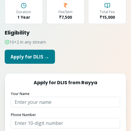
Duration
Fee/Sem
Total Fee
1 Year
₹7,500
₹
15,000
Eligibility
10+2 in any stream
Apply for
DLIS
→
Apply for
DLIS
from
Rayya
Your Name
Phone Number