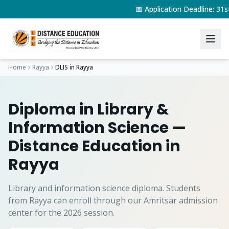
📅 Application Deadline: 3
Home
Rayya
DLIS
in
Rayya
Diploma in Library &
Information Science
—
Distance Education in
Rayya
Library and information science diploma.
Students
from
Rayya
can enroll through our Amritsar admission
center for the 2026 session.