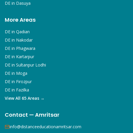
DE in
Dasuya
More Areas
DE in
Qadian
DE in
Nakodar
DE in
Phagwara
DE in
Kartarpur
DE in
Sultanpur Lodhi
DE in
Moga
DE in
Firozpur
DE in
Fazilka
View All 65 Areas →
Contact — Amritsar
info@distanceeducationamritsar.com