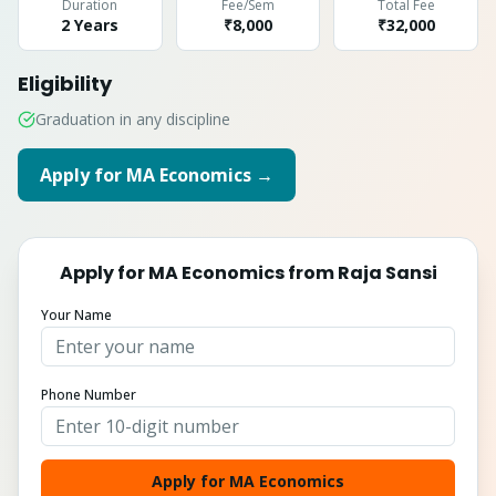
Duration
Fee/Sem
Total Fee
2 Years
₹8,000
₹
32,000
Eligibility
Graduation in any discipline
Apply for
MA Economics
→
Apply for
MA Economics
from
Raja Sansi
Your Name
Phone Number
Apply for MA Economics