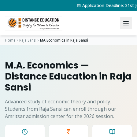
📅 Application Deadline: 31s
Home
Raja Sansi
MA Economics
in
Raja Sansi
M.A. Economics
—
Distance Education in
Raja
Sansi
Advanced study of economic theory and policy.
Students from
Raja Sansi
can enroll through our
Amritsar admission center for the 2026 session.