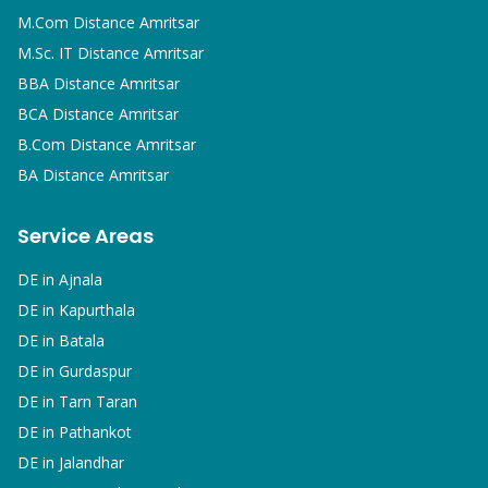
M.Com
Distance Amritsar
M.Sc. IT
Distance Amritsar
BBA
Distance Amritsar
BCA
Distance Amritsar
B.Com
Distance Amritsar
BA
Distance Amritsar
Service Areas
DE in
Ajnala
DE in
Kapurthala
DE in
Batala
DE in
Gurdaspur
DE in
Tarn Taran
DE in
Pathankot
DE in
Jalandhar