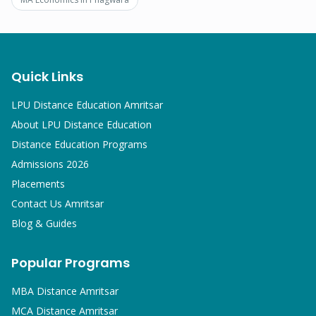
Quick Links
LPU Distance Education Amritsar
About LPU Distance Education
Distance Education Programs
Admissions 2026
Placements
Contact Us Amritsar
Blog & Guides
Popular Programs
MBA
Distance Amritsar
MCA
Distance Amritsar