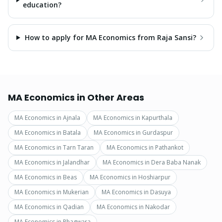
education?
How to apply for MA Economics from Raja Sansi?
MA Economics
in Other Areas
MA Economics
in
Ajnala
MA Economics
in
Kapurthala
MA Economics
in
Batala
MA Economics
in
Gurdaspur
MA Economics
in
Tarn Taran
MA Economics
in
Pathankot
MA Economics
in
Jalandhar
MA Economics
in
Dera Baba Nanak
MA Economics
in
Beas
MA Economics
in
Hoshiarpur
MA Economics
in
Mukerian
MA Economics
in
Dasuya
MA Economics
in
Qadian
MA Economics
in
Nakodar
MA Economics
in
Phagwara