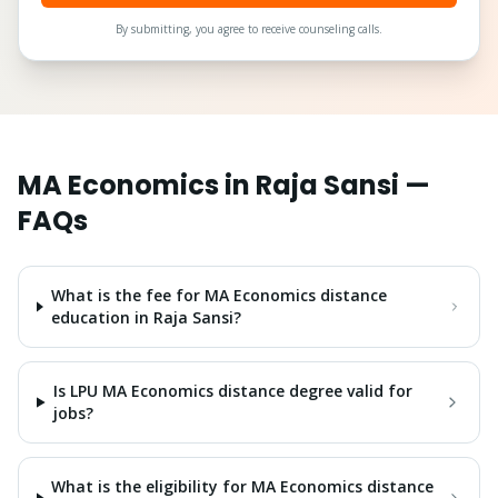
By submitting, you agree to receive counseling calls.
MA Economics
in
Raja Sansi
—
FAQs
What is the fee for MA Economics distance
education in Raja Sansi?
Is LPU MA Economics distance degree valid for
jobs?
What is the eligibility for MA Economics distance