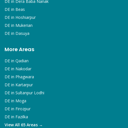
DE in
Dera Baba Nanak
DE in
Beas
DE in
Hoshiarpur
DE in
Mukerian
DE in
Dasuya
More Areas
DE in
Qadian
DE in
Nakodar
DE in
Phagwara
DE in
Kartarpur
DE in
Sultanpur Lodhi
DE in
Moga
DE in
Firozpur
DE in
Fazilka
View All 65 Areas →