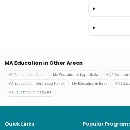
MA Education
in Other Areas
MA Education
in
Ajnala
MA Education
in
Kapurthala
MA Education
MA Education
in
Dera Baba Nanak
MA Education
in
Beas
MA Educa
MA Education
in
Phagwara
Quick Links
Popular Program