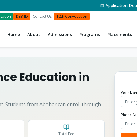
📅 Application Deadline
cation
DEB-ID
Contact Us
12th Convocation
Home
About
Admissions
Programs
Placements
ce Education in
Your Na
t.
Students from
Abohar
can enroll through
Phone N
Total Fee