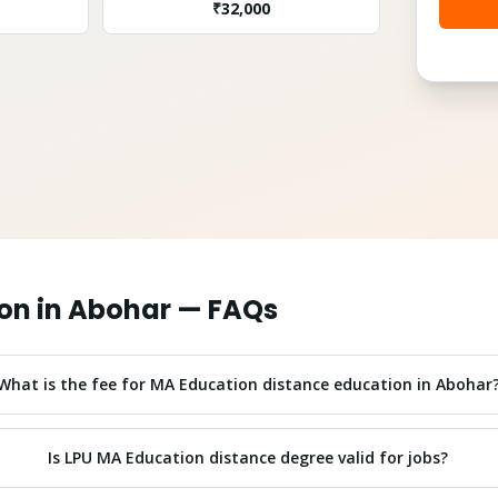
₹
32,000
on
in
Abohar
— FAQs
What is the fee for MA Education distance education in Abohar
Is LPU MA Education distance degree valid for jobs?