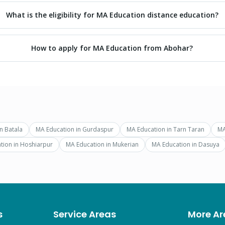
What is the eligibility for MA Education distance education?
How to apply for MA Education from Abohar?
in
Batala
MA Education
in
Gurdaspur
MA Education
in
Tarn Taran
MA
tion
in
Hoshiarpur
MA Education
in
Mukerian
MA Education
in
Dasuya
s
Service Areas
More Ar