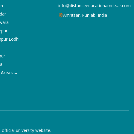
an
info@distanceeducationamritsar.com
dar
Amritsar, Punjab, India
wara
rpur
npur Lodhi
a
pur
ka
5 Areas →
ficial university website.