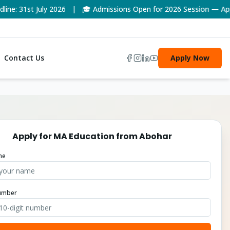
: 31st July 2026 | 🎓 Admissions Open for 2026 Session — Apply
Contact Us
Apply Now
Apply for
MA Education
from
Abohar
me
umber