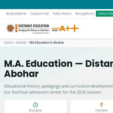
Study Material
Campus Visit
Public Notice
Recognitions
Online Edu
Home
Abohar
MA Education
in
Abohar
M.A. Education
— Distan
Abohar
Educational theory, pedagogy and curriculum developmen
our Amritsar admission center for the 2026 session.
Duration
Fee/Sem