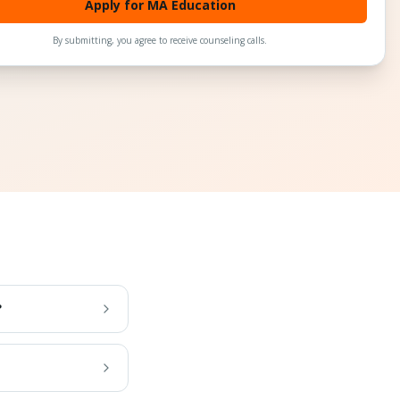
Apply for MA Education
By submitting, you agree to receive counseling calls.
?