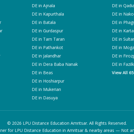
DE in
Ajnala
DE in
Qadi
DE in
Kapurthala
DE in
Nako
r
DE in
Batala
DE in
Phag
ar
DE in
Gurdaspur
DE in
Karta
DE in
Tarn Taran
DE in
Sulta
DE in
Pathankot
DE in
Mog
r
DE in
Jalandhar
DE in
Firoz
DE in
Dera Baba Nanak
DE in
Fazil
DE in
Beas
View All 6
DE in
Hoshiarpur
DE in
Mukerian
DE in
Dasuya
©
2026
LPU Distance Education Amritsar. All Rights Reserved.
ner for LPU Distance Education in Amritsar & nearby areas — Not an of