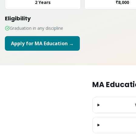
2 Years
₹8,000
Eligibility
Graduation in any discipline
Apply for
MA Education
→
MA Educati