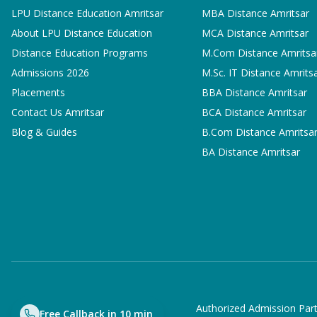
LPU Distance Education Amritsar
MBA
Distance Amritsar
About LPU Distance Education
MCA
Distance Amritsar
Distance Education Programs
M.Com
Distance Amritsa
Admissions 2026
M.Sc. IT
Distance Amrits
Placements
BBA
Distance Amritsar
Contact Us Amritsar
BCA
Distance Amritsar
Blog & Guides
B.Com
Distance Amritsa
BA
Distance Amritsar
Authorized Admission Part
Free Callback in 10 min