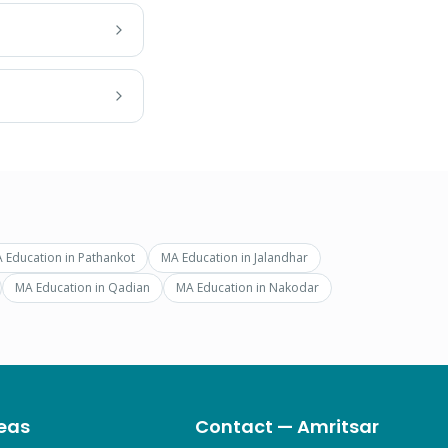
 Education
in
Pathankot
MA Education
in
Jalandhar
MA Education
in
Qadian
MA Education
in
Nakodar
eas
Contact — Amritsar