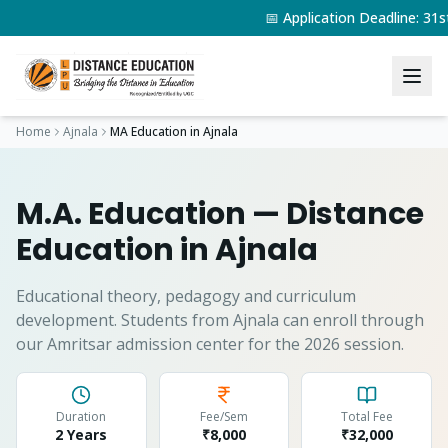
📅 Application Deadline: 3
Home
Ajnala
MA Education
in
Ajnala
M.A. Education
— Distance
Education in
Ajnala
Educational theory, pedagogy and curriculum
development.
Students from
Ajnala
can enroll through
our Amritsar admission center for the 2026 session.
Duration
Fee/Sem
Total Fee
2 Years
₹8,000
₹
32,000