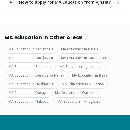
How to apply for MA Education from Ajnala?
MA Education
in Other Areas
MA Education
in
Kapurthala
MA Education
in
Batala
MA Education
in
Gurdaspur
MA Education
in
Tarn Taran
MA Education
in
Pathankot
MA Education
in
Jalandhar
MA Education
in
Dera Baba Nanak
MA Education
in
Beas
MA Education
in
Hoshiarpur
MA Education
in
Mukerian
MA Education
in
Dasuya
MA Education
in
Qadian
MA Education
in
Nakodar
MA Education
in
Phagwara