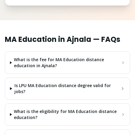
MA Education
in
Ajnala
— FAQs
What is the fee for MA Education distance
education in Ajnala?
Is LPU MA Education distance degree valid for
jobs?
What is the eligibility for MA Education distance
education?