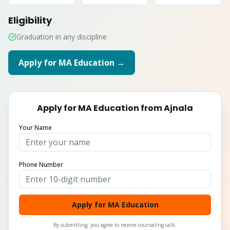
Eligibility
Graduation in any discipline
Apply for
MA Education
→
Apply for
MA Education
from
Ajnala
Your Name
Phone Number
Apply for MA Education
By submitting, you agree to receive counseling calls.