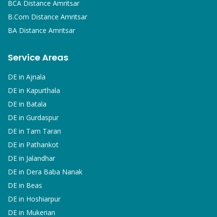
BCA
Distance Amritsar
B.Com
Distance Amritsar
BA
Distance Amritsar
Service Areas
DE in
Ajnala
DE in
Kapurthala
DE in
Batala
DE in
Gurdaspur
DE in
Tarn Taran
DE in
Pathankot
DE in
Jalandhar
DE in
Dera Baba Nanak
DE in
Beas
DE in
Hoshiarpur
DE in
Mukerian