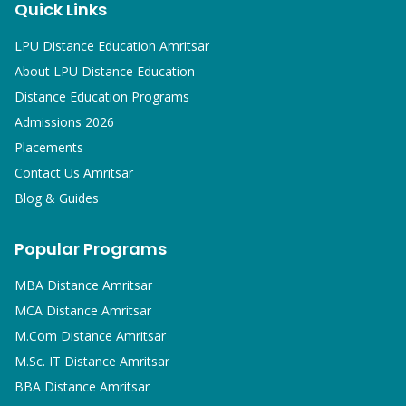
Quick Links
LPU Distance Education Amritsar
About LPU Distance Education
Distance Education Programs
Admissions 2026
Placements
Contact Us Amritsar
Blog & Guides
Popular Programs
MBA
Distance Amritsar
MCA
Distance Amritsar
M.Com
Distance Amritsar
M.Sc. IT
Distance Amritsar
BBA
Distance Amritsar