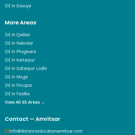
DE in
Dasuya
More Areas
DE in
Qadian
DE in
Nakodar
DE in
Phagwara
DE in
Kartarpur
DE in
Sultanpur Lodhi
DE in
Moga
DE in
Firozpur
DE in
Fazilka
View All 65 Areas →
Contact — Amritsar
info@distanceeducationamritsar.com