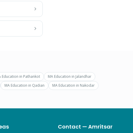
 Education
in
Pathankot
MA Education
in
Jalandhar
MA Education
in
Qadian
MA Education
in
Nakodar
eas
Contact — Amritsar