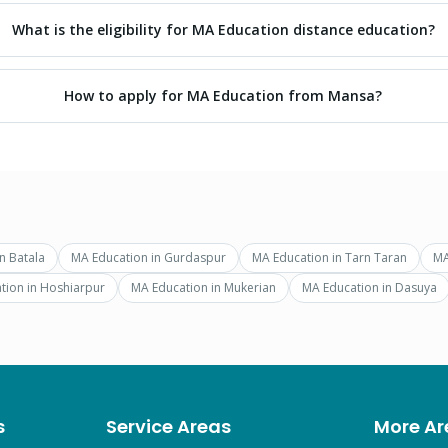
What is the eligibility for MA Education distance education?
How to apply for MA Education from Mansa?
in
Batala
MA Education
in
Gurdaspur
MA Education
in
Tarn Taran
MA
tion
in
Hoshiarpur
MA Education
in
Mukerian
MA Education
in
Dasuya
s
Service Areas
More Ar