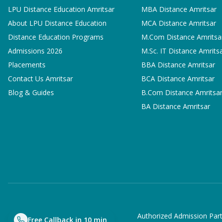
LPU Distance Education Amritsar
MBA
Distance Amritsar
About LPU Distance Education
MCA
Distance Amritsar
Distance Education Programs
M.Com
Distance Amritsa
Admissions 2026
M.Sc. IT
Distance Amrits
Placements
BBA
Distance Amritsar
Contact Us Amritsar
BCA
Distance Amritsar
Blog & Guides
B.Com
Distance Amritsa
BA
Distance Amritsar
Authorized Admission Part
Free Callback in 10 min