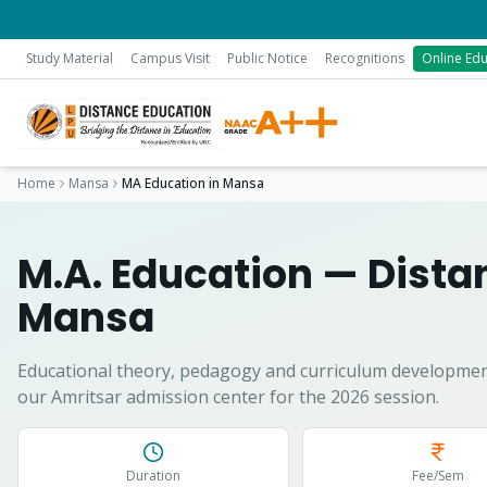
Study Material
Campus Visit
Public Notice
Recognitions
Online Edu
Home
Mansa
MA Education
in
Mansa
M.A. Education
— Distan
Mansa
Educational theory, pedagogy and curriculum developmen
our Amritsar admission center for the 2026 session.
Duration
Fee/Sem