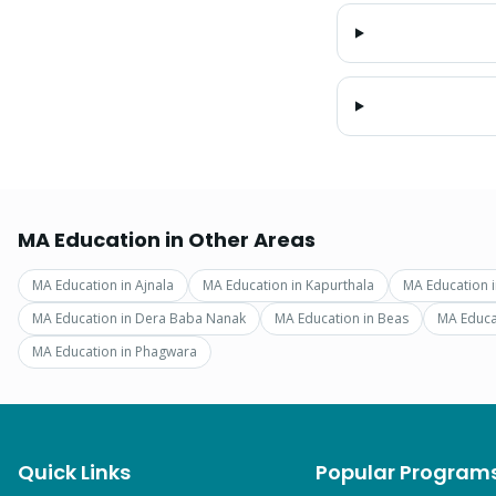
MA Education
in Other Areas
MA Education
in
Ajnala
MA Education
in
Kapurthala
MA Education
MA Education
in
Dera Baba Nanak
MA Education
in
Beas
MA Educa
MA Education
in
Phagwara
Quick Links
Popular Program