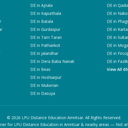
DE in
Ajnala
DE in
Qadi
DE in
Kapurthala
DE in
Nako
r
DE in
Batala
DE in
Phag
ar
DE in
Gurdaspur
DE in
Karta
DE in
Tarn Taran
DE in
Sulta
DE in
Pathankot
DE in
Mog
r
DE in
Jalandhar
DE in
Firoz
DE in
Dera Baba Nanak
DE in
Fazil
DE in
Beas
View All 6
DE in
Hoshiarpur
DE in
Mukerian
DE in
Dasuya
©
2026
LPU Distance Education Amritsar. All Rights Reserved.
ner for LPU Distance Education in Amritsar & nearby areas — Not an of