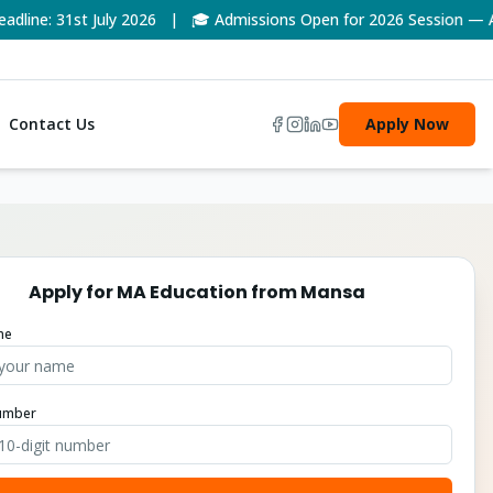
ne: 31st July 2026 | 🎓 Admissions Open for 2026 Session — App
Contact Us
Apply Now
Apply for
MA Education
from
Mansa
me
umber