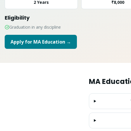
2 Years
₹8,000
Eligibility
Graduation in any discipline
Apply for
MA Education
→
MA Educati