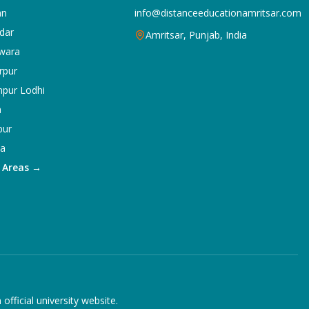
an
info@distanceeducationamritsar.com
dar
Amritsar, Punjab, India
wara
rpur
npur Lodhi
a
pur
ka
5 Areas →
ficial university website.