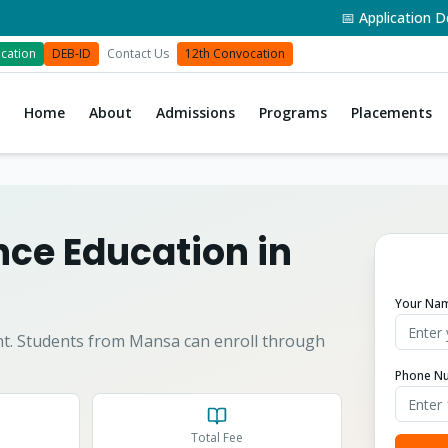
📅 Application Deadli
cation
DEB-ID
Contact Us
12th Convocation
Home
About
Admissions
Programs
Placements
ce Education in
Your Na
t.
Students from
Mansa
can enroll through
Phone N
Total Fee