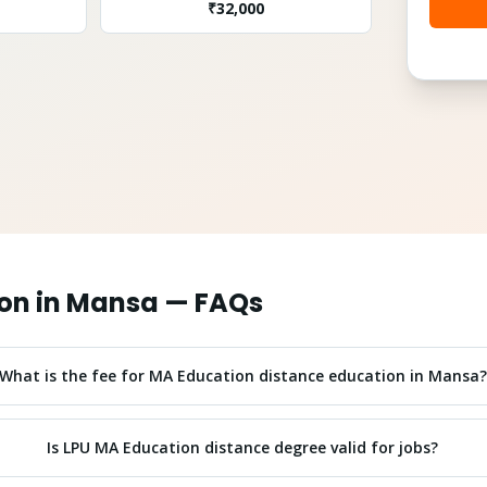
₹
32,000
on
in
Mansa
— FAQs
What is the fee for MA Education distance education in Mansa?
Is LPU MA Education distance degree valid for jobs?