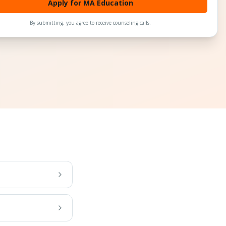
Apply for MA Education
By submitting, you agree to receive counseling calls.