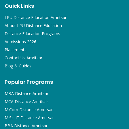
Quick Links
LPU Distance Education Amritsar
About LPU Distance Education
Distance Education Programs
Admissions 2026
Placements
Contact Us Amritsar
Blog & Guides
Popular Programs
MBA
Distance Amritsar
MCA
Distance Amritsar
M.Com
Distance Amritsar
M.Sc. IT
Distance Amritsar
BBA
Distance Amritsar