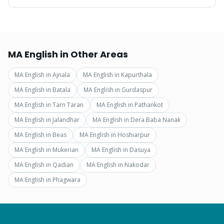
MA English
in Other Areas
MA English
in
Ajnala
MA English
in
Kapurthala
MA English
in
Batala
MA English
in
Gurdaspur
MA English
in
Tarn Taran
MA English
in
Pathankot
MA English
in
Jalandhar
MA English
in
Dera Baba Nanak
MA English
in
Beas
MA English
in
Hoshiarpur
MA English
in
Mukerian
MA English
in
Dasuya
MA English
in
Qadian
MA English
in
Nakodar
MA English
in
Phagwara