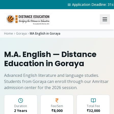
📅 Application Deadline: 3
Home
Goraya
MA English
in
Goraya
M.A. English
— Distance
Education in
Goraya
Advanced English literature and language studies.
Students from
Goraya
can enroll through our Amritsar
admission center for the 2026 session.
Duration
Fee/Sem
Total Fee
2 Years
₹8,000
₹
32,000