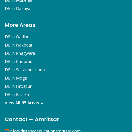
DE in
Mukerian
DE in
Dasuya
More Areas
DE in
Qadian
DE in
Nakodar
DE in
Phagwara
DE in
Kartarpur
DE in
Sultanpur Lodhi
DE in
Moga
DE in
Firozpur
DE in
Fazilka
View All 65 Areas →
Contact — Amritsar
info@distanceeducationamritsar.com