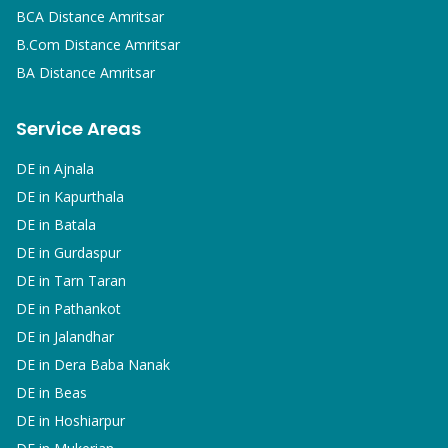
BCA
Distance Amritsar
B.Com
Distance Amritsar
BA
Distance Amritsar
Service Areas
DE in
Ajnala
DE in
Kapurthala
DE in
Batala
DE in
Gurdaspur
DE in
Tarn Taran
DE in
Pathankot
DE in
Jalandhar
DE in
Dera Baba Nanak
DE in
Beas
DE in
Hoshiarpur