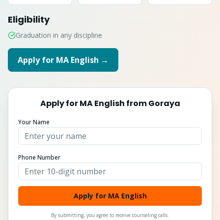
Eligibility
Graduation in any discipline
Apply for
MA English
→
Apply for
MA English
from
Goraya
Your Name
Phone Number
Apply for MA English
By submitting, you agree to receive counseling calls.