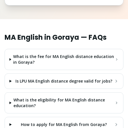
MA English
in
Goraya
— FAQs
What is the fee for MA English distance education
in Goraya?
Is LPU MA English distance degree valid for jobs?
What is the eligibility for MA English distance
education?
How to apply for MA English from Goraya?