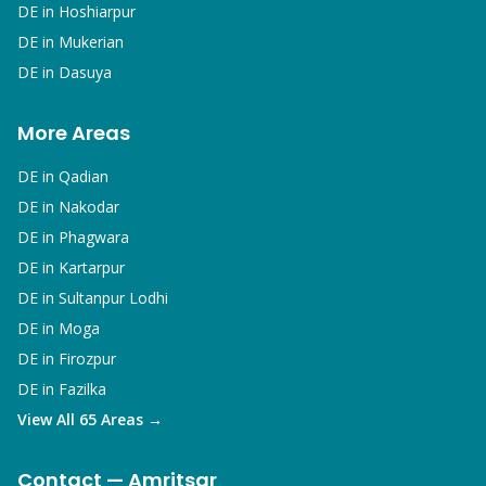
DE in
Hoshiarpur
DE in
Mukerian
DE in
Dasuya
More Areas
DE in
Qadian
DE in
Nakodar
DE in
Phagwara
DE in
Kartarpur
DE in
Sultanpur Lodhi
DE in
Moga
DE in
Firozpur
DE in
Fazilka
View All 65 Areas →
Contact — Amritsar