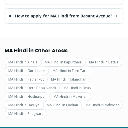
How to apply for MA Hindi from Basant Avenue?
MA Hindi
in Other Areas
MA Hindi
in
Ajnala
MA Hindi
in
Kapurthala
MA Hindi
in
Batala
MA Hindi
in
Gurdaspur
MA Hindi
in
Tarn Taran
MA Hindi
in
Pathankot
MA Hindi
in
Jalandhar
MA Hindi
in
Dera Baba Nanak
MA Hindi
in
Beas
MA Hindi
in
Hoshiarpur
MA Hindi
in
Mukerian
MA Hindi
in
Dasuya
MA Hindi
in
Qadian
MA Hindi
in
Nakodar
MA Hindi
in
Phagwara