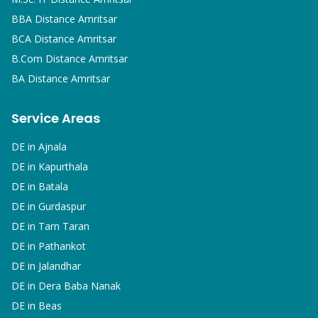
BBA
Distance Amritsar
BCA
Distance Amritsar
B.Com
Distance Amritsar
BA
Distance Amritsar
Service Areas
DE in
Ajnala
DE in
Kapurthala
DE in
Batala
DE in
Gurdaspur
DE in
Tarn Taran
DE in
Pathankot
DE in
Jalandhar
DE in
Dera Baba Nanak
DE in
Beas