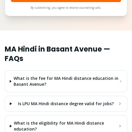
By submitting, you agree to receive counseling calls.
MA Hindi
in
Basant Avenue
—
FAQs
What is the fee for MA Hindi distance education in
Basant Avenue?
Is LPU MA Hindi distance degree valid for jobs?
What is the eligibility for MA Hindi distance
education?