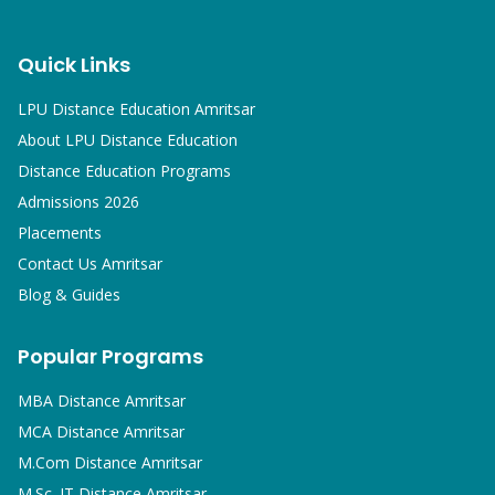
Quick Links
LPU Distance Education Amritsar
About LPU Distance Education
Distance Education Programs
Admissions 2026
Placements
Contact Us Amritsar
Blog & Guides
Popular Programs
MBA
Distance Amritsar
MCA
Distance Amritsar
M.Com
Distance Amritsar
M.Sc. IT
Distance Amritsar