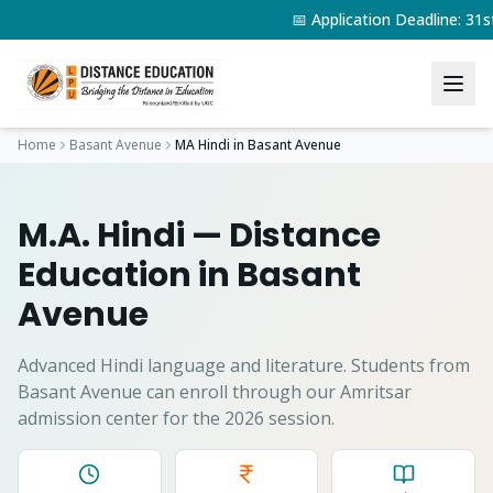
📅 Application Deadline: 3
Home
Basant Avenue
MA Hindi
in
Basant Avenue
M.A. Hindi
— Distance
Education in
Basant
Avenue
Advanced Hindi language and literature.
Students from
Basant Avenue
can enroll through our Amritsar
admission center for the 2026 session.