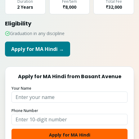
Duration
Fee/Sem
Total Fee
2 Years
₹8,000
₹
32,000
Eligibility
Graduation in any discipline
Apply for
MA Hindi
→
Apply for
MA Hindi
from
Basant Avenue
Your Name
Phone Number
Apply for MA Hindi