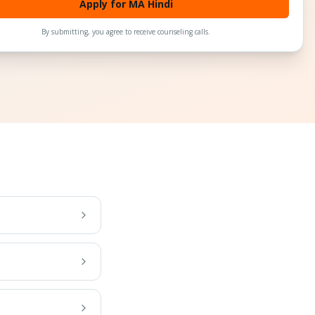
Apply for MA Hindi
By submitting, you agree to receive counseling calls.