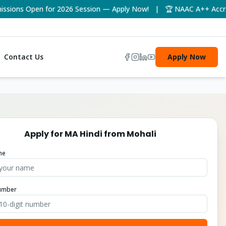
ons Open for 2026 Session — Apply Now! | 🏆 NAAC A++ Accredite
Contact Us
Apply Now
Apply for
MA Hindi
from
Mohali
me
umber