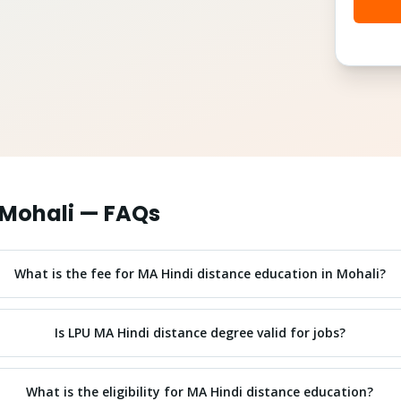
Mohali
— FAQs
What is the fee for MA Hindi distance education in Mohali?
Is LPU MA Hindi distance degree valid for jobs?
What is the eligibility for MA Hindi distance education?