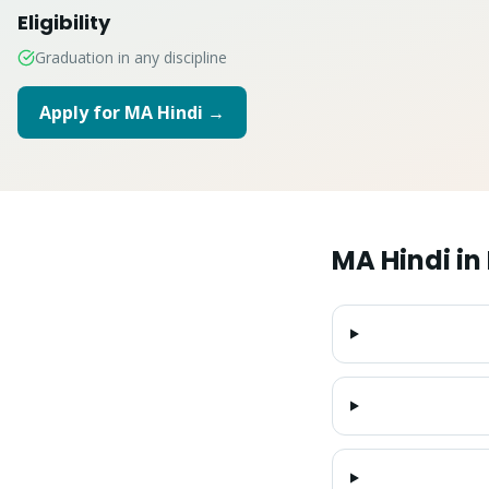
Eligibility
Graduation in any discipline
Apply for
MA Hindi
→
MA Hindi
in