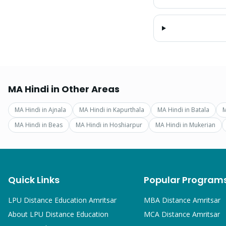
MA Hindi
in Other Areas
MA Hindi
in
Ajnala
MA Hindi
in
Kapurthala
MA Hindi
in
Batala
M
MA Hindi
in
Beas
MA Hindi
in
Hoshiarpur
MA Hindi
in
Mukerian
Quick Links
Popular Program
LPU Distance Education Amritsar
MBA
Distance Amritsar
About LPU Distance Education
MCA
Distance Amritsar