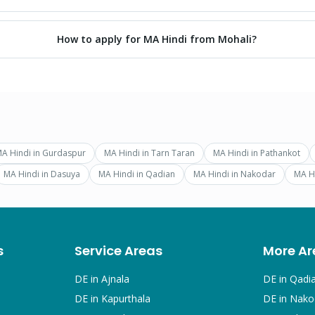
How to apply for MA Hindi from Mohali?
A Hindi
in
Gurdaspur
MA Hindi
in
Tarn Taran
MA Hindi
in
Pathankot
MA Hindi
in
Dasuya
MA Hindi
in
Qadian
MA Hindi
in
Nakodar
MA H
s
Service Areas
More Ar
DE in
Ajnala
DE in
Qadi
DE in
Kapurthala
DE in
Nako