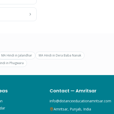
MA Hindi
in
Jalandhar
MA Hindi
in
Dera Baba Nanak
indi
in
Phagwara
eas
Contact — Amritsar
an
info@distanceeducationamritsar.com
dar
Amritsar, Punjab, India