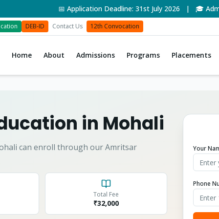
📅 Application Deadline: 31st July 2026 | 🎓 Admissi
cation
DEB-ID
Contact Us
12th Convocation
Home
About
Admissions
Programs
Placements
ducation in
Mohali
ohali
can enroll through our Amritsar
Your Na
Phone N
Total Fee
₹
32,000