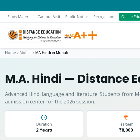
Study Material
Campus Visit
Public Notice
Recognitions
Online Edu
Home
Mohali
MA Hindi
in
Mohali
M.A. Hindi
— Distance E
Advanced Hindi language and literature.
Students from
M
admission center for the 2026 session.
Duration
Fee/Sem
2 Years
₹8,000