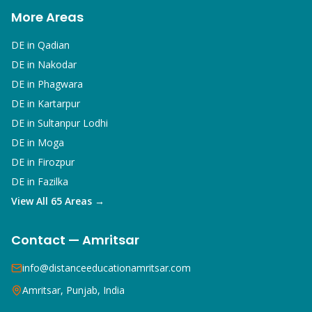
More Areas
DE in
Qadian
DE in
Nakodar
DE in
Phagwara
DE in
Kartarpur
DE in
Sultanpur Lodhi
DE in
Moga
DE in
Firozpur
DE in
Fazilka
View All 65 Areas →
Contact — Amritsar
info@distanceeducationamritsar.com
Amritsar, Punjab, India