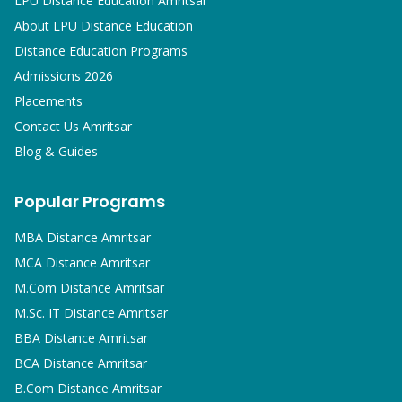
LPU Distance Education Amritsar
About LPU Distance Education
Distance Education Programs
Admissions 2026
Placements
Contact Us Amritsar
Blog & Guides
Popular Programs
MBA
Distance Amritsar
MCA
Distance Amritsar
M.Com
Distance Amritsar
M.Sc. IT
Distance Amritsar
BBA
Distance Amritsar
BCA
Distance Amritsar
B.Com
Distance Amritsar