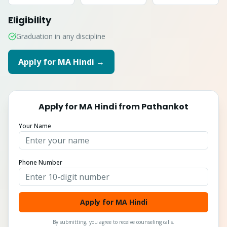
Eligibility
Graduation in any discipline
Apply for
MA Hindi
→
Apply for
MA Hindi
from
Pathankot
Your Name
Phone Number
Apply for MA Hindi
By submitting, you agree to receive counseling calls.