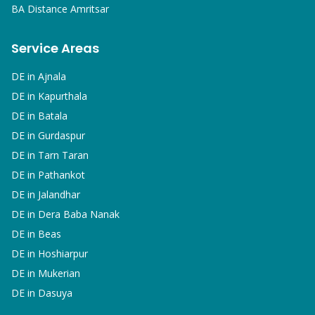
BA
Distance Amritsar
Service Areas
DE in
Ajnala
DE in
Kapurthala
DE in
Batala
DE in
Gurdaspur
DE in
Tarn Taran
DE in
Pathankot
DE in
Jalandhar
DE in
Dera Baba Nanak
DE in
Beas
DE in
Hoshiarpur
DE in
Mukerian
DE in
Dasuya