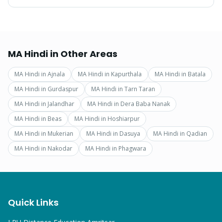
MA Hindi
in Other Areas
MA Hindi
in
Ajnala
MA Hindi
in
Kapurthala
MA Hindi
in
Batala
MA Hindi
in
Gurdaspur
MA Hindi
in
Tarn Taran
MA Hindi
in
Jalandhar
MA Hindi
in
Dera Baba Nanak
MA Hindi
in
Beas
MA Hindi
in
Hoshiarpur
MA Hindi
in
Mukerian
MA Hindi
in
Dasuya
MA Hindi
in
Qadian
MA Hindi
in
Nakodar
MA Hindi
in
Phagwara
Quick Links