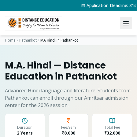
📅 Application Deadline: 3
Home
Pathankot
MA Hindi
in
Pathankot
M.A. Hindi
— Distance
Education in
Pathankot
Advanced Hindi language and literature.
Students from
Pathankot
can enroll through our Amritsar admission
center for the 2026 session.
Duration
Fee/Sem
Total Fee
2 Years
₹8,000
₹
32,000