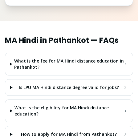
MA Hindi
in
Pathankot
— FAQs
What is the fee for MA Hindi distance education in
Pathankot?
Is LPU MA Hindi distance degree valid for jobs?
What is the eligibility for MA Hindi distance
education?
How to apply for MA Hindi from Pathankot?