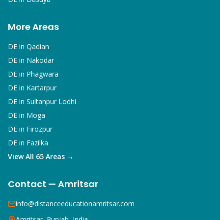
More Areas
DE in
Qadian
DE in
Nakodar
DE in
Phagwara
DE in
Kartarpur
DE in
Sultanpur Lodhi
DE in
Moga
DE in
Firozpur
DE in
Fazilka
View All 65 Areas →
Contact — Amritsar
info@distanceeducationamritsar.com
Amritsar, Punjab, India