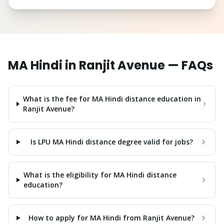
MA Hindi
in
Ranjit Avenue
— FAQs
What is the fee for MA Hindi distance education in
Ranjit Avenue?
Is LPU MA Hindi distance degree valid for jobs?
What is the eligibility for MA Hindi distance
education?
How to apply for MA Hindi from Ranjit Avenue?