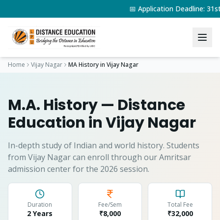
📅 Application Deadline: 31
Home
Vijay Nagar
MA History
in
Vijay Nagar
M.A. History
— Distance
Education in
Vijay Nagar
In-depth study of Indian and world history.
Students
from
Vijay Nagar
can enroll through our Amritsar
admission center for the 2026 session.
Duration
Fee/Sem
Total Fee
2 Years
₹8,000
₹
32,000