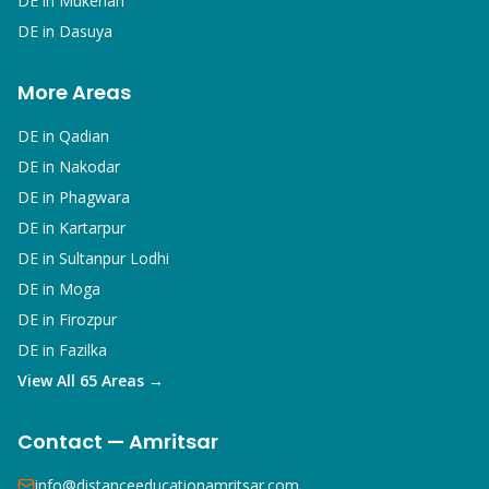
DE in
Mukerian
DE in
Dasuya
More Areas
DE in
Qadian
DE in
Nakodar
DE in
Phagwara
DE in
Kartarpur
DE in
Sultanpur Lodhi
DE in
Moga
DE in
Firozpur
DE in
Fazilka
View All 65 Areas →
Contact — Amritsar
info@distanceeducationamritsar.com