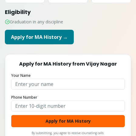
Eligibility
Graduation in any discipline
Apply for
MA History
→
Apply for
MA History
from
Vijay Nagar
Your Name
Phone Number
Apply for MA History
By submitting, you agree to receive counseling calls.