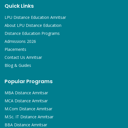
Quick Links
LPU Distance Education Amritsar
About LPU Distance Education
Distance Education Programs
Admissions 2026
Placements
Contact Us Amritsar
Blog & Guides
Popular Programs
MBA
Distance Amritsar
MCA
Distance Amritsar
M.Com
Distance Amritsar
M.Sc. IT
Distance Amritsar
BBA
Distance Amritsar