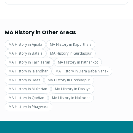
MA History
in Other Areas
MA History
in
Ajnala
MA History
in
Kapurthala
MA History
in
Batala
MA History
in
Gurdaspur
MA History
in
Tarn Taran
MA History
in
Pathankot
MA History
in
Jalandhar
MA History
in
Dera Baba Nanak
MA History
in
Beas
MA History
in
Hoshiarpur
MA History
in
Mukerian
MA History
in
Dasuya
MA History
in
Qadian
MA History
in
Nakodar
MA History
in
Phagwara