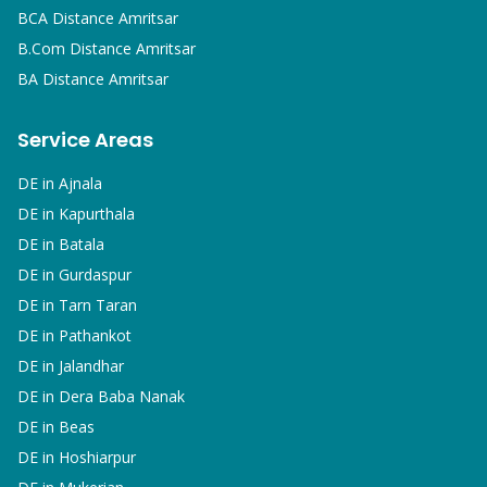
BCA
Distance Amritsar
B.Com
Distance Amritsar
BA
Distance Amritsar
Service Areas
DE in
Ajnala
DE in
Kapurthala
DE in
Batala
DE in
Gurdaspur
DE in
Tarn Taran
DE in
Pathankot
DE in
Jalandhar
DE in
Dera Baba Nanak
DE in
Beas
DE in
Hoshiarpur