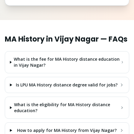
MA History
in
Vijay Nagar
— FAQs
What is the fee for MA History distance education
in Vijay Nagar?
Is LPU MA History distance degree valid for jobs?
What is the eligibility for MA History distance
education?
How to apply for MA History from Vijay Nagar?