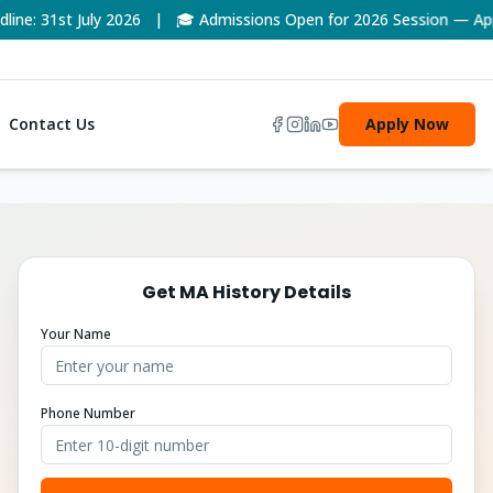
ne: 31st July 2026 | 🎓 Admissions Open for 2026 Session — App
Contact Us
Apply Now
Get
MA History
Details
Your Name
Phone Number