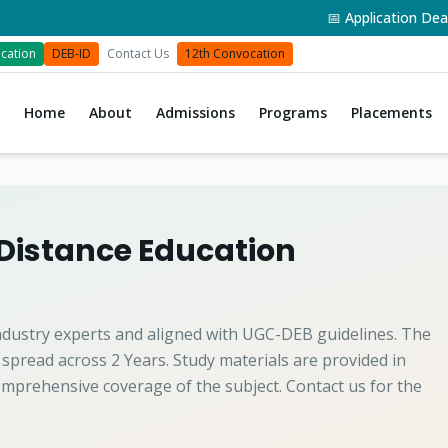
📅 Application Deadli
cation
DEB-ID
Contact Us
12th Convocation
Home
About
Admissions
Programs
Placements
 Distance Education
ndustry experts and aligned with UGC-DEB guidelines. The
 spread across 2 Years. Study materials are provided in
mprehensive coverage of the subject. Contact us for the