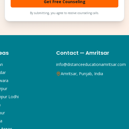
Get Free Counseling
By submitting, you agree to receive counseling calls.
eas
Contact — Amritsar
an
info@distanceeducationamritsar.com
dar
Amritsar, Punjab, India
wara
rpur
npur Lodhi
a
pur
ka
5 Areas →