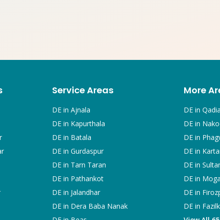
s
Service Areas
More Ar
DE in
Ajnala
DE in
Qadi
DE in
Kapurthala
DE in
Nako
r
DE in
Batala
DE in
Phag
ar
DE in
Gurdaspur
DE in
Karta
DE in
Tarn Taran
DE in
Sulta
DE in
Pathankot
DE in
Mog
r
DE in
Jalandhar
DE in
Firoz
DE in
Dera Baba Nanak
DE in
Fazil
DE in
Beas
View All 6