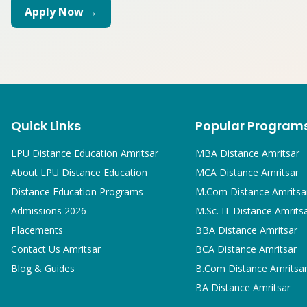
Apply Now →
Quick Links
Popular Program
LPU Distance Education Amritsar
MBA
Distance Amritsar
About LPU Distance Education
MCA
Distance Amritsar
Distance Education Programs
M.Com
Distance Amritsa
Admissions 2026
M.Sc. IT
Distance Amrits
Placements
BBA
Distance Amritsar
Contact Us Amritsar
BCA
Distance Amritsar
Blog & Guides
B.Com
Distance Amritsa
BA
Distance Amritsar