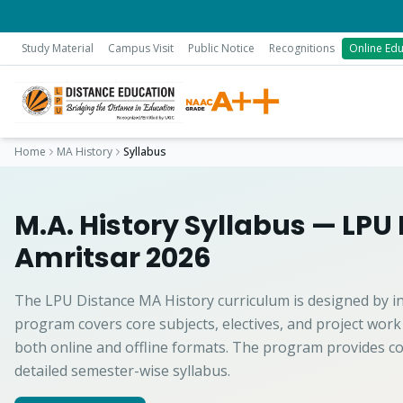
Study Material
Campus Visit
Public Notice
Recognitions
Online Edu
Home
MA History
Syllabus
M.A. History Syllabus — LPU
Amritsar 2026
The LPU Distance MA History curriculum is designed by i
program covers core subjects, electives, and project work
both online and offline formats. The program provides co
detailed semester-wise syllabus.