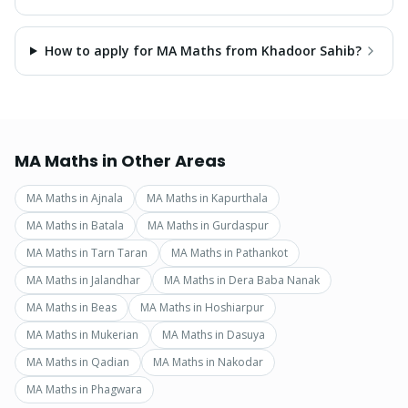
How to apply for MA Maths from Khadoor Sahib?
MA Maths
in Other Areas
MA Maths
in
Ajnala
MA Maths
in
Kapurthala
MA Maths
in
Batala
MA Maths
in
Gurdaspur
MA Maths
in
Tarn Taran
MA Maths
in
Pathankot
MA Maths
in
Jalandhar
MA Maths
in
Dera Baba Nanak
MA Maths
in
Beas
MA Maths
in
Hoshiarpur
MA Maths
in
Mukerian
MA Maths
in
Dasuya
MA Maths
in
Qadian
MA Maths
in
Nakodar
MA Maths
in
Phagwara