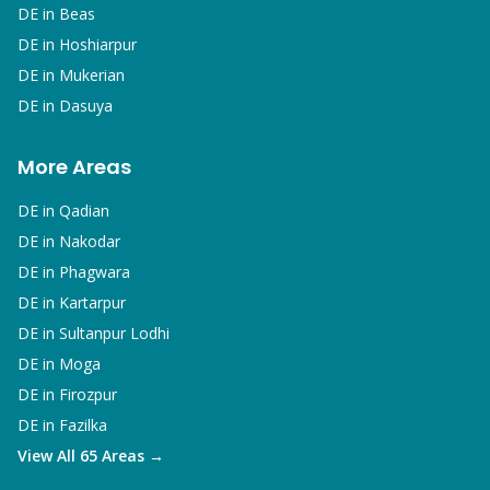
DE in
Beas
DE in
Hoshiarpur
DE in
Mukerian
DE in
Dasuya
More Areas
DE in
Qadian
DE in
Nakodar
DE in
Phagwara
DE in
Kartarpur
DE in
Sultanpur Lodhi
DE in
Moga
DE in
Firozpur
DE in
Fazilka
View All 65 Areas →