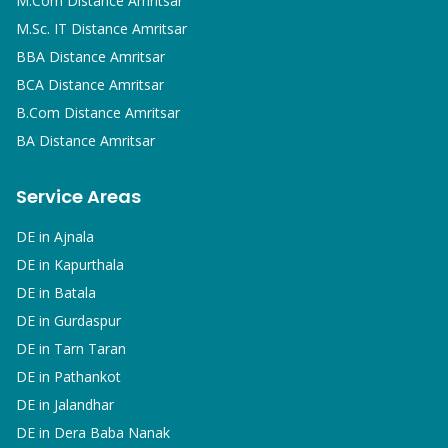
M.Com
Distance Amritsar
M.Sc. IT
Distance Amritsar
BBA
Distance Amritsar
BCA
Distance Amritsar
B.Com
Distance Amritsar
BA
Distance Amritsar
Service Areas
DE in
Ajnala
DE in
Kapurthala
DE in
Batala
DE in
Gurdaspur
DE in
Tarn Taran
DE in
Pathankot
DE in
Jalandhar
DE in
Dera Baba Nanak