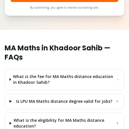
By submitting, you agree to receive counseling calls.
MA Maths
in
Khadoor Sahib
—
FAQs
What is the fee for MA Maths distance education
in Khadoor Sahib?
Is LPU MA Maths distance degree valid for jobs?
What is the eligibility for MA Maths distance
education?