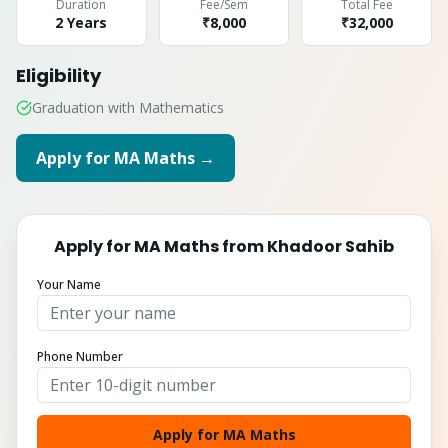
Duration
Fee/Sem
Total Fee
2 Years
₹8,000
₹
32,000
Eligibility
Graduation with Mathematics
Apply for
MA Maths
→
Apply for
MA Maths
from
Khadoor Sahib
Your Name
Phone Number
Apply for MA Maths