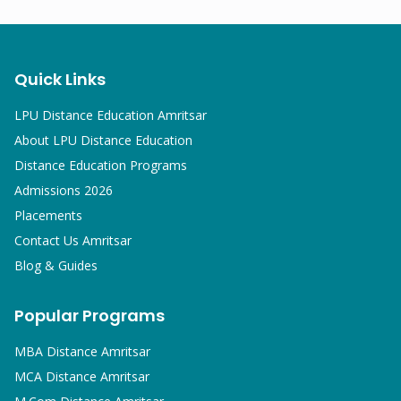
Quick Links
LPU Distance Education Amritsar
About LPU Distance Education
Distance Education Programs
Admissions 2026
Placements
Contact Us Amritsar
Blog & Guides
Popular Programs
MBA
Distance Amritsar
MCA
Distance Amritsar