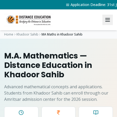
📅 Application Deadline: 31s
Home
Khadoor Sahib
MA Maths
in
Khadoor Sahib
M.A. Mathematics
—
Distance Education in
Khadoor Sahib
Advanced mathematical concepts and applications.
Students from
Khadoor Sahib
can enroll through our
Amritsar admission center for the 2026 session.