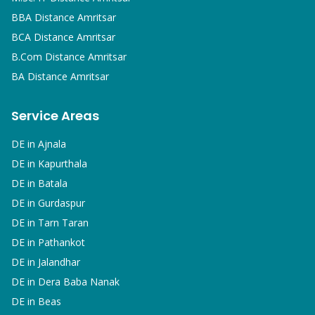
BBA
Distance Amritsar
BCA
Distance Amritsar
B.Com
Distance Amritsar
BA
Distance Amritsar
Service Areas
DE in
Ajnala
DE in
Kapurthala
DE in
Batala
DE in
Gurdaspur
DE in
Tarn Taran
DE in
Pathankot
DE in
Jalandhar
DE in
Dera Baba Nanak
DE in
Beas