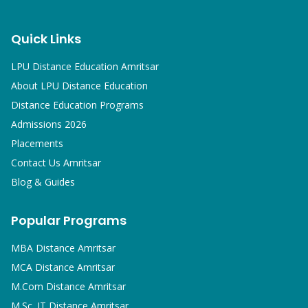
Quick Links
LPU Distance Education Amritsar
About LPU Distance Education
Distance Education Programs
Admissions 2026
Placements
Contact Us Amritsar
Blog & Guides
Popular Programs
MBA
Distance Amritsar
MCA
Distance Amritsar
M.Com
Distance Amritsar
M.Sc. IT
Distance Amritsar