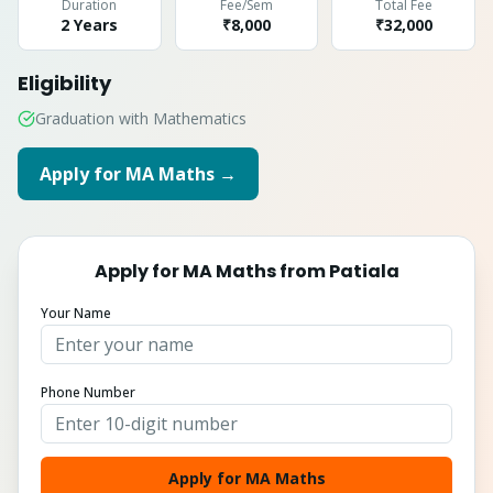
Duration
Fee/Sem
Total Fee
2 Years
₹8,000
₹
32,000
Eligibility
Graduation with Mathematics
Apply for
MA Maths
→
Apply for
MA Maths
from
Patiala
Your Name
Phone Number
Apply for MA Maths