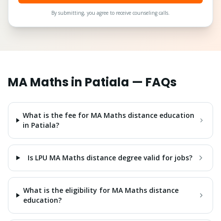
By submitting, you agree to receive counseling calls.
MA Maths
in
Patiala
— FAQs
What is the fee for MA Maths distance education
in Patiala?
Is LPU MA Maths distance degree valid for jobs?
What is the eligibility for MA Maths distance
education?