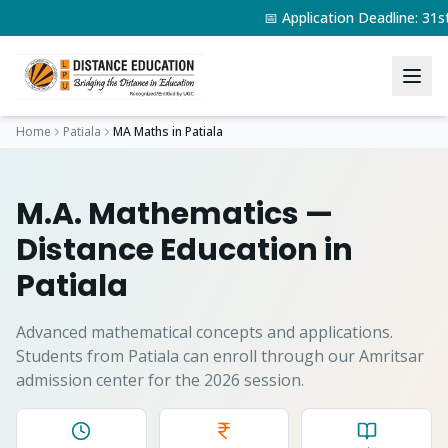
📅 Application Deadline: 31
Home
Patiala
MA Maths
in
Patiala
M.A. Mathematics
—
Distance Education in
Patiala
Advanced mathematical concepts and applications.
Students from
Patiala
can enroll through our Amritsar
admission center for the 2026 session.