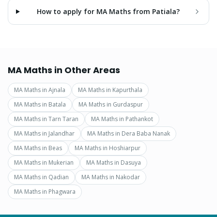
How to apply for MA Maths from Patiala?
MA Maths
in Other Areas
MA Maths
in
Ajnala
MA Maths
in
Kapurthala
MA Maths
in
Batala
MA Maths
in
Gurdaspur
MA Maths
in
Tarn Taran
MA Maths
in
Pathankot
MA Maths
in
Jalandhar
MA Maths
in
Dera Baba Nanak
MA Maths
in
Beas
MA Maths
in
Hoshiarpur
MA Maths
in
Mukerian
MA Maths
in
Dasuya
MA Maths
in
Qadian
MA Maths
in
Nakodar
MA Maths
in
Phagwara