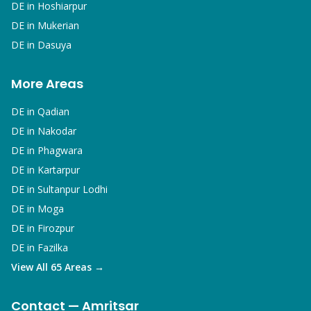
DE in
Hoshiarpur
DE in
Mukerian
DE in
Dasuya
More Areas
DE in
Qadian
DE in
Nakodar
DE in
Phagwara
DE in
Kartarpur
DE in
Sultanpur Lodhi
DE in
Moga
DE in
Firozpur
DE in
Fazilka
View All 65 Areas →
Contact — Amritsar