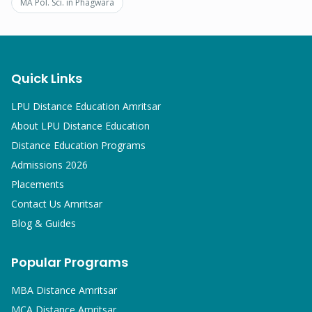
MA Pol. Sci.
in
Phagwara
Quick Links
LPU Distance Education Amritsar
About LPU Distance Education
Distance Education Programs
Admissions 2026
Placements
Contact Us Amritsar
Blog & Guides
Popular Programs
MBA
Distance Amritsar
MCA
Distance Amritsar