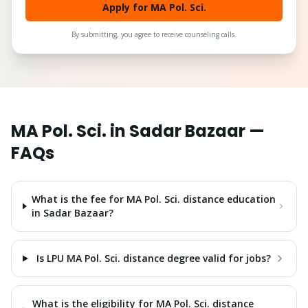
Apply for MA Pol. Sci.
By submitting, you agree to receive counseling calls.
MA Pol. Sci.
in
Sadar Bazaar
—
FAQs
What is the fee for MA Pol. Sci. distance education
in Sadar Bazaar?
Is LPU MA Pol. Sci. distance degree valid for jobs?
What is the eligibility for MA Pol. Sci. distance