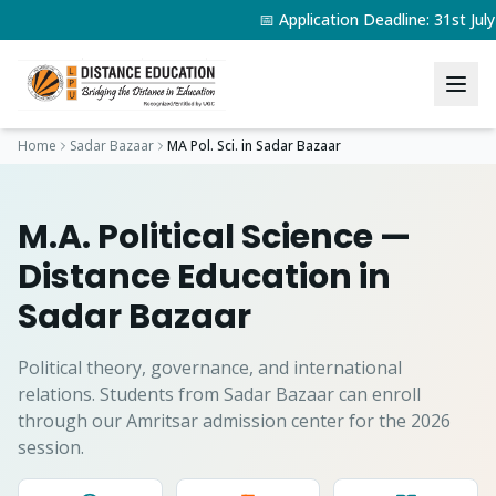
📅 Application Deadline: 31st J
Home
Sadar Bazaar
MA Pol. Sci.
in
Sadar Bazaar
M.A. Political Science
—
Distance Education in
Sadar Bazaar
Political theory, governance, and international
relations.
Students from
Sadar Bazaar
can enroll
through our Amritsar admission center for the 2026
session.