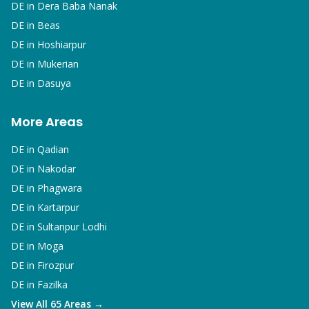
DE in
Dera Baba Nanak
DE in
Beas
DE in
Hoshiarpur
DE in
Mukerian
DE in
Dasuya
More Areas
DE in
Qadian
DE in
Nakodar
DE in
Phagwara
DE in
Kartarpur
DE in
Sultanpur Lodhi
DE in
Moga
DE in
Firozpur
DE in
Fazilka
View All 65 Areas →