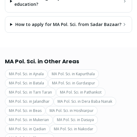
education?
How to apply for MA Pol. Sci. from Sadar Bazaar?
MA Pol. Sci.
in Other Areas
MA Pol. Sci.
in
Ajnala
MA Pol. Sci.
in
Kapurthala
MA Pol. Sci.
in
Batala
MA Pol. Sci.
in
Gurdaspur
MA Pol. Sci.
in
Tarn Taran
MA Pol. Sci.
in
Pathankot
MA Pol. Sci.
in
Jalandhar
MA Pol. Sci.
in
Dera Baba Nanak
MA Pol. Sci.
in
Beas
MA Pol. Sci.
in
Hoshiarpur
MA Pol. Sci.
in
Mukerian
MA Pol. Sci.
in
Dasuya
MA Pol. Sci.
in
Qadian
MA Pol. Sci.
in
Nakodar