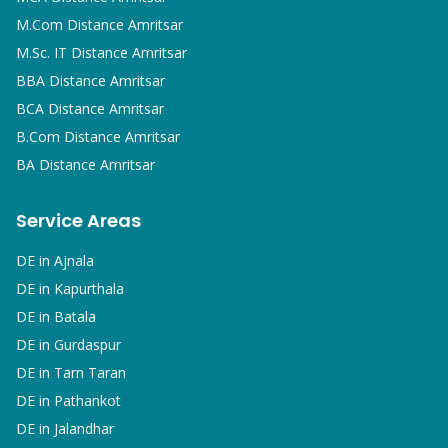
M.Com
Distance Amritsar
M.Sc. IT
Distance Amritsar
BBA
Distance Amritsar
BCA
Distance Amritsar
B.Com
Distance Amritsar
BA
Distance Amritsar
Service Areas
DE in
Ajnala
DE in
Kapurthala
DE in
Batala
DE in
Gurdaspur
DE in
Tarn Taran
DE in
Pathankot
DE in
Jalandhar