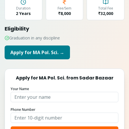
Duration
Fee/Sem
Total Fee
2 Years
₹8,000
₹
32,000
Eligibility
Graduation in any discipline
Apply for
MA Pol. Sci.
→
Apply for
MA Pol. Sci.
from
Sadar Bazaar
Your Name
Phone Number