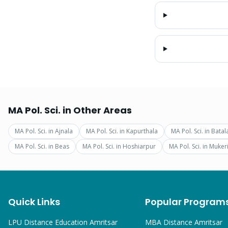
MA Pol. Sci.
in Other Areas
MA Pol. Sci.
in
Ajnala
MA Pol. Sci.
in
Kapurthala
MA Pol. Sci.
in
Batal
MA Pol. Sci.
in
Beas
MA Pol. Sci.
in
Hoshiarpur
MA Pol. Sci.
in
Muker
Quick Links
Popular Program
LPU Distance Education Amritsar
MBA
Distance Amritsar