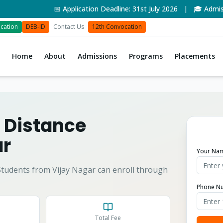
📅 Application Deadline: 31st July 2026 | 🎓 Admissio
cation
DEB-ID
Contact Us
12th Convocation
Home
About
Admissions
Programs
Placements
 Distance
ar
Your Na
tudents from
Vijay Nagar
can enroll through
Phone N
Total Fee