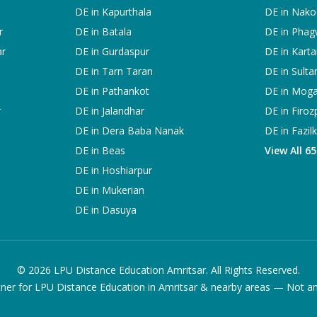
DE in
Kapurthala
DE in
Nako
r
DE in
Batala
DE in
Phag
ar
DE in
Gurdaspur
DE in
Karta
DE in
Tarn Taran
DE in
Sulta
DE in
Pathankot
DE in
Mog
r
DE in
Jalandhar
DE in
Firoz
DE in
Dera Baba Nanak
DE in
Fazil
DE in
Beas
View All 6
DE in
Hoshiarpur
DE in
Mukerian
DE in
Dasuya
©
2026
LPU Distance Education Amritsar. All Rights Reserved.
ner for LPU Distance Education in Amritsar & nearby areas — Not an of