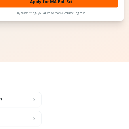
Apply for MA Pol. Sci.
By submitting, you agree to receive counseling calls.
r?