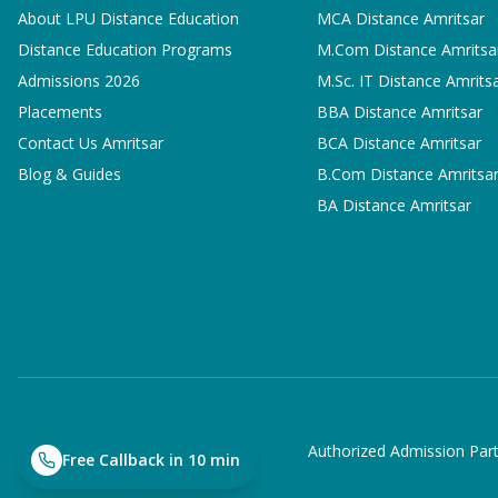
About LPU Distance Education
MCA
Distance Amritsar
Distance Education Programs
M.Com
Distance Amritsa
Admissions 2026
M.Sc. IT
Distance Amrits
Placements
BBA
Distance Amritsar
Contact Us Amritsar
BCA
Distance Amritsar
Blog & Guides
B.Com
Distance Amritsa
BA
Distance Amritsar
Authorized Admission Part
Free Callback in 10 min