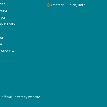
dar
Amritsar, Punjab, India
wara
rpur
npur Lodhi
a
pur
ka
5 Areas →
ficial university website.