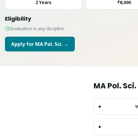
2 Years
₹8,000
Eligibility
Graduation in any discipline
Apply for
MA Pol. Sci.
→
MA Pol. Sci.
W