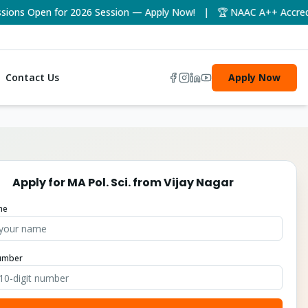
ns Open for 2026 Session — Apply Now! | 🏆 NAAC A++ Accredited
Contact Us
Apply Now
Apply for
MA Pol. Sci.
from
Vijay Nagar
me
umber