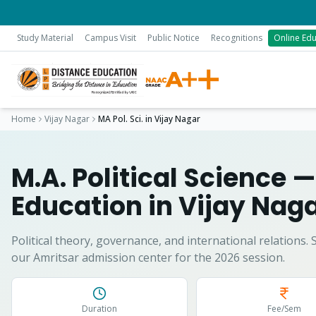
Study Material
Campus Visit
Public Notice
Recognitions
Online Edu
Home
Vijay Nagar
MA Pol. Sci.
in
Vijay Nagar
M.A. Political Science
—
Education in
Vijay Nag
Political theory, governance, and international relations.
S
our Amritsar admission center for the 2026 session.
Duration
Fee/Sem