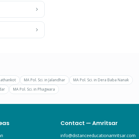
Pathankot
MA Pol. Sci.
in
Jalandhar
MA Pol. Sci.
in
Dera Baba Nanak
dar
MA Pol. Sci.
in
Phagwara
eas
Contact — Amritsar
an
info@distanceeducationamritsar.com