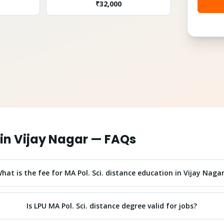
₹
32,000
in
Vijay Nagar
— FAQs
hat is the fee for MA Pol. Sci. distance education in Vijay Naga
Is LPU MA Pol. Sci. distance degree valid for jobs?