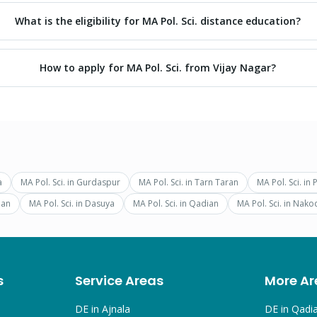
What is the eligibility for MA Pol. Sci. distance education?
How to apply for MA Pol. Sci. from Vijay Nagar?
a
MA Pol. Sci.
in
Gurdaspur
MA Pol. Sci.
in
Tarn Taran
MA Pol. Sci.
in
ian
MA Pol. Sci.
in
Dasuya
MA Pol. Sci.
in
Qadian
MA Pol. Sci.
in
Nako
s
Service Areas
More Ar
DE in
Ajnala
DE in
Qadi