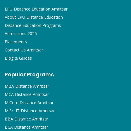
LPU Distance Education Amritsar
About LPU Distance Education
Distance Education Programs
Admissions 2026
Placements
Contact Us Amritsar
Blog & Guides
Popular Programs
MBA
Distance Amritsar
MCA
Distance Amritsar
M.Com
Distance Amritsar
M.Sc. IT
Distance Amritsar
BBA
Distance Amritsar
BCA
Distance Amritsar