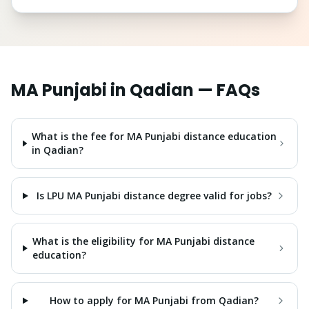
MA Punjabi
in
Qadian
— FAQs
What is the fee for MA Punjabi distance education
in Qadian?
Is LPU MA Punjabi distance degree valid for jobs?
What is the eligibility for MA Punjabi distance
education?
How to apply for MA Punjabi from Qadian?