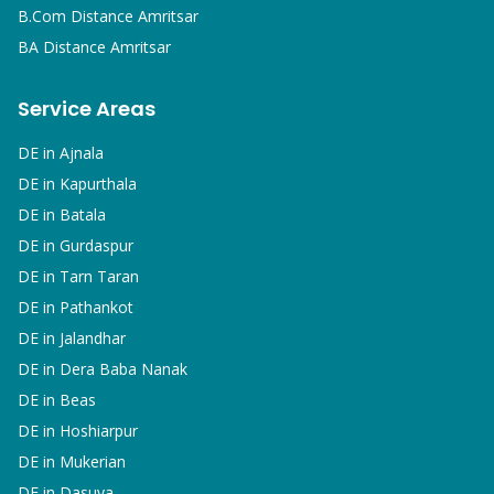
B.Com
Distance Amritsar
BA
Distance Amritsar
Service Areas
DE in
Ajnala
DE in
Kapurthala
DE in
Batala
DE in
Gurdaspur
DE in
Tarn Taran
DE in
Pathankot
DE in
Jalandhar
DE in
Dera Baba Nanak
DE in
Beas
DE in
Hoshiarpur
DE in
Mukerian
DE in
Dasuya