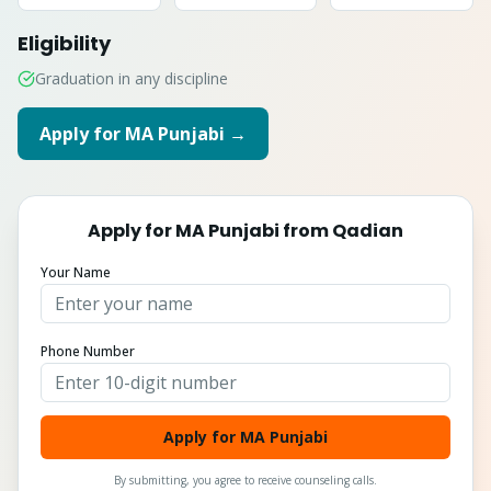
Eligibility
Graduation in any discipline
Apply for
MA Punjabi
→
Apply for
MA Punjabi
from
Qadian
Your Name
Phone Number
Apply for MA Punjabi
By submitting, you agree to receive counseling calls.