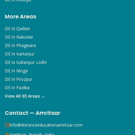
More Areas
DE in
Qadian
DE in
Nakodar
DE in
Phagwara
DE in
Kartarpur
DE in
Sultanpur Lodhi
DE in
Moga
DE in
Firozpur
DE in
Fazilka
View All 65 Areas →
Contact — Amritsar
info@distanceeducationamritsar.com
Amritsar, Punjab, India