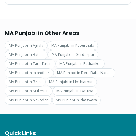
MA Punjabi
in Other Areas
MA Punjabi
in
Ajnala
MA Punjabi
in
Kapurthala
MA Punjabi
in
Batala
MA Punjabi
in
Gurdaspur
MA Punjabi
in
Tarn Taran
MA Punjabi
in
Pathankot
MA Punjabi
in
Jalandhar
MA Punjabi
in
Dera Baba Nanak
MA Punjabi
in
Beas
MA Punjabi
in
Hoshiarpur
MA Punjabi
in
Mukerian
MA Punjabi
in
Dasuya
MA Punjabi
in
Nakodar
MA Punjabi
in
Phagwara
Quick Links