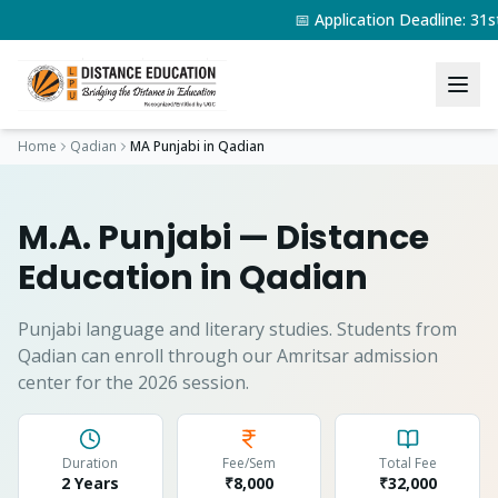
📅 Application Deadline: 3
Home
Qadian
MA Punjabi
in
Qadian
M.A. Punjabi
— Distance
Education in
Qadian
Punjabi language and literary studies.
Students from
Qadian
can enroll through our Amritsar admission
center for the 2026 session.
Duration
Fee/Sem
Total Fee
2 Years
₹8,000
₹
32,000